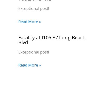
Exceptional post!
Read More »
Fatality at I105 E / Long Beach
Blvd
Exceptional post!
Read More »