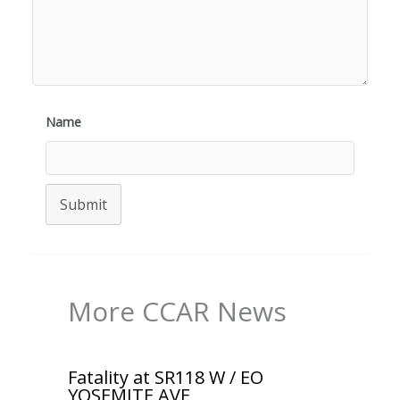
Name
Submit
More CCAR News
Fatality at SR118 W / EO
YOSEMITE AVE