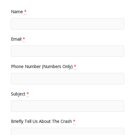
Name
*
Email
*
Phone Number (Numbers Only)
*
Subject
*
Briefly Tell Us About The Crash
*