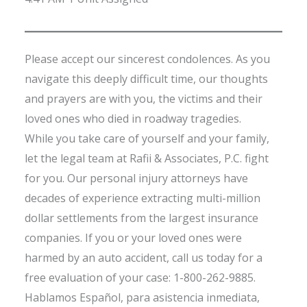
Please accept our sincerest condolences. As you
navigate this deeply difficult time, our thoughts
and prayers are with you, the victims and their
loved ones who died in roadway tragedies.
While you take care of yourself and your family,
let the legal team at Rafii & Associates, P.C. fight
for you. Our personal injury attorneys have
decades of experience extracting multi-million
dollar settlements from the largest insurance
companies. If you or your loved ones were
harmed by an auto accident, call us today for a
free evaluation of your case: 1-800-262-9885.
Hablamos Español, para asistencia inmediata,