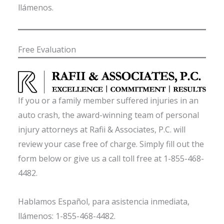
llámenos.
Free Evaluation
If you or a family member suffered injuries in an
auto crash, the award-winning team of personal
injury attorneys at Rafii & Associates, P.C. will
review your case free of charge. Simply fill out the
form below or give us a call toll free at 1-855-468-
4482.
Hablamos Español, para asistencia inmediata,
llámenos: 1-855-468-4482.