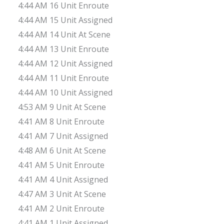
4:44 AM 16 Unit Enroute
4:44 AM 15 Unit Assigned
4:44 AM 14 Unit At Scene
4:44 AM 13 Unit Enroute
4:44 AM 12 Unit Assigned
4:44 AM 11 Unit Enroute
4:44 AM 10 Unit Assigned
4:53 AM 9 Unit At Scene
4:41 AM 8 Unit Enroute
4:41 AM 7 Unit Assigned
4:48 AM 6 Unit At Scene
4:41 AM 5 Unit Enroute
4:41 AM 4 Unit Assigned
4:47 AM 3 Unit At Scene
4:41 AM 2 Unit Enroute
4:41 AM 1 Unit Assigned