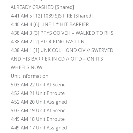
ALREADY CRASHED [Shared]
4:41 AM 5 [12] 1039 SJS FIRE [Shared]
4:40 AM 4 [6] LINE 1 * HIT BARRIER
4:38 AM 3 [3] PTYS OO VEH – WALKED TO RHS
4:38 AM 2 [2] BLOCKING FAST LN
4:38 AM 1 [1] UNK COL HOND CIV // SWERVED
AND HIS BARRIER IN CD // OT’D – ON ITS
WHEELS NOW
Unit Information
5:03 AM 22 Unit At Scene
4:52 AM 21 Unit Enroute
4:52 AM 20 Unit Assigned
5:03 AM 19 Unit At Scene
4:49 AM 18 Unit Enroute
4:49 AM 17 Unit Assigned