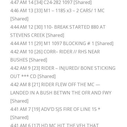
4:47 AM 14 [34] C24-282 1097 [Shared]
4:46 AM 13 [33] M1 – 1185 x3 – 2 CARS/ 1 MC
[Shared]
4:44 AM 12 [30] 110- BREAK STARTED 880 AT
STEVENS CREEK [Shared]
4:44 AM 11 [29] M1 1097 BLOCKING # 1 [Shared]
4:42 AM 10 [26] CORR– RIDER // RHS NEAR
BUSHES [Shared]
4:42 AM 9 [23] RIDER – INJURED/ BONE STICKING
OUT *** CD [Shared]
4:42 AM 8 [21] RIDER FLEW OFF THE MC —
LANDED IN A BUSH BETWN THE OFR AND FWY
[Shared]
4:41 AM 7 [19] ADV’D SJS FIRE OF LINE 15 *
[Shared]
4:41 AM 6 [17] HD MC HIT THE VEH THAT