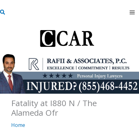
Skip
S
to
e
content
a
r
c
h
Fatality at I880 N / The
Alameda Ofr
Home