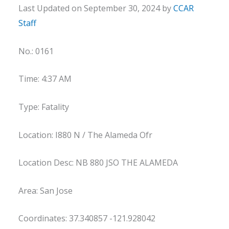
Last Updated on September 30, 2024 by
CCAR
Staff
No.: 0161
Time: 4:37 AM
Type: Fatality
Location: I880 N / The Alameda Ofr
Location Desc: NB 880 JSO THE ALAMEDA
Area: San Jose
Coordinates: 37.340857 -121.928042