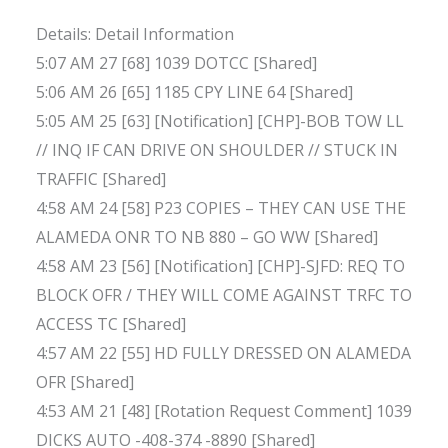
Details: Detail Information
5:07 AM 27 [68] 1039 DOTCC [Shared]
5:06 AM 26 [65] 1185 CPY LINE 64 [Shared]
5:05 AM 25 [63] [Notification] [CHP]-BOB TOW LL
// INQ IF CAN DRIVE ON SHOULDER // STUCK IN
TRAFFIC [Shared]
4:58 AM 24 [58] P23 COPIES – THEY CAN USE THE
ALAMEDA ONR TO NB 880 – GO WW [Shared]
4:58 AM 23 [56] [Notification] [CHP]-SJFD: REQ TO
BLOCK OFR / THEY WILL COME AGAINST TRFC TO
ACCESS TC [Shared]
4:57 AM 22 [55] HD FULLY DRESSED ON ALAMEDA
OFR [Shared]
4:53 AM 21 [48] [Rotation Request Comment] 1039
DICKS AUTO -408-374 -8890 [Shared]