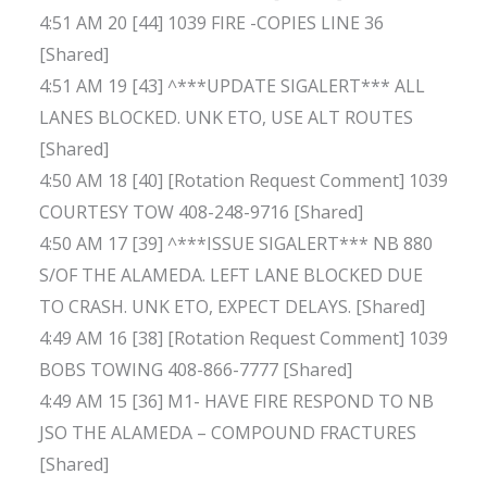
4:51 AM 20 [44] 1039 FIRE -COPIES LINE 36
[Shared]
4:51 AM 19 [43] ^***UPDATE SIGALERT*** ALL
LANES BLOCKED. UNK ETO, USE ALT ROUTES
[Shared]
4:50 AM 18 [40] [Rotation Request Comment] 1039
COURTESY TOW 408-248-9716 [Shared]
4:50 AM 17 [39] ^***ISSUE SIGALERT*** NB 880
S/OF THE ALAMEDA. LEFT LANE BLOCKED DUE
TO CRASH. UNK ETO, EXPECT DELAYS. [Shared]
4:49 AM 16 [38] [Rotation Request Comment] 1039
BOBS TOWING 408-866-7777 [Shared]
4:49 AM 15 [36] M1- HAVE FIRE RESPOND TO NB
JSO THE ALAMEDA – COMPOUND FRACTURES
[Shared]