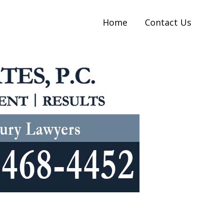
Home
Contact Us