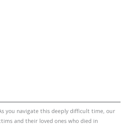
s you navigate this deeply difficult time, our
ctims and their loved ones who died in