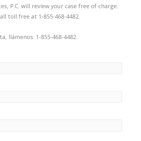
es, P.C. will review your case free of charge.
all toll free at 1-855-468-4482.
a, llámenos: 1-855-468-4482.