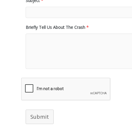
Subject
*
Briefly Tell Us About The Crash
*
Submit