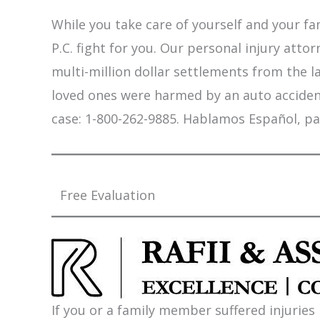
While you take care of yourself and your fam
P.C. fight for you. Our personal injury att
multi-million dollar settlements from the l
loved ones were harmed by an auto accident,
case: 1-800-262-9885. Hablamos Español, pa
Free Evaluation
If you or a family member suffered injuries