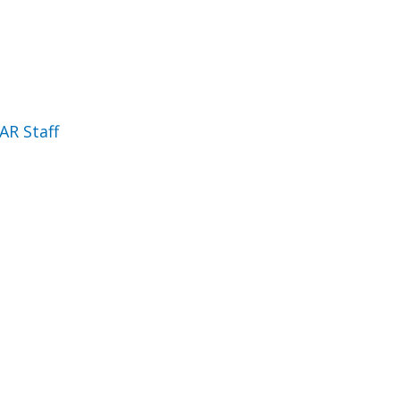
AR Staff