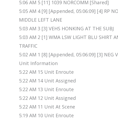
5:06 AM 5 [11] 1039 NORCOMM [Shared]
5:05 AM 4 [9] [Appended, 05:06:09] [4] R
MIDDLE LEFT LANE
5:03 AM 3 [3] VEHS HONKING AT THE SUBJ
5:03 AM 2 [1] WMA LSW LIGHT BLU SHIRT 
TRAFFIC
5:02 AM 1 [8] [Appended, 05:06:09] [3] NEG
Unit Information
5:22 AM 15 Unit Enroute
5:22 AM 14 Unit Assigned
5:22 AM 13 Unit Enroute
5:22 AM 12 Unit Assigned
5:22 AM 11 Unit At Scene
5:19 AM 10 Unit Enroute