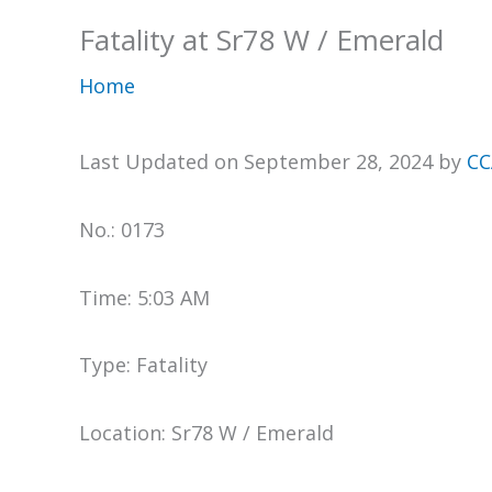
Fatality at Sr78 W / Emerald
Home
Last Updated on September 28, 2024 by
CC
No.: 0173
Time: 5:03 AM
Type: Fatality
Location: Sr78 W / Emerald