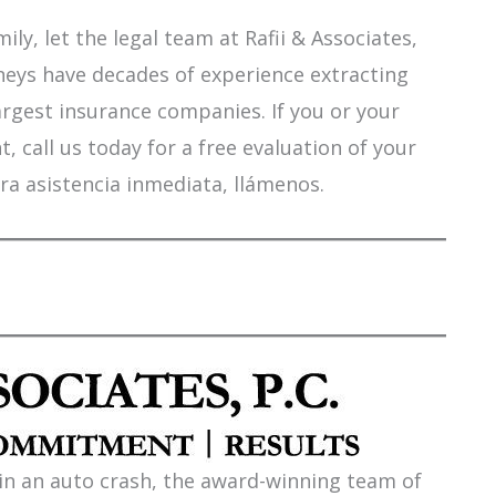
ily, let the legal team at Rafii & Associates,
orneys have decades of experience extracting
argest insurance companies. If you or your
 call us today for a free evaluation of your
ra asistencia inmediata, llámenos.
 in an auto crash, the award-winning team of