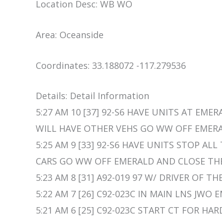
Location Desc: WB WO
Area: Oceanside
Coordinates: 33.188072 -117.279536
Details: Detail Information
5:27 AM 10 [37] 92-S6 HAVE UNITS AT EME
WILL HAVE OTHER VEHS GO WW OFF EMERA
5:25 AM 9 [33] 92-S6 HAVE UNITS STOP AL
CARS GO WW OFF EMERALD AND CLOSE THE
5:23 AM 8 [31] A92-019 97 W/ DRIVER OF TH
5:22 AM 7 [26] C92-023C IN MAIN LNS JWO 
5:21 AM 6 [25] C92-023C START CT FOR HAR