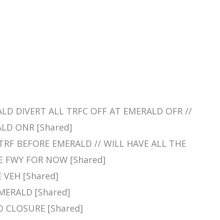
RALD DIVERT ALL TRFC OFF AT EMERALD OFR //
LD ONR [Shared]
L TRF BEFORE EMERALD // WILL HAVE ALL THE
 FWY FOR NOW [Shared]
E VEH [Shared]
EMERALD [Shared]
D CLOSURE [Shared]