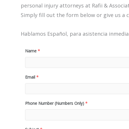
personal injury attorneys at Rafii & Associat
Simply fill out the form below or give us a c
Hablamos Español, para asistencia inmediat
Name
*
Email
*
Phone Number (Numbers Only)
*