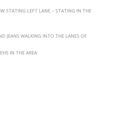
P NOW STATING LEFT LANE – STATING IN THE
AND JEANS WALKING INTO THE LANES OF
 VEHS IN THE AREA