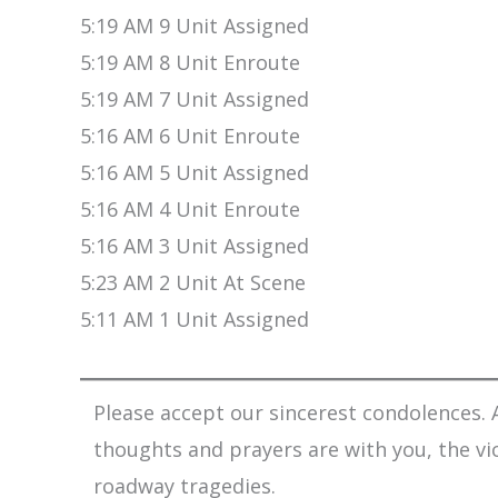
5:19 AM 9 Unit Assigned
5:19 AM 8 Unit Enroute
5:19 AM 7 Unit Assigned
5:16 AM 6 Unit Enroute
5:16 AM 5 Unit Assigned
5:16 AM 4 Unit Enroute
5:16 AM 3 Unit Assigned
5:23 AM 2 Unit At Scene
5:11 AM 1 Unit Assigned
Please accept our sincerest condolences. A
thoughts and prayers are with you, the vi
roadway tragedies.