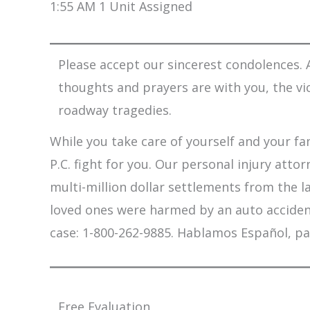
1:55 AM 1 Unit Assigned
Please accept our sincerest condolences. A
thoughts and prayers are with you, the vi
roadway tragedies.
While you take care of yourself and your fam
P.C. fight for you. Our personal injury att
multi-million dollar settlements from the l
loved ones were harmed by an auto accident,
case: 1-800-262-9885. Hablamos Español, pa
Free Evaluation