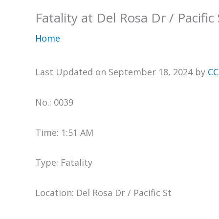
Fatality at Del Rosa Dr / Pacific 
Home
Last Updated on September 18, 2024 by
CC
No.: 0039
Time: 1:51 AM
Type: Fatality
Location: Del Rosa Dr / Pacific St