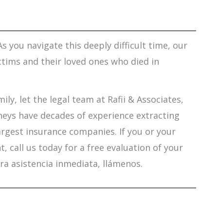
s you navigate this deeply difficult time, our
ctims and their loved ones who died in
ily, let the legal team at Rafii & Associates,
orneys have decades of experience extracting
argest insurance companies. If you or your
 call us today for a free evaluation of your
ra asistencia inmediata, llámenos.