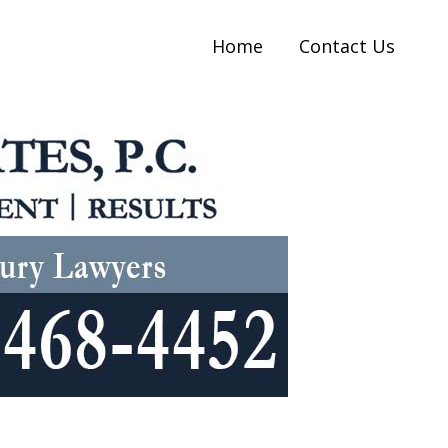
Home
Contact Us