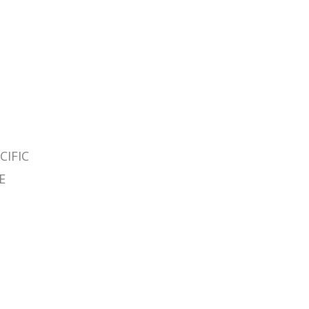
CIFIC
E