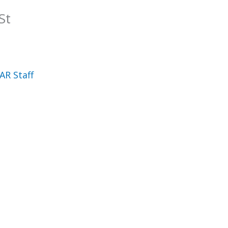
St
AR Staff