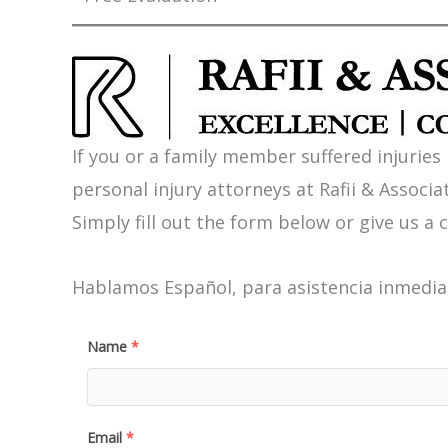
If you or a family member suffered injuries
personal injury attorneys at Rafii & Associat
Simply fill out the form below or give us a c
Hablamos Español, para asistencia inmediat
Name
*
Email
*