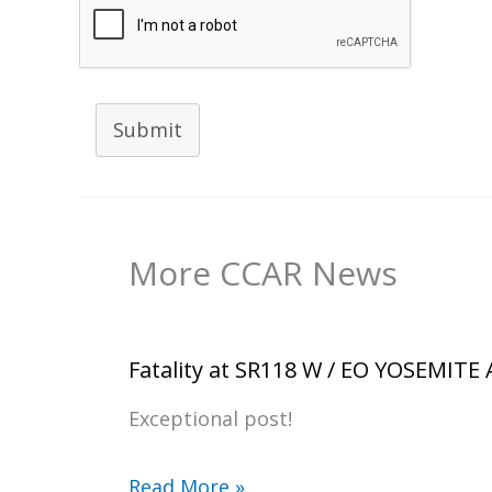
Submit
More CCAR News
Fatality at SR118 W / EO YOSEMITE
Exceptional post!
Read More »