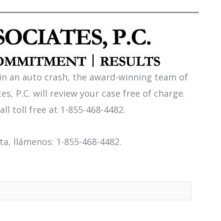
 in an auto crash, the award-winning team of
es, P.C. will review your case free of charge.
all toll free at 1-855-468-4482.
a, llámenos: 1-855-468-4482.