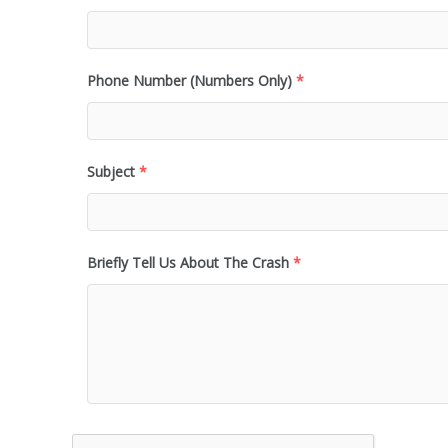
Phone Number (Numbers Only)
*
Subject
*
Briefly Tell Us About The Crash
*