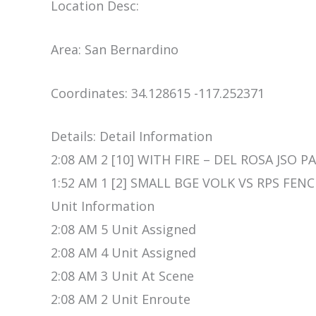
Location Desc:
Area: San Bernardino
Coordinates: 34.128615 -117.252371
Details: Detail Information
2:08 AM 2 [10] WITH FIRE – DEL ROSA JSO PA
1:52 AM 1 [2] SMALL BGE VOLK VS RPS FENC
Unit Information
2:08 AM 5 Unit Assigned
2:08 AM 4 Unit Assigned
2:08 AM 3 Unit At Scene
2:08 AM 2 Unit Enroute