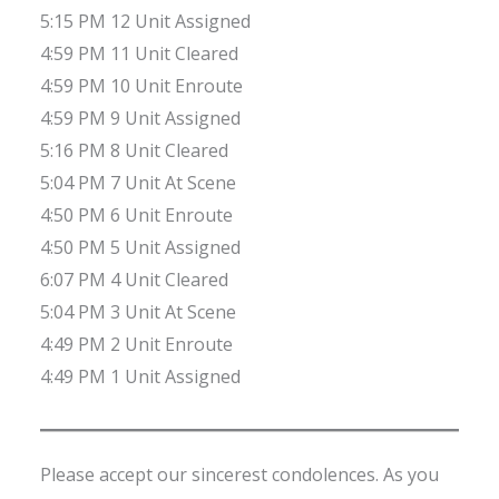
5:15 PM 12 Unit Assigned
4:59 PM 11 Unit Cleared
4:59 PM 10 Unit Enroute
4:59 PM 9 Unit Assigned
5:16 PM 8 Unit Cleared
5:04 PM 7 Unit At Scene
4:50 PM 6 Unit Enroute
4:50 PM 5 Unit Assigned
6:07 PM 4 Unit Cleared
5:04 PM 3 Unit At Scene
4:49 PM 2 Unit Enroute
4:49 PM 1 Unit Assigned
Please accept our sincerest condolences. As you