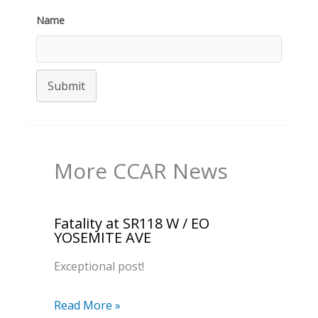
Name
Submit
More CCAR News
Fatality at SR118 W / EO
YOSEMITE AVE
Exceptional post!
Read More »