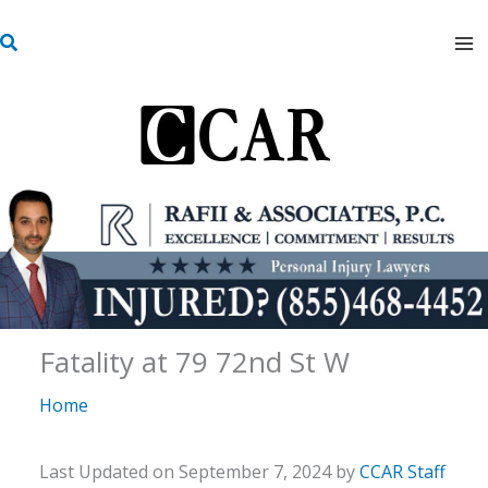
Skip
S
to
e
content
a
r
c
h
Fatality at 79 72nd St W
Home
Last Updated on September 7, 2024 by
CCAR Staff