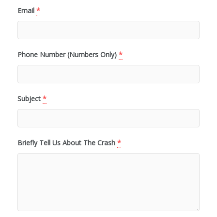
Email
*
Phone Number (Numbers Only)
*
Subject
*
Briefly Tell Us About The Crash
*