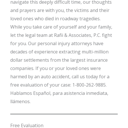
navigate this deeply difficult time, our thoughts
and prayers are with you, the victims and their
loved ones who died in roadway tragedies.
While you take care of yourself and your family,
let the legal team at Rafii & Associates, P.C. fight
for you. Our personal injury attorneys have
decades of experience extracting multi-million
dollar settlements from the largest insurance
companies. If you or your loved ones were
harmed by an auto accident, call us today for a
free evaluation of your case: 1-800-262-9885.
Hablamos Español, para asistencia inmediata,
llámenos.
Free Evaluation