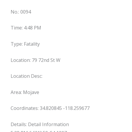
No.: 0094
Time: 4:48 PM
Type: Fatality
Location: 79 72nd St W
Location Desc:
Area: Mojave
Coordinates: 34.820845 -118.259677
Details: Detail Information