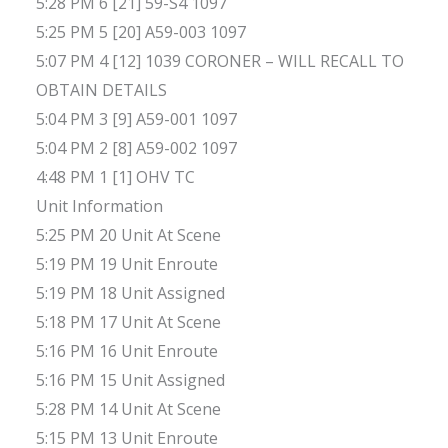
5:28 PM 6 [21] 59-S4 1097
5:25 PM 5 [20] A59-003 1097
5:07 PM 4 [12] 1039 CORONER – WILL RECALL TO
OBTAIN DETAILS
5:04 PM 3 [9] A59-001 1097
5:04 PM 2 [8] A59-002 1097
4:48 PM 1 [1] OHV TC
Unit Information
5:25 PM 20 Unit At Scene
5:19 PM 19 Unit Enroute
5:19 PM 18 Unit Assigned
5:18 PM 17 Unit At Scene
5:16 PM 16 Unit Enroute
5:16 PM 15 Unit Assigned
5:28 PM 14 Unit At Scene
5:15 PM 13 Unit Enroute