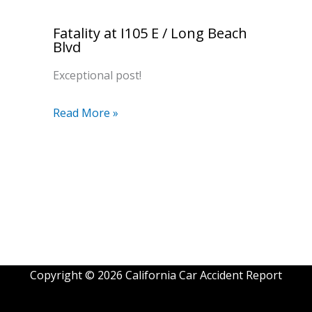
Fatality at I105 E / Long Beach
Blvd
Exceptional post!
Read More »
Copyright © 2026 California Car Accident Report