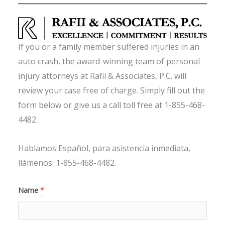
If you or a family member suffered injuries in an
auto crash, the award-winning team of personal
injury attorneys at Rafii & Associates, P.C. will
review your case free of charge. Simply fill out the
form below or give us a call toll free at 1-855-468-
4482.
Hablamos Español, para asistencia inmediata,
llámenos: 1-855-468-4482.
Name
*