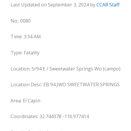
Last Updated on September 3, 2024 by
CCAR Staff
No.: 0080
Time: 3:34 AM
Type: Fatality
Location: Sr94 E / Sweetwater Springs Wo (campo)
Location Desc: EB 94 JWO SWEETWATER SPRINGS
Area: El Cajon
Coordinates: 32.744378 -116.977414