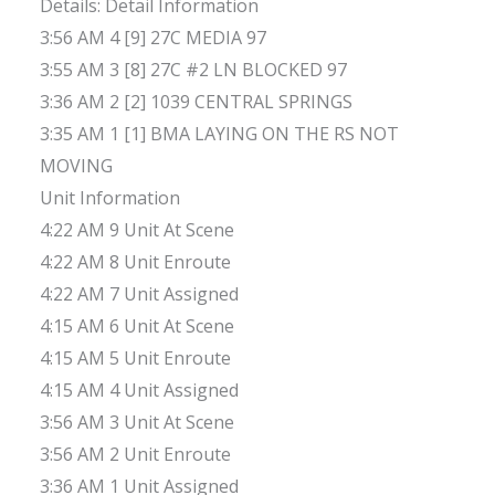
Details: Detail Information
3:56 AM 4 [9] 27C MEDIA 97
3:55 AM 3 [8] 27C #2 LN BLOCKED 97
3:36 AM 2 [2] 1039 CENTRAL SPRINGS
3:35 AM 1 [1] BMA LAYING ON THE RS NOT
MOVING
Unit Information
4:22 AM 9 Unit At Scene
4:22 AM 8 Unit Enroute
4:22 AM 7 Unit Assigned
4:15 AM 6 Unit At Scene
4:15 AM 5 Unit Enroute
4:15 AM 4 Unit Assigned
3:56 AM 3 Unit At Scene
3:56 AM 2 Unit Enroute
3:36 AM 1 Unit Assigned