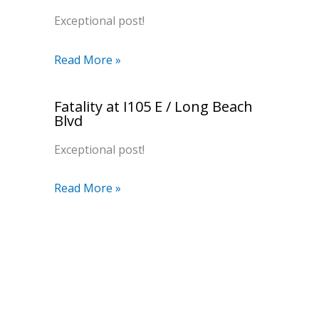
Exceptional post!
Read More »
Fatality at I105 E / Long Beach
Blvd
Exceptional post!
Read More »