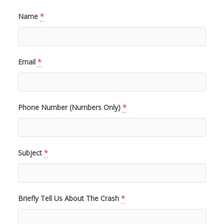
Name
*
Email
*
Phone Number (Numbers Only)
*
Subject
*
Briefly Tell Us About The Crash
*