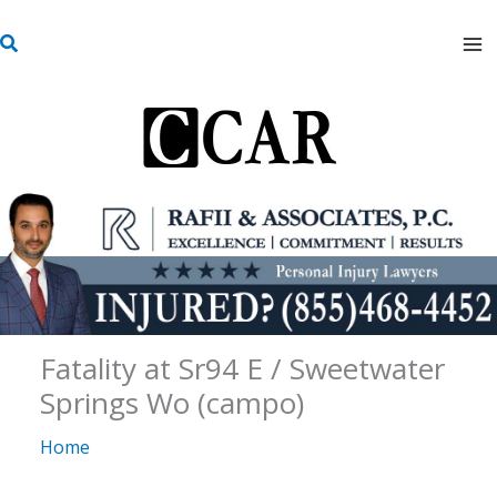
Skip
S
to
e
content
a
r
c
h
Fatality at Sr94 E / Sweetwater
Springs Wo (campo)
Home