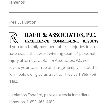
llámenos.
Free Evaluation
If you or a family member suffered injuries in an
auto crash, the award-winning team of personal
injury attorneys at Rafii & Associates, P.C. will
review your case free of charge. Simply fill out the
form below or give us a call toll free at 1-855-468-
4482.
Hablamos Español, para asistencia inmediata,
llámenos: 1-855-468-4482.