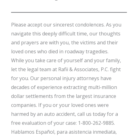
Please accept our sincerest condolences. As you
navigate this deeply difficult time, our thoughts
and prayers are with you, the victims and their
loved ones who died in roadway tragedies.
While you take care of yourself and your family,
let the legal team at Rafii & Associates, P.C. fight
for you. Our personal injury attorneys have
decades of experience extracting multi-million
dollar settlements from the largest insurance
companies. If you or your loved ones were
harmed by an auto accident, call us today for a
free evaluation of your case: 1-800-262-9885.
Hablamos Español, para asistencia inmediata,