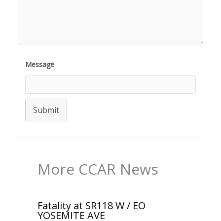
Message
Submit
More CCAR News
Fatality at SR118 W / EO
YOSEMITE AVE