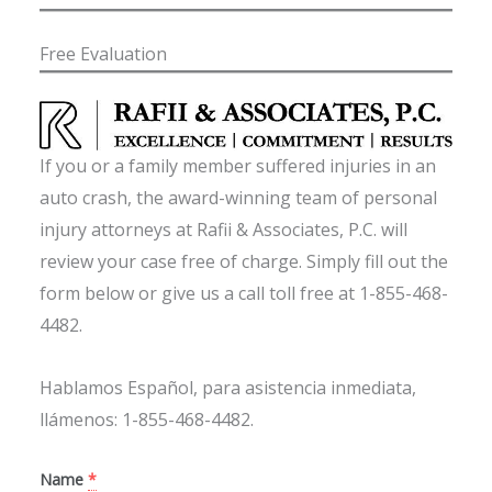
Free Evaluation
If you or a family member suffered injuries in an
auto crash, the award-winning team of personal
injury attorneys at Rafii & Associates, P.C. will
review your case free of charge. Simply fill out the
form below or give us a call toll free at 1-855-468-
4482.
Hablamos Español, para asistencia inmediata,
llámenos: 1-855-468-4482.
Name
*