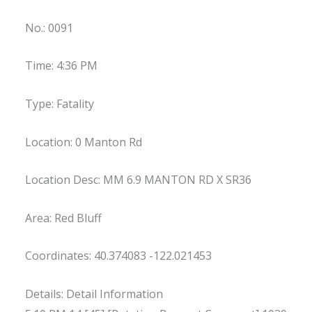
No.: 0091
Time: 4:36 PM
Type: Fatality
Location: 0 Manton Rd
Location Desc: MM 6.9 MANTON RD X SR36
Area: Red Bluff
Coordinates: 40.374083 -122.021453
Details: Detail Information