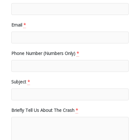
Email
*
Phone Number (Numbers Only)
*
Subject
*
Briefly Tell Us About The Crash
*