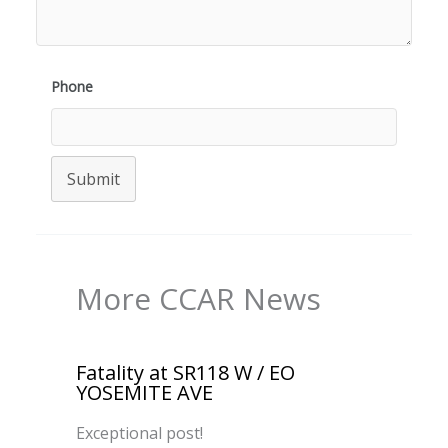
Phone
Submit
More CCAR News
Fatality at SR118 W / EO
YOSEMITE AVE
Exceptional post!