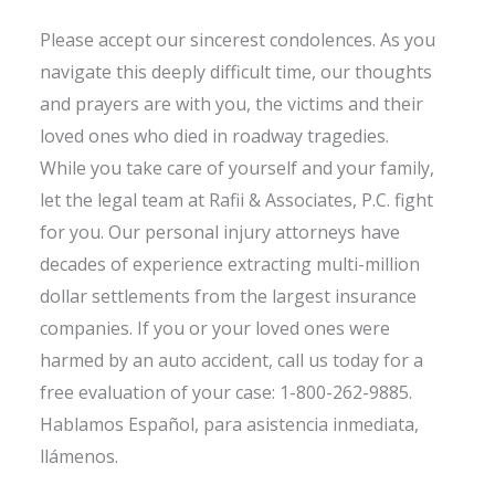
Please accept our sincerest condolences. As you
navigate this deeply difficult time, our thoughts
and prayers are with you, the victims and their
loved ones who died in roadway tragedies.
While you take care of yourself and your family,
let the legal team at Rafii & Associates, P.C. fight
for you. Our personal injury attorneys have
decades of experience extracting multi-million
dollar settlements from the largest insurance
companies. If you or your loved ones were
harmed by an auto accident, call us today for a
free evaluation of your case: 1-800-262-9885.
Hablamos Español, para asistencia inmediata,
llámenos.