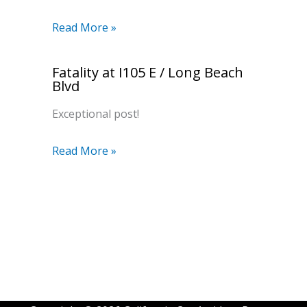
Read More »
Fatality at I105 E / Long Beach
Blvd
Exceptional post!
Read More »