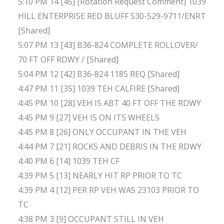
5:10 PM 14 [45] [Rotation Request Comment] 1039
HILL ENTERPRISE RED BLUFF 530-529-9711/ENRT
[Shared]
5:07 PM 13 [43] B36-824 COMPLETE ROLLOVER/
70 FT OFF RDWY / [Shared]
5:04 PM 12 [42] B36-824 1185 REQ [Shared]
4:47 PM 11 [35] 1039 TEH CALFIRE [Shared]
4:45 PM 10 [28] VEH IS ABT 40 FT OFF THE RDWY
4:45 PM 9 [27] VEH IS ON ITS WHEELS
4:45 PM 8 [26] ONLY OCCUPANT IN THE VEH
4:44 PM 7 [21] ROCKS AND DEBRIS IN THE RDWY
4:40 PM 6 [14] 1039 TEH CF
4:39 PM 5 [13] NEARLY HIT RP PRIOR TO TC
4:39 PM 4 [12] PER RP VEH WAS 23103 PRIOR TO
TC
4:38 PM 3 [9] OCCUPANT STILL IN VEH