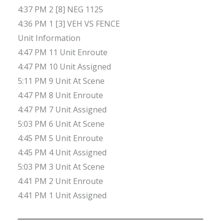
4:37 PM 2 [8] NEG 1125
4:36 PM 1 [3] VEH VS FENCE
Unit Information
4:47 PM 11 Unit Enroute
4:47 PM 10 Unit Assigned
5:11 PM 9 Unit At Scene
4:47 PM 8 Unit Enroute
4:47 PM 7 Unit Assigned
5:03 PM 6 Unit At Scene
4:45 PM 5 Unit Enroute
4:45 PM 4 Unit Assigned
5:03 PM 3 Unit At Scene
4:41 PM 2 Unit Enroute
4:41 PM 1 Unit Assigned