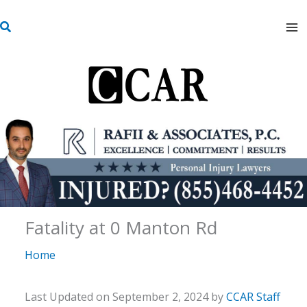
Skip
S
to
e
content
a
r
c
h
Fatality at 0 Manton Rd
Home
Last Updated on September 2, 2024 by
CCAR Staff