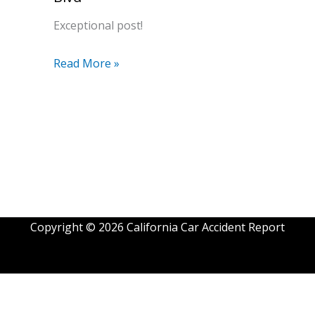
Exceptional post!
Read More »
Copyright © 2026 California Car Accident Report
Exit mobile version