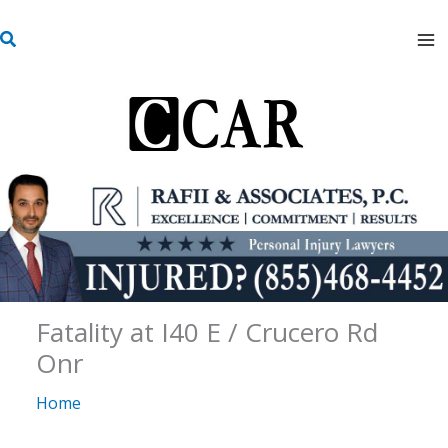
Skip
S
to
e
content
a
r
c
h
Fatality at I40 E / Crucero Rd
Onr
Home