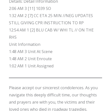
Details: Detail Information
2:06 AM 3 [11] 1039 SO
1:32 AM 2 [7] CC ETA 25 MIN //NEG UPDATES
STILL GIVING CPR INSTRUCTION TO RP
12:54 AM 1 [2] BLU CAB W/ WHI TL // ON THE
RHS
Unit Information
1:48 AM 3 Unit At Scene
1:48 AM 2 Unit Enroute
1:02 AM 1 Unit Assigned
Please accept our sincerest condolences. As you
navigate this deeply difficult time, our thoughts
and prayers are with you, the victims and their
loved ones who died in roadway tragedies.