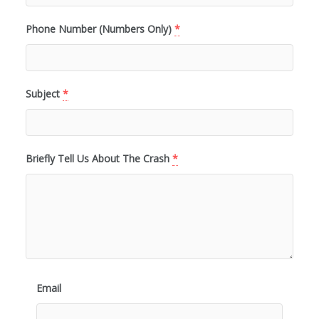
Phone Number (Numbers Only)
*
Subject
*
Briefly Tell Us About The Crash
*
Email