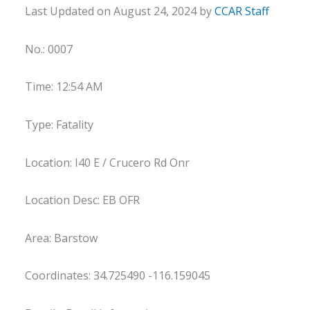
Last Updated on August 24, 2024 by
CCAR Staff
No.: 0007
Time: 12:54 AM
Type: Fatality
Location: I40 E / Crucero Rd Onr
Location Desc: EB OFR
Area: Barstow
Coordinates: 34.725490 -116.159045