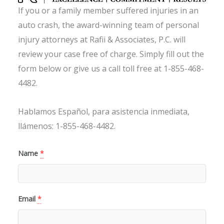
If you or a family member suffered injuries in an
auto crash, the award-winning team of personal
injury attorneys at Rafii & Associates, P.C. will
review your case free of charge. Simply fill out the
form below or give us a call toll free at 1-855-468-
4482.
Hablamos Español, para asistencia inmediata,
llámenos: 1-855-468-4482.
Name
*
Email
*