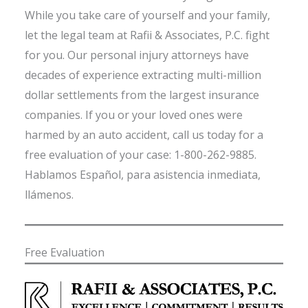
While you take care of yourself and your family,
let the legal team at Rafii & Associates, P.C. fight
for you. Our personal injury attorneys have
decades of experience extracting multi-million
dollar settlements from the largest insurance
companies. If you or your loved ones were
harmed by an auto accident, call us today for a
free evaluation of your case: 1-800-262-9885.
Hablamos Español, para asistencia inmediata,
llámenos.
Free Evaluation