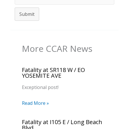
Submit
More CCAR News
Fatality at SR118 W / EO
YOSEMITE AVE
Exceptional post!
Read More »
Fatality at I105 E / Long Beach
Blvd