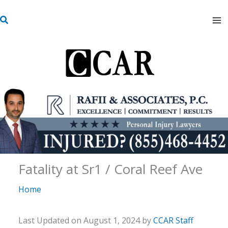
Skip
S
to
e
content
a
r
c
h
Fatality at Sr1 / Coral Reef Ave
Home
Last Updated on August 1, 2024 by
CCAR Staff