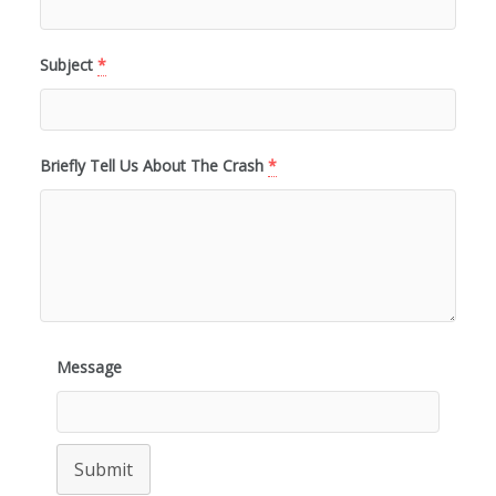
Subject
*
Briefly Tell Us About The Crash
*
Message
Submit