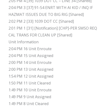
2:05 PM 4 [39] 1039 DOT CC – LINE 34 [Shared]
2:04 PM 3 [37] 91-S4 ENRT WITH AI KID / INQ IF
HAZMAT ISSUES DUE TO BIG RIG [Shared]
2:02 PM 2 [33] 1039 DOT CC [Shared]
2:01 PM 1 [31] [Notification] [CHP]-PER SMSO REQ
CAL TRANS FOR CLEAN UP [Shared]
Unit Information
2:04 PM 16 Unit Enroute
2:04 PM 15 Unit Assigned
2:00 PM 14 Unit Enroute
2:00 PM 13 Unit Assigned
1:54 PM 12 Unit Assigned
1:50 PM 11 Unit Cleared
1:49 PM 10 Unit Enroute
1:49 PM 9 Unit Assigned
1:49 PM 8 Unit Cleared