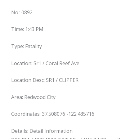
No.: 0892
Time: 1:43 PM
Type: Fatality
Location: Sr1 / Coral Reef Ave
Location Desc: SR1 / CLIPPER
Area: Redwood City
Coordinates: 37.508076 -122.485716
Details: Detail Information