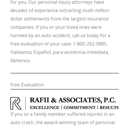
for you. Our personal injury attorneys have
decades of experience extracting multi-million
dollar settlements from the largest insurance
companies. If you or your loved ones were
harmed by an auto accident, call us today for a
free evaluation of your case: 1-800-262-9885.
Hablamos Español, para asistencia inmediata,
llámenos.
Free Evaluation
If you or a family member suffered injuries in an
auto crash, the award-winning team of personal