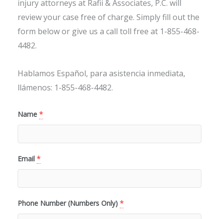
injury attorneys at Rafii & Associates, P.C. will
review your case free of charge. Simply fill out the
form below or give us a call toll free at 1-855-468-
4482.
Hablamos Español, para asistencia inmediata,
llámenos: 1-855-468-4482.
Name
*
Email
*
Phone Number (Numbers Only)
*