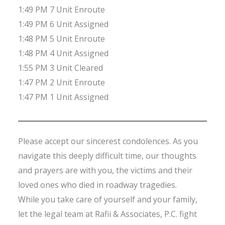
1:49 PM 7 Unit Enroute
1:49 PM 6 Unit Assigned
1:48 PM 5 Unit Enroute
1:48 PM 4 Unit Assigned
1:55 PM 3 Unit Cleared
1:47 PM 2 Unit Enroute
1:47 PM 1 Unit Assigned
Please accept our sincerest condolences. As you
navigate this deeply difficult time, our thoughts
and prayers are with you, the victims and their
loved ones who died in roadway tragedies.
While you take care of yourself and your family,
let the legal team at Rafii & Associates, P.C. fight