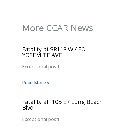
More CCAR News
Fatality at SR118 W / EO
YOSEMITE AVE
Exceptional post!
Read More »
Fatality at I105 E / Long Beach
Blvd
Exceptional post!