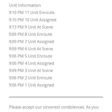
Unit Information
9:10 PM 11 Unit Enroute
9:10 PM 10 Unit Assigned
9:13 PM 9 Unit At Scene
9:09 PM 8 Unit Enroute
9:09 PM 7 Unit Assigned
9:09 PM 6 Unit At Scene
9:06 PM 5 Unit Enroute
9:06 PM 4 Unit Assigned
9:09 PM 3 Unit At Scene
9:06 PM 2 Unit Enroute
9:06 PM 1 Unit Assigned
Please accept our sincerest condolences. As you