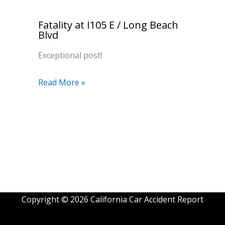
Fatality at I105 E / Long Beach
Blvd
Exceptional post!
Read More »
Copyright © 2026 California Car Accident Report