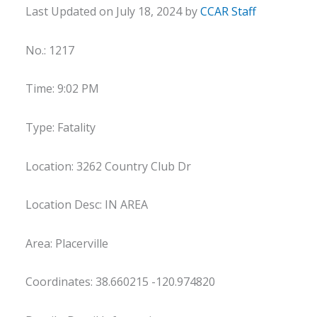
Last Updated on July 18, 2024 by
CCAR Staff
No.: 1217
Time: 9:02 PM
Type: Fatality
Location: 3262 Country Club Dr
Location Desc: IN AREA
Area: Placerville
Coordinates: 38.660215 -120.974820