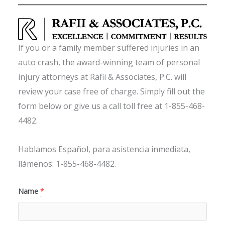
If you or a family member suffered injuries in an
auto crash, the award-winning team of personal
injury attorneys at Rafii & Associates, P.C. will
review your case free of charge. Simply fill out the
form below or give us a call toll free at 1-855-468-
4482.
Hablamos Español, para asistencia inmediata,
llámenos: 1-855-468-4482.
Name
*