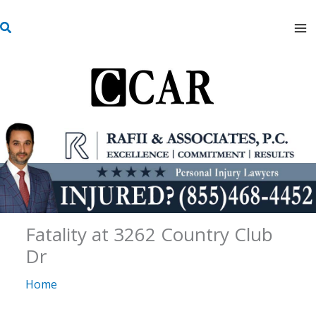
Skip
S
to
e
content
a
r
c
h
Fatality at 3262 Country Club
Dr
Home