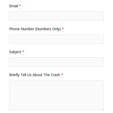
Email
*
Phone Number (Numbers Only)
*
Subject
*
Briefly Tell Us About The Crash
*