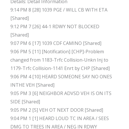
Details: Detail Information
9:14 PM 8 [28] 1039 PGE / WILL CB WITH ETA
[Shared]
9:12 PM 7 [26] 44-1 RDWY NOT BLOCKED
[Shared]
9:07 PM 6 [17] 1039 CDF CAMINO [Shared]
9:06 PM 5 [11] [Notification] [CHP]-Problem
changed from 1183-Trfc Collision-Unkn Inj to
1179-Trfc Collision-1141 Enrt by CHP [Shared]
9:06 PM 4 [10] HEARD SOMEONE SAY NO ONES
INTHE VEH [Shared]
9:05 PM 3 [6] NEIGHBOR ADVSD VEH IS ON ITS
SIDE [Shared]
9:05 PM 2 [5] VEH OT NEXT DOOR [Shared]
9:04 PM 1 [1] HEARD LOUD TC IN AREA / SEES
DMG TO TREES IN AREA / NEG IN RDWY