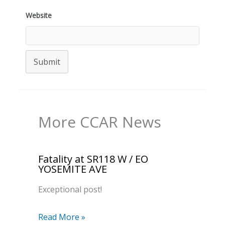
Website
Submit
More CCAR News
Fatality at SR118 W / EO
YOSEMITE AVE
Exceptional post!
Read More »