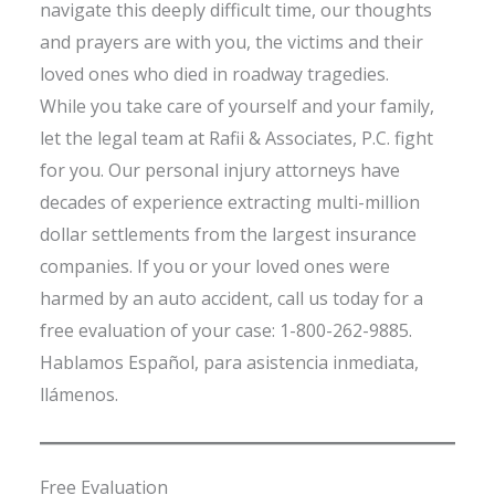
navigate this deeply difficult time, our thoughts
and prayers are with you, the victims and their
loved ones who died in roadway tragedies.
While you take care of yourself and your family,
let the legal team at Rafii & Associates, P.C. fight
for you. Our personal injury attorneys have
decades of experience extracting multi-million
dollar settlements from the largest insurance
companies. If you or your loved ones were
harmed by an auto accident, call us today for a
free evaluation of your case: 1-800-262-9885.
Hablamos Español, para asistencia inmediata,
llámenos.
Free Evaluation