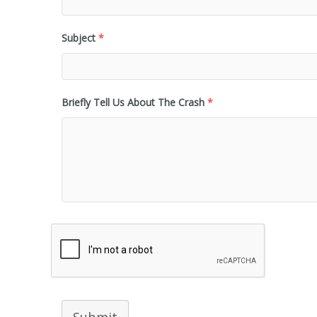
Subject
*
Briefly Tell Us About The Crash
*