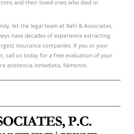
ctims and their loved ones who died in
ily, let the legal team at Rafii & Associates,
orneys have decades of experience extracting
argest insurance companies. If you or your
 call us today for a free evaluation of your
ra asistencia inmediata, llámenos.