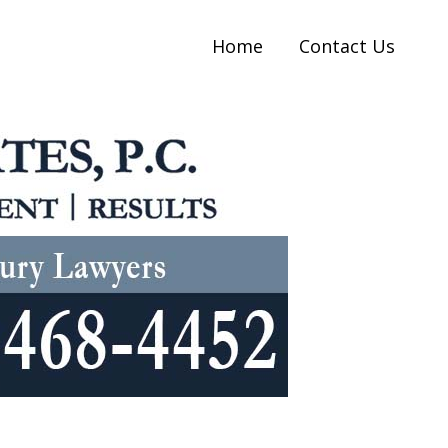
Home
Contact Us