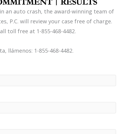
 in an auto crash, the award-winning team of
es, P.C. will review your case free of charge.
all toll free at 1-855-468-4482.
a, llámenos: 1-855-468-4482.