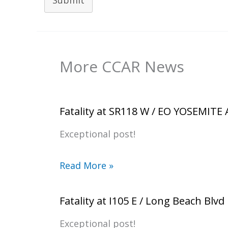
Submit
More CCAR News
Fatality at SR118 W / EO YOSEMITE
Exceptional post!
Read More »
Fatality at I105 E / Long Beach Blvd
Exceptional post!