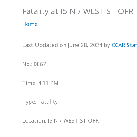
Fatality at I5 N / WEST ST OFR
Home
Last Updated on June 28, 2024 by
CCAR Staf
No.: 0867
Time: 4:11 PM
Type: Fatality
Location: I5 N / WEST ST OFR