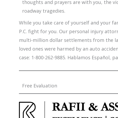
thoughts and prayers are with you, the vi
roadway tragedies.
While you take care of yourself and your fam
P.C. fight for you. Our personal injury att
multi-million dollar settlements from the l
loved ones were harmed by an auto accident,
case: 1-800-262-9885. Hablamos Español, pa
Free Evaluation