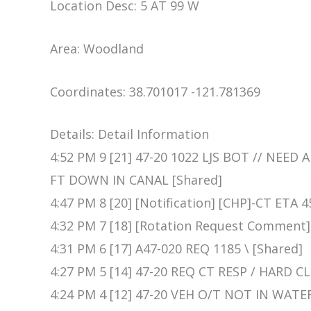
Location Desc: 5 AT 99 W
Area: Woodland
Coordinates: 38.701017 -121.781369
Details: Detail Information
4:52 PM 9 [21] 47-20 1022 LJS BOT // NEED
FT DOWN IN CANAL [Shared]
4:47 PM 8 [20] [Notification] [CHP]-CT ETA 
4:32 PM 7 [18] [Rotation Request Comment
4:31 PM 6 [17] A47-020 REQ 1185 \ [Shared]
4:27 PM 5 [14] 47-20 REQ CT RESP / HARD 
4:24 PM 4 [12] 47-20 VEH O/T NOT IN WATE