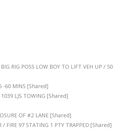
 A BIG RIG POSS LOW BOY TO LIFT VEH UP / 50
45 -60 MINS [Shared]
] 1039 LJS TOWING [Shared]
CLOSURE OF #2 LANE [Shared]
R / FIRE 97 STATING 1 PTY TRAPPED [Shared]