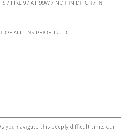
S / FIRE 97 AT 99W / NOT IN DITCH / IN
T OF ALL LNS PRIOR TO TC
s you navigate this deeply difficult time, our