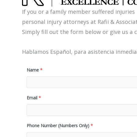
If you or a family member suffered injuries
personal injury attorneys at Rafii & Associat
Simply fill out the form below or give us a c
Hablamos Español, para asistencia inmediat
Name
*
Email
*
Phone Number (Numbers Only)
*