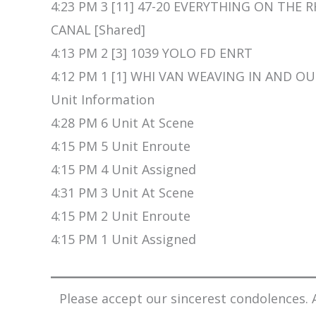
4:23 PM 3 [11] 47-20 EVERYTHING ON THE RH
CANAL [Shared]
4:13 PM 2 [3] 1039 YOLO FD ENRT
4:12 PM 1 [1] WHI VAN WEAVING IN AND OU
Unit Information
4:28 PM 6 Unit At Scene
4:15 PM 5 Unit Enroute
4:15 PM 4 Unit Assigned
4:31 PM 3 Unit At Scene
4:15 PM 2 Unit Enroute
4:15 PM 1 Unit Assigned
Please accept our sincerest condolences. A