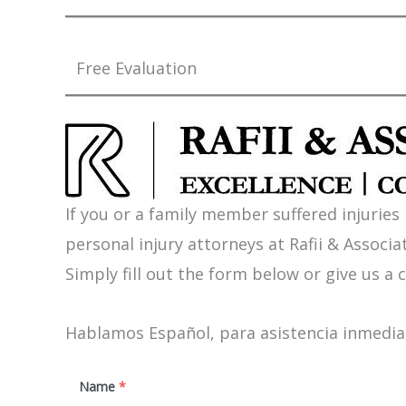
Free Evaluation
If you or a family member suffered injuries
personal injury attorneys at Rafii & Associat
Simply fill out the form below or give us a c
Hablamos Español, para asistencia inmediat
Name
*