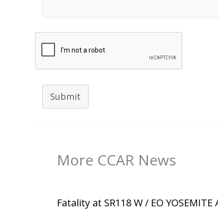
Submit
More CCAR News
Fatality at SR118 W / EO YOSEMITE