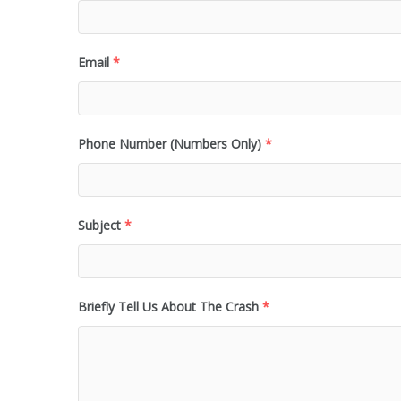
Email
*
Phone Number (Numbers Only)
*
Subject
*
Briefly Tell Us About The Crash
*