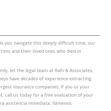
s you navigate this deeply difficult time, our
ctims and their loved ones who died in
ily, let the legal team at Rafii & Associates,
orneys have decades of experience extracting
argest insurance companies. If you or your
 call us today for a free evaluation of your
ra asistencia inmediata, llámenos.