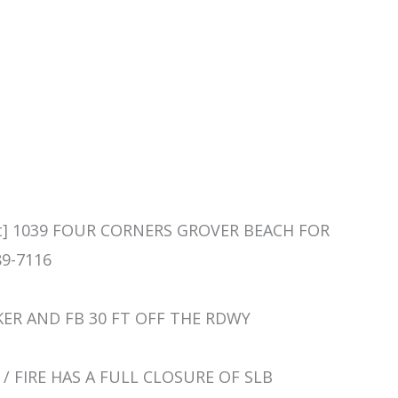
ent] 1039 FOUR CORNERS GROVER BEACH FOR
9-7116
CKER AND FB 30 FT OFF THE RDWY
RE / FIRE HAS A FULL CLOSURE OF SLB