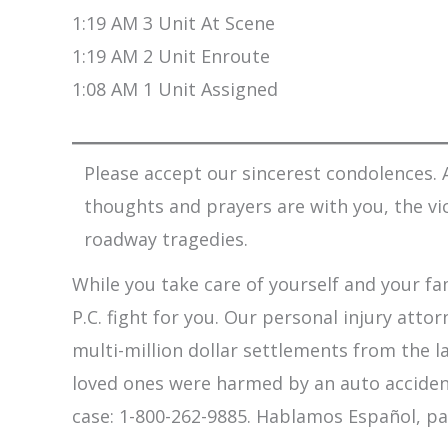
1:19 AM 3 Unit At Scene
1:19 AM 2 Unit Enroute
1:08 AM 1 Unit Assigned
Please accept our sincerest condolences. A
thoughts and prayers are with you, the vi
roadway tragedies.
While you take care of yourself and your fam
P.C. fight for you. Our personal injury att
multi-million dollar settlements from the l
loved ones were harmed by an auto accident,
case: 1-800-262-9885. Hablamos Español, pa