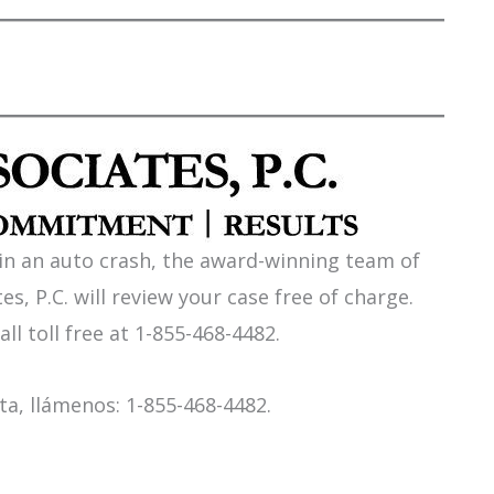
 in an auto crash, the award-winning team of
es, P.C. will review your case free of charge.
all toll free at 1-855-468-4482.
a, llámenos: 1-855-468-4482.