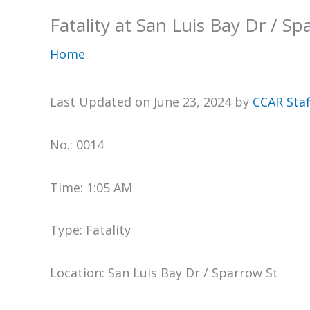
Fatality at San Luis Bay Dr / Sp
Home
Last Updated on June 23, 2024 by
CCAR Staf
No.: 0014
Time: 1:05 AM
Type: Fatality
Location: San Luis Bay Dr / Sparrow St