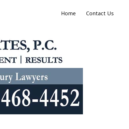
Home
Contact Us