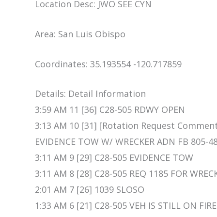
Location Desc: JWO SEE CYN
Area: San Luis Obispo
Coordinates: 35.193554 -120.717859
Details: Detail Information
3:59 AM 11 [36] C28-505 RDWY OPEN
3:13 AM 10 [31] [Rotation Request Comm
EVIDENCE TOW W/ WRECKER ADN FB 805-48
3:11 AM 9 [29] C28-505 EVIDENCE TOW
3:11 AM 8 [28] C28-505 REQ 1185 FOR WRE
2:01 AM 7 [26] 1039 SLOSO
1:33 AM 6 [21] C28-505 VEH IS STILL ON FI