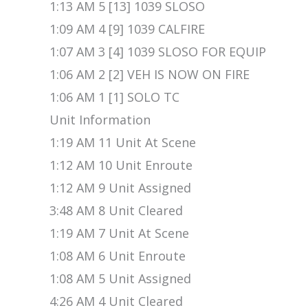
1:13 AM 5 [13] 1039 SLOSO
1:09 AM 4 [9] 1039 CALFIRE
1:07 AM 3 [4] 1039 SLOSO FOR EQUIP
1:06 AM 2 [2] VEH IS NOW ON FIRE
1:06 AM 1 [1] SOLO TC
Unit Information
1:19 AM 11 Unit At Scene
1:12 AM 10 Unit Enroute
1:12 AM 9 Unit Assigned
3:48 AM 8 Unit Cleared
1:19 AM 7 Unit At Scene
1:08 AM 6 Unit Enroute
1:08 AM 5 Unit Assigned
4:26 AM 4 Unit Cleared