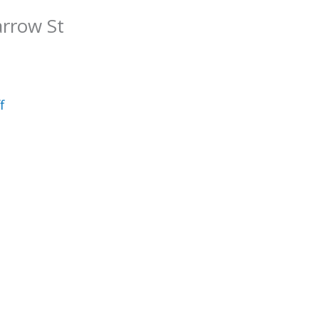
arrow St
f