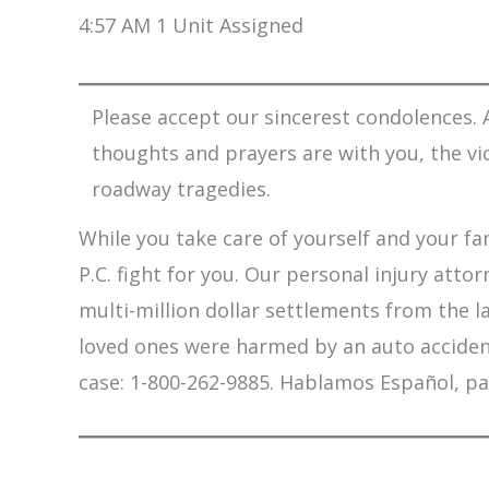
4:57 AM 1 Unit Assigned
Please accept our sincerest condolences. A
thoughts and prayers are with you, the vi
roadway tragedies.
While you take care of yourself and your fam
P.C. fight for you. Our personal injury att
multi-million dollar settlements from the l
loved ones were harmed by an auto accident,
case: 1-800-262-9885. Hablamos Español, pa