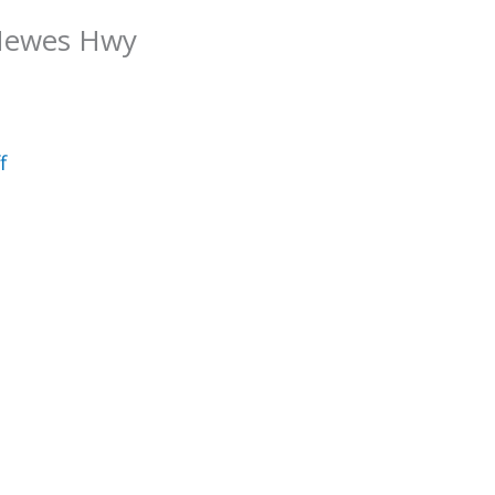
 Hewes Hwy
f