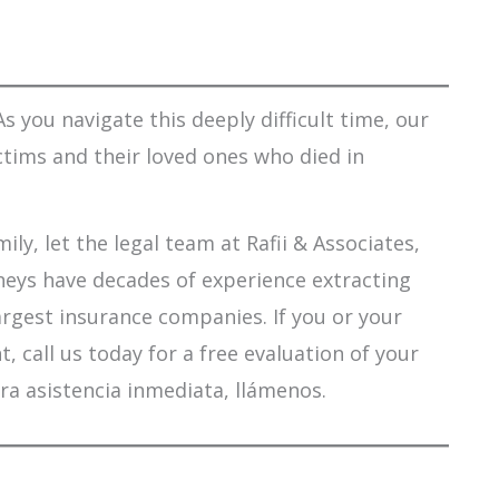
s you navigate this deeply difficult time, our
ctims and their loved ones who died in
ily, let the legal team at Rafii & Associates,
orneys have decades of experience extracting
argest insurance companies. If you or your
 call us today for a free evaluation of your
ra asistencia inmediata, llámenos.