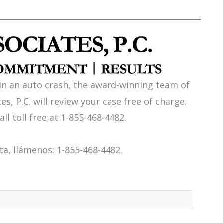
 in an auto crash, the award-winning team of
es, P.C. will review your case free of charge.
all toll free at 1-855-468-4482.
a, llámenos: 1-855-468-4482.