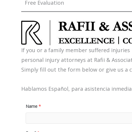
Free Evaluation
If you or a family member suffered injuries
personal injury attorneys at Rafii & Associat
Simply fill out the form below or give us a c
Hablamos Español, para asistencia inmediat
Name
*