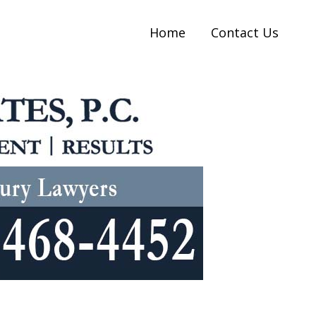
Home
Contact Us