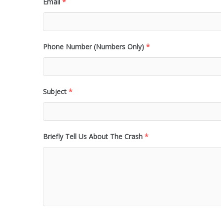
Email
*
Phone Number (Numbers Only)
*
Subject
*
Briefly Tell Us About The Crash
*