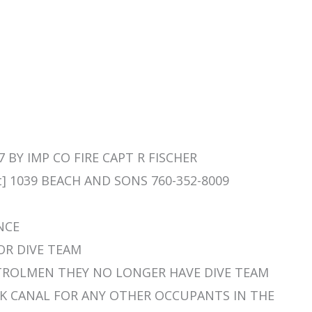
7 BY IMP CO FIRE CAPT R FISCHER
t] 1039 BEACH AND SONS 760-352-8009
ENCE
FOR DIVE TEAM
 PATROLMEN THEY NO LONGER HAVE DIVE TEAM
 CHK CANAL FOR ANY OTHER OCCUPANTS IN THE