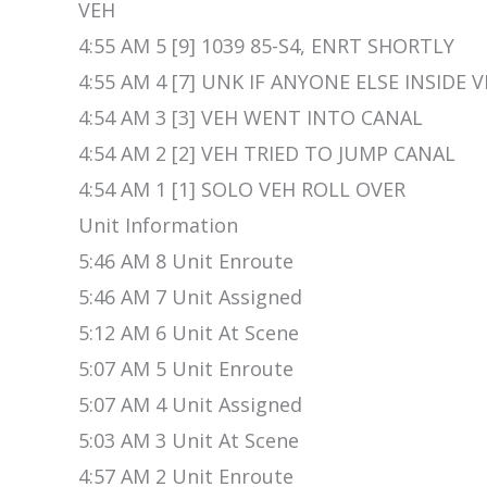
VEH
4:55 AM 5 [9] 1039 85-S4, ENRT SHORTLY
4:55 AM 4 [7] UNK IF ANYONE ELSE INSIDE 
4:54 AM 3 [3] VEH WENT INTO CANAL
4:54 AM 2 [2] VEH TRIED TO JUMP CANAL
4:54 AM 1 [1] SOLO VEH ROLL OVER
Unit Information
5:46 AM 8 Unit Enroute
5:46 AM 7 Unit Assigned
5:12 AM 6 Unit At Scene
5:07 AM 5 Unit Enroute
5:07 AM 4 Unit Assigned
5:03 AM 3 Unit At Scene
4:57 AM 2 Unit Enroute