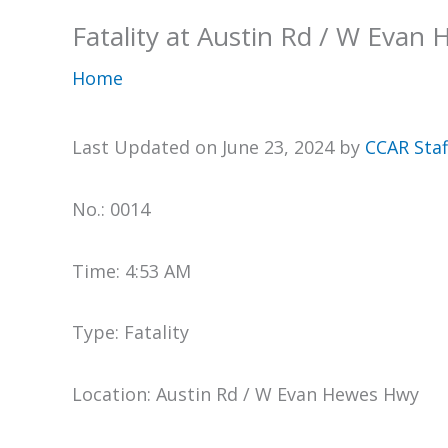
Fatality at Austin Rd / W Evan
Home
Last Updated on June 23, 2024 by
CCAR Staf
No.: 0014
Time: 4:53 AM
Type: Fatality
Location: Austin Rd / W Evan Hewes Hwy