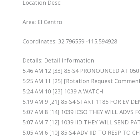
Location Desc:
Area: El Centro
Coordinates: 32.796559 -115.594928
Details: Detail Information
5:46 AM 12 [33] 85-S4 PRONOUNCED AT 050
5:25 AM 11 [25] [Rotation Request Commen
5:24 AM 10 [23] 1039 A WATCH
5:19 AM 9 [21] 85-S4 START 1185 FOR EVID
5:07 AM 8 [14] 1039 ICSO THEY WILL ADVS 
5:07 AM 7 [12] 1039 IID THEY WILL SEND
5:05 AM 6 [10] 85-S4 ADV IID TO RESP TO