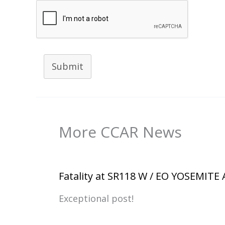
Submit
More CCAR News
Fatality at SR118 W / EO YOSEMITE
Exceptional post!