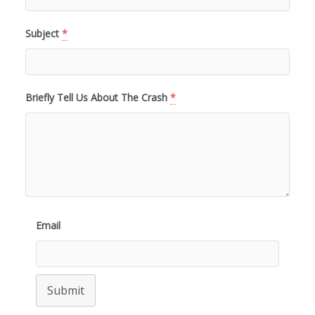
Subject
*
Briefly Tell Us About The Crash
*
Email
Submit