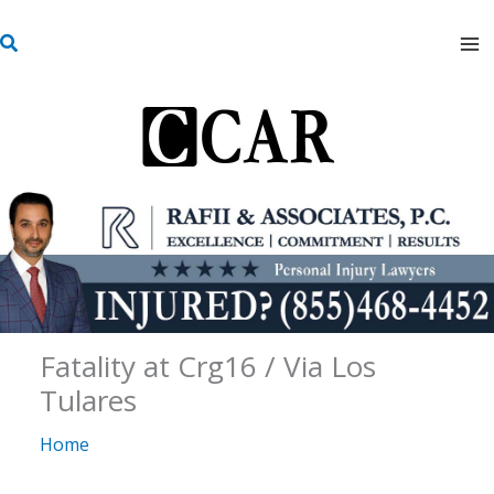
Skip
S
to
e
content
a
r
c
h
Fatality at Crg16 / Via Los
Tulares
Home