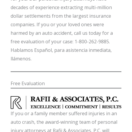
decades of experience extracting multi-million
dollar settlements from the largest insurance
companies. If you or your loved ones were
harmed by an auto accident, call us today for a
free evaluation of your case: 1-800-262-9885.
Hablamos Español, para asistencia inmediata,
llámenos.
Free Evaluation
If you or a family member suffered injuries in an
auto crash, the award-winning team of personal
injury attorneys at Rafii & Associates, P.C. will