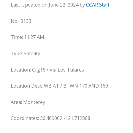
Last Updated on June 22, 2024 by
CCAR Staff
No.: 0133
Time: 11:27 AM
Type: Fatality
Location: Crg16 / Via Los Tulares
Location Desc: WB AT / BTWN 170 AND 160
Area: Monterey
Coordinates: 36.469002 -121.712868