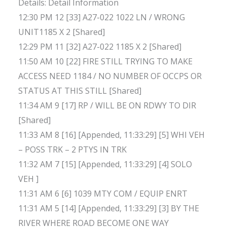
Details: Detail Information
12:30 PM 12 [33] A27-022 1022 LN / WRONG
UNIT1185 X 2 [Shared]
12:29 PM 11 [32] A27-022 1185 X 2 [Shared]
11:50 AM 10 [22] FIRE STILL TRYING TO MAKE
ACCESS NEED 1184 / NO NUMBER OF OCCPS OR
STATUS AT THIS STILL [Shared]
11:34 AM 9 [17] RP / WILL BE ON RDWY TO DIR
[Shared]
11:33 AM 8 [16] [Appended, 11:33:29] [5] WHI VEH
– POSS TRK – 2 PTYS IN TRK
11:32 AM 7 [15] [Appended, 11:33:29] [4] SOLO
VEH ]
11:31 AM 6 [6] 1039 MTY COM / EQUIP ENRT
11:31 AM 5 [14] [Appended, 11:33:29] [3] BY THE
RIVER WHERE ROAD BECOME ONE WAY