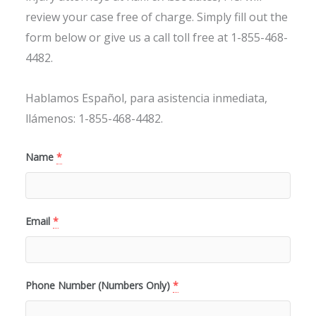
review your case free of charge. Simply fill out the
form below or give us a call toll free at 1-855-468-
4482.
Hablamos Español, para asistencia inmediata,
llámenos: 1-855-468-4482.
Name
*
Email
*
Phone Number (Numbers Only)
*