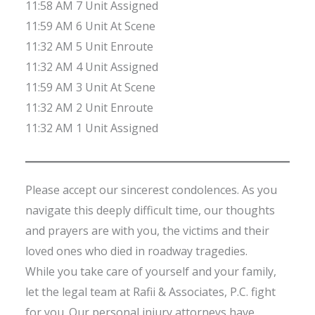
11:58 AM 7 Unit Assigned
11:59 AM 6 Unit At Scene
11:32 AM 5 Unit Enroute
11:32 AM 4 Unit Assigned
11:59 AM 3 Unit At Scene
11:32 AM 2 Unit Enroute
11:32 AM 1 Unit Assigned
Please accept our sincerest condolences. As you
navigate this deeply difficult time, our thoughts
and prayers are with you, the victims and their
loved ones who died in roadway tragedies.
While you take care of yourself and your family,
let the legal team at Rafii & Associates, P.C. fight
for you. Our personal injury attorneys have