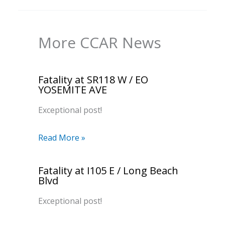
More CCAR News
Fatality at SR118 W / EO
YOSEMITE AVE
Exceptional post!
Read More »
Fatality at I105 E / Long Beach
Blvd
Exceptional post!