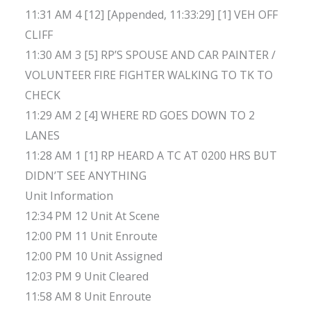
11:31 AM 4 [12] [Appended, 11:33:29] [1] VEH OFF
CLIFF
11:30 AM 3 [5] RP’S SPOUSE AND CAR PAINTER /
VOLUNTEER FIRE FIGHTER WALKING TO TK TO
CHECK
11:29 AM 2 [4] WHERE RD GOES DOWN TO 2
LANES
11:28 AM 1 [1] RP HEARD A TC AT 0200 HRS BUT
DIDN’T SEE ANYTHING
Unit Information
12:34 PM 12 Unit At Scene
12:00 PM 11 Unit Enroute
12:00 PM 10 Unit Assigned
12:03 PM 9 Unit Cleared
11:58 AM 8 Unit Enroute