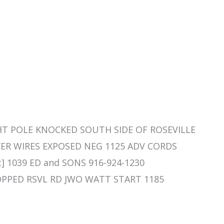
IGHT POLE KNOCKED SOUTH SIDE OF ROSEVILLE
R WIRES EXPOSED NEG 1125 ADV CORDS
t] 1039 ED and SONS 916-924-1230
STOPPED RSVL RD JWO WATT START 1185