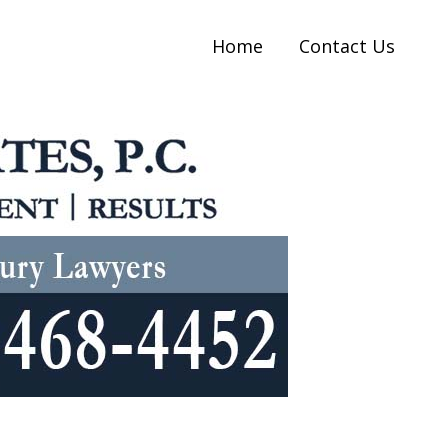
Home
Contact Us