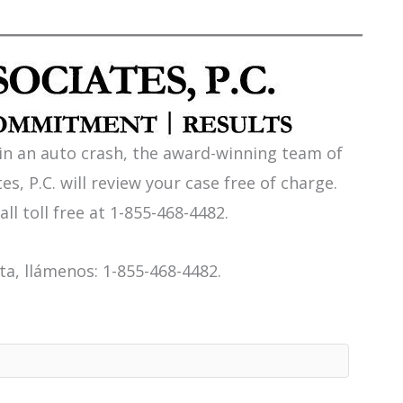
 in an auto crash, the award-winning team of
es, P.C. will review your case free of charge.
all toll free at 1-855-468-4482.
a, llámenos: 1-855-468-4482.