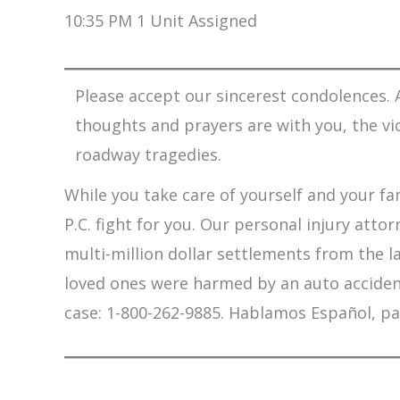
10:35 PM 1 Unit Assigned
Please accept our sincerest condolences. A
thoughts and prayers are with you, the vi
roadway tragedies.
While you take care of yourself and your fam
P.C. fight for you. Our personal injury att
multi-million dollar settlements from the l
loved ones were harmed by an auto accident,
case: 1-800-262-9885. Hablamos Español, pa