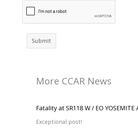
Submit
More CCAR News
Fatality at SR118 W / EO YOSEMITE
Exceptional post!