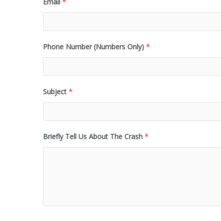
Email
*
Phone Number (Numbers Only)
*
Subject
*
Briefly Tell Us About The Crash
*