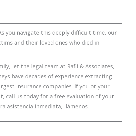
s you navigate this deeply difficult time, our
ctims and their loved ones who died in
ily, let the legal team at Rafii & Associates,
orneys have decades of experience extracting
argest insurance companies. If you or your
 call us today for a free evaluation of your
ra asistencia inmediata, llámenos.