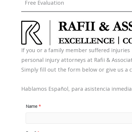
Free Evaluation
If you or a family member suffered injuries
personal injury attorneys at Rafii & Associat
Simply fill out the form below or give us a c
Hablamos Español, para asistencia inmediat
Name
*