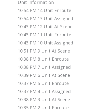
Unit Information
10:54 PM 14 Unit Enroute
10:54 PM 13 Unit Assigned
10:43 PM 12 Unit At Scene
10:43 PM 11 Unit Enroute
10:43 PM 10 Unit Assigned
10:51 PM 9 Unit At Scene
10:38 PM 8 Unit Enroute
10:38 PM 7 Unit Assigned
10:39 PM 6 Unit At Scene
10:37 PM 5 Unit Enroute
10:37 PM 4 Unit Assigned
10:38 PM 3 Unit At Scene
10:35 PM 2 Unit Enroute