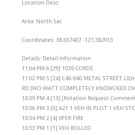
Location Desc:
Area: North Sac
Coordinates: 38.657407 -121.382913
Details: Detail Information
11:04 PM 6 [29] 1039 CORDS
11:02 PM 5 [24] C46-040 METAL STREET L
RD JWO WATT COMPLETELY KNOWCKED OVE
10:39 PM 4 [13] [Rotation Request Commen
10:36 PM 3 [6] A21 1 VEH IN PLOT 1 VEH 
10:34 PM 2 [4] XFER FIRE
10:33 PM 1 [1] VEH ROLLED