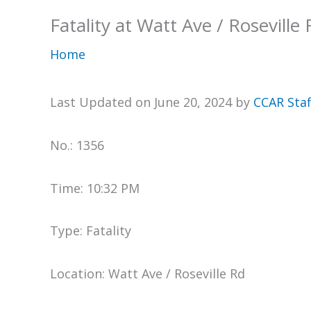
Fatality at Watt Ave / Roseville
Home
Last Updated on June 20, 2024 by
CCAR Staf
No.: 1356
Time: 10:32 PM
Type: Fatality
Location: Watt Ave / Roseville Rd