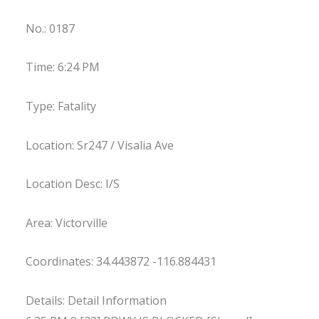
No.: 0187
Time: 6:24 PM
Type: Fatality
Location: Sr247 / Visalia Ave
Location Desc: I/S
Area: Victorville
Coordinates: 34.443872 -116.884431
Details: Detail Information