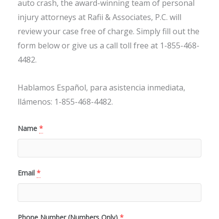
auto crash, the award-winning team of personal
injury attorneys at Rafii & Associates, P.C. will
review your case free of charge. Simply fill out the
form below or give us a call toll free at 1-855-468-
4482.
Hablamos Español, para asistencia inmediata,
llámenos: 1-855-468-4482.
Name
*
Email
*
Phone Number (Numbers Only)
*