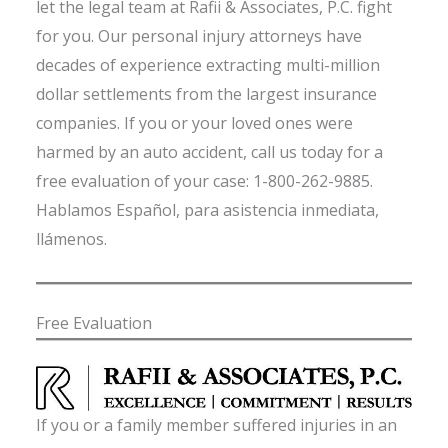
let the legal team at Rafii & Associates, P.C. fight
for you. Our personal injury attorneys have
decades of experience extracting multi-million
dollar settlements from the largest insurance
companies. If you or your loved ones were
harmed by an auto accident, call us today for a
free evaluation of your case: 1-800-262-9885.
Hablamos Español, para asistencia inmediata,
llámenos.
Free Evaluation
If you or a family member suffered injuries in an