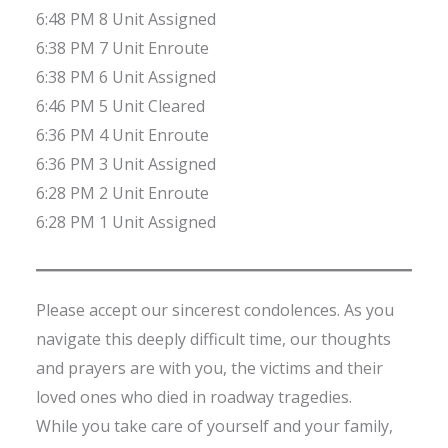
6:48 PM 8 Unit Assigned
6:38 PM 7 Unit Enroute
6:38 PM 6 Unit Assigned
6:46 PM 5 Unit Cleared
6:36 PM 4 Unit Enroute
6:36 PM 3 Unit Assigned
6:28 PM 2 Unit Enroute
6:28 PM 1 Unit Assigned
Please accept our sincerest condolences. As you
navigate this deeply difficult time, our thoughts
and prayers are with you, the victims and their
loved ones who died in roadway tragedies.
While you take care of yourself and your family,