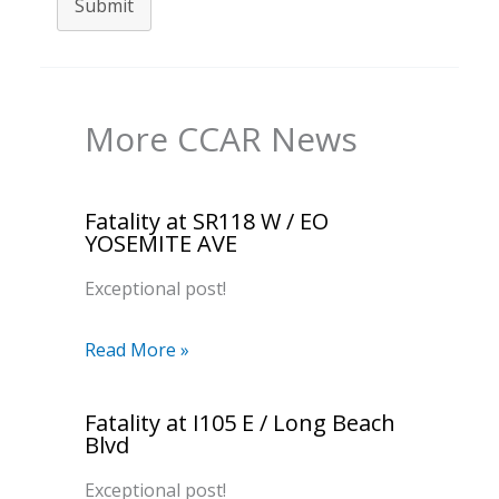
Submit
More CCAR News
Fatality at SR118 W / EO
YOSEMITE AVE
Exceptional post!
Read More »
Fatality at I105 E / Long Beach
Blvd
Exceptional post!