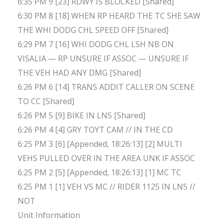
6:35 PM 9 [23] RDWY IS BLOCKED [Shared]
6:30 PM 8 [18] WHEN RP HEARD THE TC SHE SAW
THE WHI DODG CHL SPEED OFF [Shared]
6:29 PM 7 [16] WHI DODG CHL LSH NB ON
VISALIA — RP UNSURE IF ASSOC — UNSURE IF
THE VEH HAD ANY DMG [Shared]
6:26 PM 6 [14] TRANS ADDIT CALLER ON SCENE
TO CC [Shared]
6:26 PM 5 [9] BIKE IN LNS [Shared]
6:26 PM 4 [4] GRY TOYT CAM // IN THE CD
6:25 PM 3 [6] [Appended, 18:26:13] [2] MULTI
VEHS PULLED OVER IN THE AREA UNK IF ASSOC
6:25 PM 2 [5] [Appended, 18:26:13] [1] MC TC
6:25 PM 1 [1] VEH VS MC // RIDER 1125 IN LNS //
NOT
Unit Information