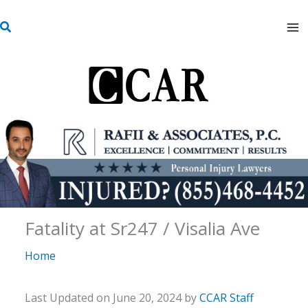
Skip
S
to
e
content
a
r
c
h
Fatality at Sr247 / Visalia Ave
Home
Last Updated on June 20, 2024 by
CCAR Staff