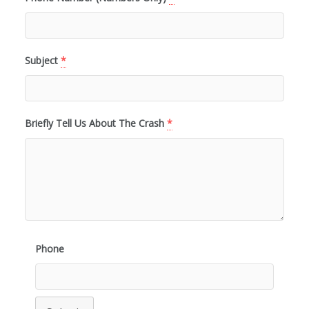
Subject
*
Briefly Tell Us About The Crash
*
Phone