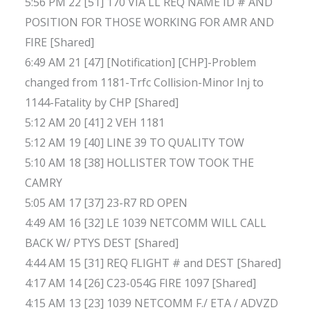
5:56 PM 22 [51] 170 VIA LL REQ NAME ID # AND
POSITION FOR THOSE WORKING FOR AMR AND
FIRE [Shared]
6:49 AM 21 [47] [Notification] [CHP]-Problem
changed from 1181-Trfc Collision-Minor Inj to
1144-Fatality by CHP [Shared]
5:12 AM 20 [41] 2 VEH 1181
5:12 AM 19 [40] LINE 39 TO QUALITY TOW
5:10 AM 18 [38] HOLLISTER TOW TOOK THE
CAMRY
5:05 AM 17 [37] 23-R7 RD OPEN
4:49 AM 16 [32] LE 1039 NETCOMM WILL CALL
BACK W/ PTYS DEST [Shared]
4:44 AM 15 [31] REQ FLIGHT # and DEST [Shared]
4:17 AM 14 [26] C23-054G FIRE 1097 [Shared]
4:15 AM 13 [23] 1039 NETCOMM F./ ETA / ADVZD