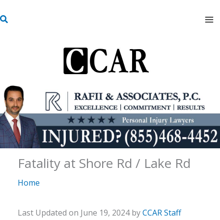
Skip
S
to
e
content
a
r
c
h
Fatality at Shore Rd / Lake Rd
Home
Last Updated on June 19, 2024 by
CCAR Staff