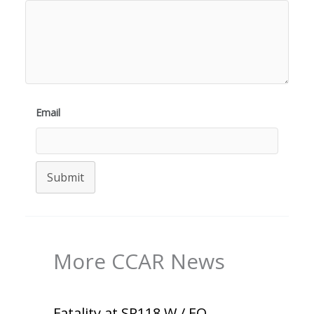
Email
Submit
More CCAR News
Fatality at SR118 W / EO