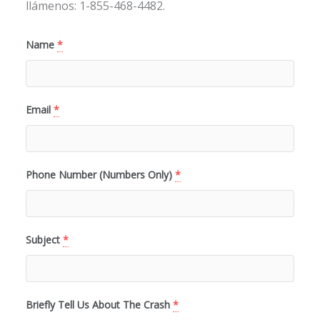
llámenos: 1-855-468-4482.
Name
*
Email
*
Phone Number (Numbers Only)
*
Subject
*
Briefly Tell Us About The Crash
*