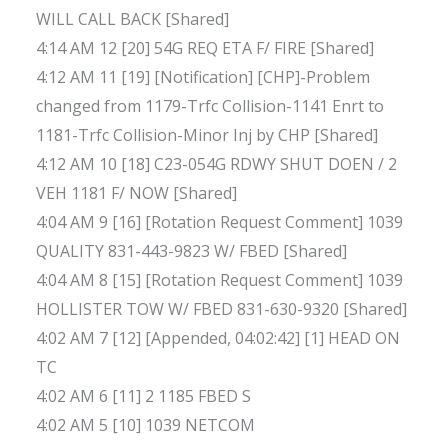
WILL CALL BACK [Shared]
4:14 AM 12 [20] 54G REQ ETA F/ FIRE [Shared]
4:12 AM 11 [19] [Notification] [CHP]-Problem
changed from 1179-Trfc Collision-1141 Enrt to
1181-Trfc Collision-Minor Inj by CHP [Shared]
4:12 AM 10 [18] C23-054G RDWY SHUT DOEN / 2
VEH 1181 F/ NOW [Shared]
4:04 AM 9 [16] [Rotation Request Comment] 1039
QUALITY 831-443-9823 W/ FBED [Shared]
4:04 AM 8 [15] [Rotation Request Comment] 1039
HOLLISTER TOW W/ FBED 831-630-9320 [Shared]
4:02 AM 7 [12] [Appended, 04:02:42] [1] HEAD ON
TC
4:02 AM 6 [11] 2 1185 FBED S
4:02 AM 5 [10] 1039 NETCOM