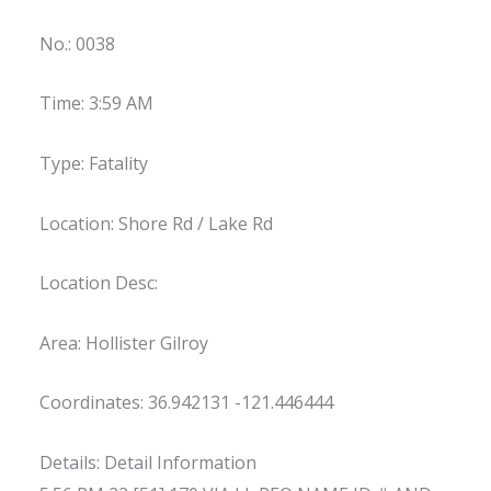
No.: 0038
Time: 3:59 AM
Type: Fatality
Location: Shore Rd / Lake Rd
Location Desc:
Area: Hollister Gilroy
Coordinates: 36.942131 -121.446444
Details: Detail Information