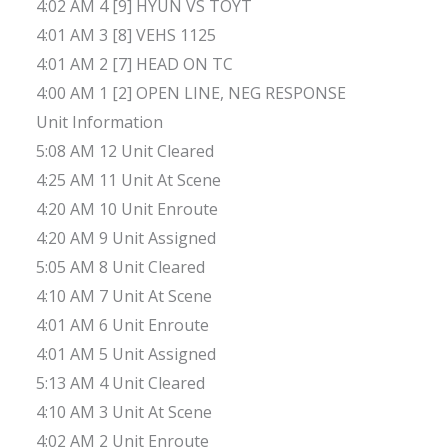
4:02 AM 4 [9] HYUN VS TOYT
4:01 AM 3 [8] VEHS 1125
4:01 AM 2 [7] HEAD ON TC
4:00 AM 1 [2] OPEN LINE, NEG RESPONSE
Unit Information
5:08 AM 12 Unit Cleared
4:25 AM 11 Unit At Scene
4:20 AM 10 Unit Enroute
4:20 AM 9 Unit Assigned
5:05 AM 8 Unit Cleared
4:10 AM 7 Unit At Scene
4:01 AM 6 Unit Enroute
4:01 AM 5 Unit Assigned
5:13 AM 4 Unit Cleared
4:10 AM 3 Unit At Scene
4:02 AM 2 Unit Enroute