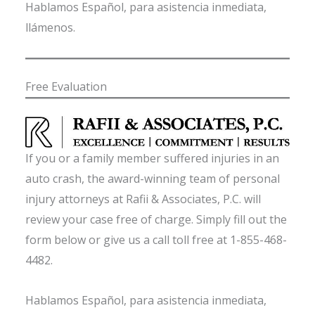
Hablamos Español, para asistencia inmediata,
llámenos.
Free Evaluation
If you or a family member suffered injuries in an
auto crash, the award-winning team of personal
injury attorneys at Rafii & Associates, P.C. will
review your case free of charge. Simply fill out the
form below or give us a call toll free at 1-855-468-
4482.
Hablamos Español, para asistencia inmediata,