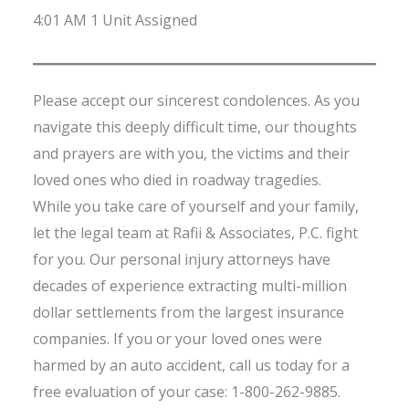
4:01 AM 1 Unit Assigned
Please accept our sincerest condolences. As you
navigate this deeply difficult time, our thoughts
and prayers are with you, the victims and their
loved ones who died in roadway tragedies.
While you take care of yourself and your family,
let the legal team at Rafii & Associates, P.C. fight
for you. Our personal injury attorneys have
decades of experience extracting multi-million
dollar settlements from the largest insurance
companies. If you or your loved ones were
harmed by an auto accident, call us today for a
free evaluation of your case: 1-800-262-9885.