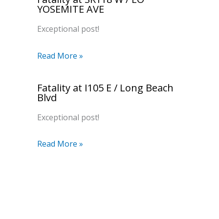
YOSEMITE AVE
Exceptional post!
Read More »
Fatality at I105 E / Long Beach
Blvd
Exceptional post!
Read More »