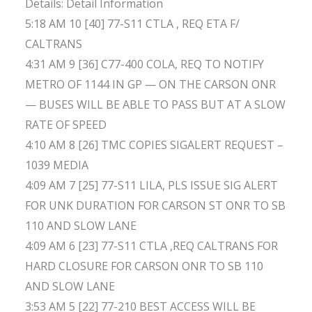
Details: Detail Information
5:18 AM 10 [40] 77-S11 CTLA , REQ ETA F/
CALTRANS
4:31 AM 9 [36] C77-400 COLA, REQ TO NOTIFY
METRO OF 1144 IN GP — ON THE CARSON ONR
— BUSES WILL BE ABLE TO PASS BUT AT A SLOW
RATE OF SPEED
4:10 AM 8 [26] TMC COPIES SIGALERT REQUEST –
1039 MEDIA
4:09 AM 7 [25] 77-S11 LILA, PLS ISSUE SIG ALERT
FOR UNK DURATION FOR CARSON ST ONR TO SB
110 AND SLOW LANE
4:09 AM 6 [23] 77-S11 CTLA ,REQ CALTRANS FOR
HARD CLOSURE FOR CARSON ONR TO SB 110
AND SLOW LANE
3:53 AM 5 [22] 77-210 BEST ACCESS WILL BE