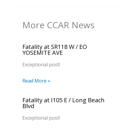
More CCAR News
Fatality at SR118 W / EO
YOSEMITE AVE
Exceptional post!
Read More »
Fatality at I105 E / Long Beach
Blvd
Exceptional post!