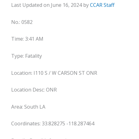
Last Updated on June 16, 2024 by
CCAR Staff
No.: 0582
Time: 3:41 AM
Type: Fatality
Location: I110 S / W CARSON ST ONR
Location Desc: ONR
Area: South LA
Coordinates: 33.828275 -118.287464