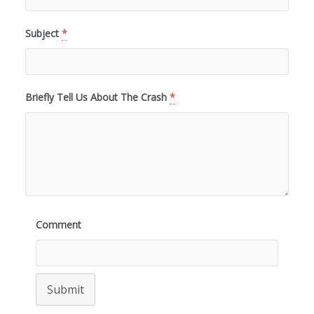
Subject
*
Briefly Tell Us About The Crash
*
Comment
Submit