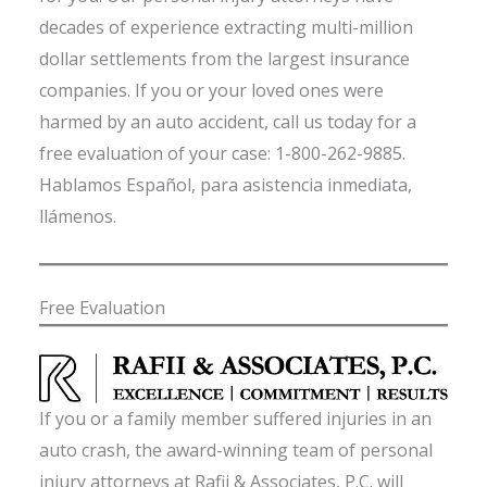
decades of experience extracting multi-million
dollar settlements from the largest insurance
companies. If you or your loved ones were
harmed by an auto accident, call us today for a
free evaluation of your case: 1-800-262-9885.
Hablamos Español, para asistencia inmediata,
llámenos.
Free Evaluation
If you or a family member suffered injuries in an
auto crash, the award-winning team of personal
injury attorneys at Rafii & Associates, P.C. will