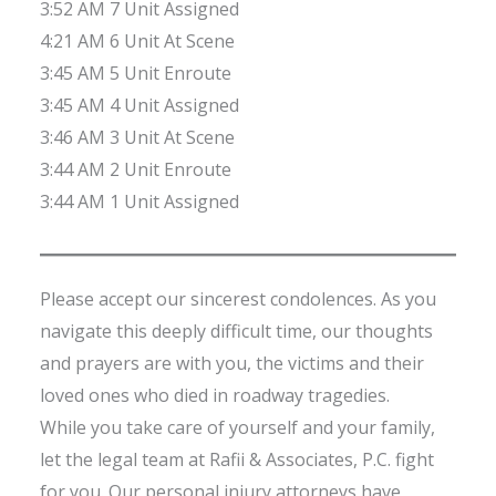
3:52 AM 7 Unit Assigned
4:21 AM 6 Unit At Scene
3:45 AM 5 Unit Enroute
3:45 AM 4 Unit Assigned
3:46 AM 3 Unit At Scene
3:44 AM 2 Unit Enroute
3:44 AM 1 Unit Assigned
Please accept our sincerest condolences. As you
navigate this deeply difficult time, our thoughts
and prayers are with you, the victims and their
loved ones who died in roadway tragedies.
While you take care of yourself and your family,
let the legal team at Rafii & Associates, P.C. fight
for you. Our personal injury attorneys have