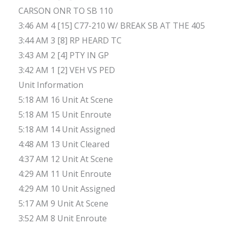
CARSON ONR TO SB 110
3:46 AM 4 [15] C77-210 W/ BREAK SB AT THE 405
3:44 AM 3 [8] RP HEARD TC
3:43 AM 2 [4] PTY IN GP
3:42 AM 1 [2] VEH VS PED
Unit Information
5:18 AM 16 Unit At Scene
5:18 AM 15 Unit Enroute
5:18 AM 14 Unit Assigned
4:48 AM 13 Unit Cleared
4:37 AM 12 Unit At Scene
4:29 AM 11 Unit Enroute
4:29 AM 10 Unit Assigned
5:17 AM 9 Unit At Scene
3:52 AM 8 Unit Enroute