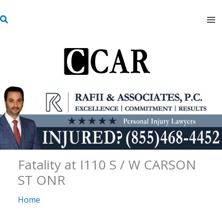
Skip
S
to
e
content
a
r
c
h
Fatality at I110 S / W CARSON
ST ONR
Home