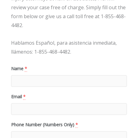
review your case free of charge. Simply fill out the
form below or give us a call toll free at 1-855-468-
4482.
Hablamos Español, para asistencia inmediata,
llámenos: 1-855-468-4482.
Name
*
Email
*
Phone Number (Numbers Only)
*