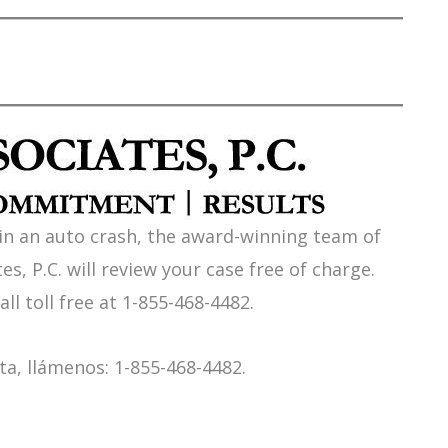
 in an auto crash, the award-winning team of
es, P.C. will review your case free of charge.
all toll free at 1-855-468-4482.
a, llámenos: 1-855-468-4482.