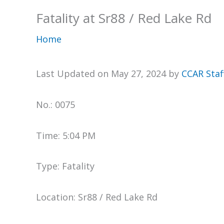
Fatality at Sr88 / Red Lake Rd
Home
Last Updated on May 27, 2024 by
CCAR Staf
No.: 0075
Time: 5:04 PM
Type: Fatality
Location: Sr88 / Red Lake Rd