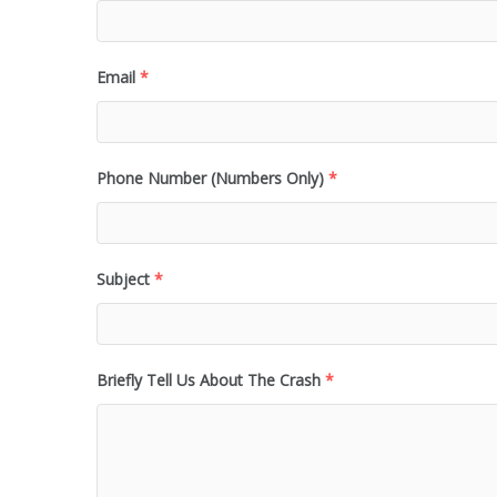
Email
*
Phone Number (Numbers Only)
*
Subject
*
Briefly Tell Us About The Crash
*