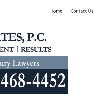
Home
Contact Us