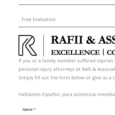
Free Evaluation
If you or a family member suffered injuries
personal injury attorneys at Rafii & Associat
Simply fill out the form below or give us a c
Hablamos Español, para asistencia inmediat
Name
*