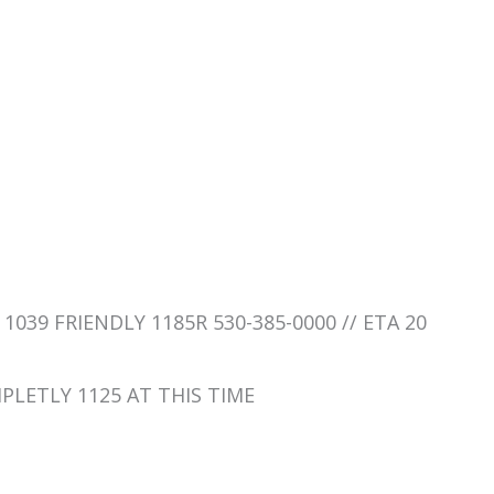
 1039 FRIENDLY 1185R 530-385-0000 // ETA 20
MPLETLY 1125 AT THIS TIME