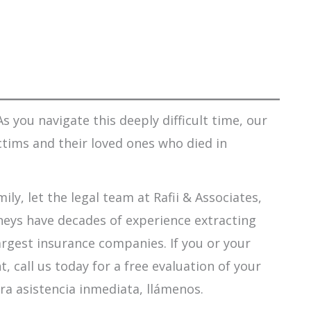
s you navigate this deeply difficult time, our
ctims and their loved ones who died in
ily, let the legal team at Rafii & Associates,
orneys have decades of experience extracting
argest insurance companies. If you or your
 call us today for a free evaluation of your
ra asistencia inmediata, llámenos.