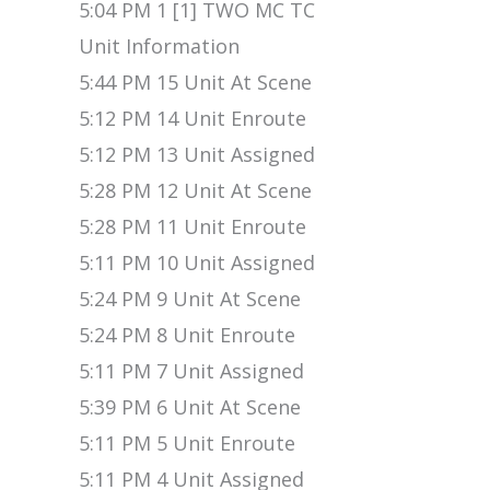
5:04 PM 1 [1] TWO MC TC
Unit Information
5:44 PM 15 Unit At Scene
5:12 PM 14 Unit Enroute
5:12 PM 13 Unit Assigned
5:28 PM 12 Unit At Scene
5:28 PM 11 Unit Enroute
5:11 PM 10 Unit Assigned
5:24 PM 9 Unit At Scene
5:24 PM 8 Unit Enroute
5:11 PM 7 Unit Assigned
5:39 PM 6 Unit At Scene
5:11 PM 5 Unit Enroute
5:11 PM 4 Unit Assigned