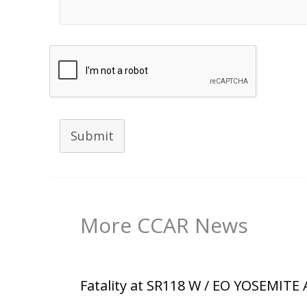
Submit
More CCAR News
Fatality at SR118 W / EO YOSEMITE