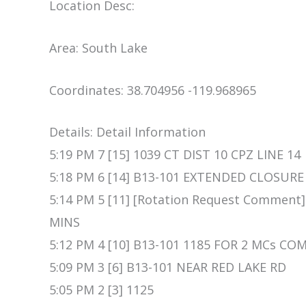
Location Desc:
Area: South Lake
Coordinates: 38.704956 -119.968965
Details: Detail Information
5:19 PM 7 [15] 1039 CT DIST 10 CPZ LINE 14
5:18 PM 6 [14] B13-101 EXTENDED CLOSURE
5:14 PM 5 [11] [Rotation Request Comment]
MINS
5:12 PM 4 [10] B13-101 1185 FOR 2 MCs CO
5:09 PM 3 [6] B13-101 NEAR RED LAKE RD
5:05 PM 2 [3] 1125