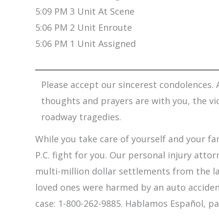
5:09 PM 3 Unit At Scene
5:06 PM 2 Unit Enroute
5:06 PM 1 Unit Assigned
Please accept our sincerest condolences. A
thoughts and prayers are with you, the vi
roadway tragedies.
While you take care of yourself and your fam
P.C. fight for you. Our personal injury att
multi-million dollar settlements from the l
loved ones were harmed by an auto accident,
case: 1-800-262-9885. Hablamos Español, pa