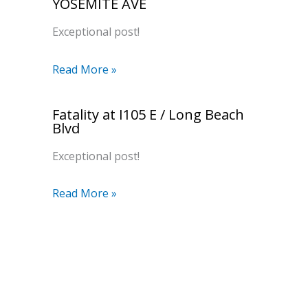
YOSEMITE AVE
Exceptional post!
Read More »
Fatality at I105 E / Long Beach
Blvd
Exceptional post!
Read More »