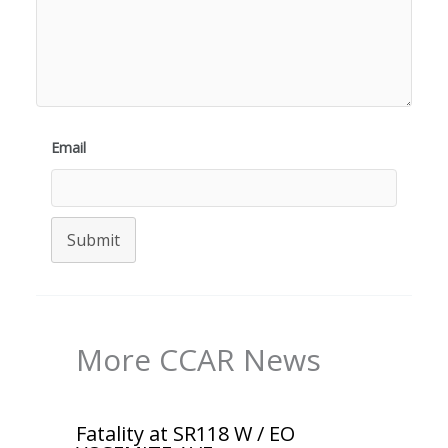
Email
Submit
More CCAR News
Fatality at SR118 W / EO