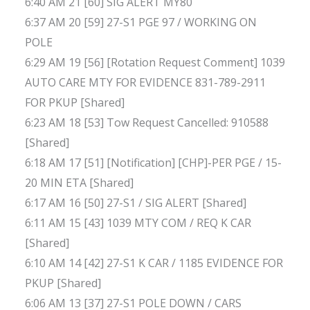
6:40 AM 21 [60] SIG ALERT MY80
6:37 AM 20 [59] 27-S1 PGE 97 / WORKING ON
POLE
6:29 AM 19 [56] [Rotation Request Comment] 1039
AUTO CARE MTY FOR EVIDENCE 831-789-2911
FOR PKUP [Shared]
6:23 AM 18 [53] Tow Request Cancelled: 910588
[Shared]
6:18 AM 17 [51] [Notification] [CHP]-PER PGE / 15-
20 MIN ETA [Shared]
6:17 AM 16 [50] 27-S1 / SIG ALERT [Shared]
6:11 AM 15 [43] 1039 MTY COM / REQ K CAR
[Shared]
6:10 AM 14 [42] 27-S1 K CAR / 1185 EVIDENCE FOR
PKUP [Shared]
6:06 AM 13 [37] 27-S1 POLE DOWN / CARS