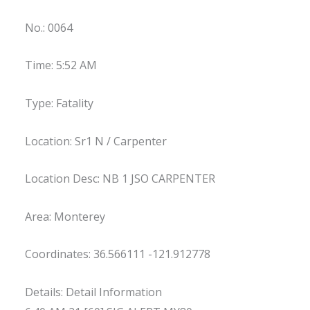
No.: 0064
Time: 5:52 AM
Type: Fatality
Location: Sr1 N / Carpenter
Location Desc: NB 1 JSO CARPENTER
Area: Monterey
Coordinates: 36.566111 -121.912778
Details: Detail Information