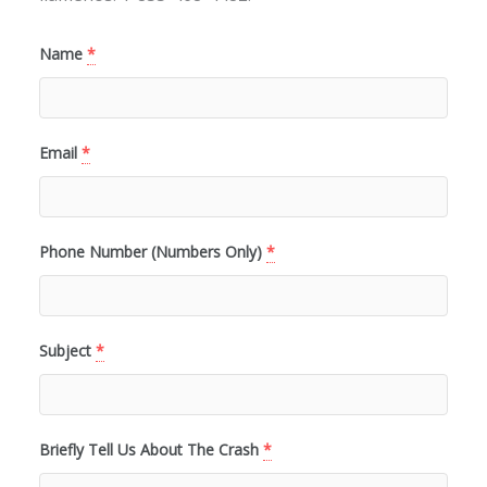
Name
*
Email
*
Phone Number (Numbers Only)
*
Subject
*
Briefly Tell Us About The Crash
*