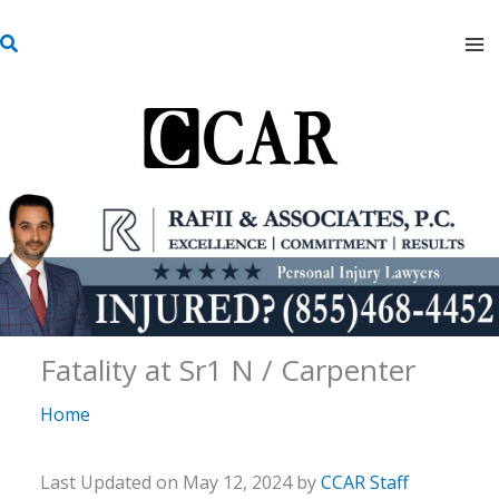
Skip
S
to
e
content
a
r
c
h
Fatality at Sr1 N / Carpenter
Home
Last Updated on May 12, 2024 by
CCAR Staff