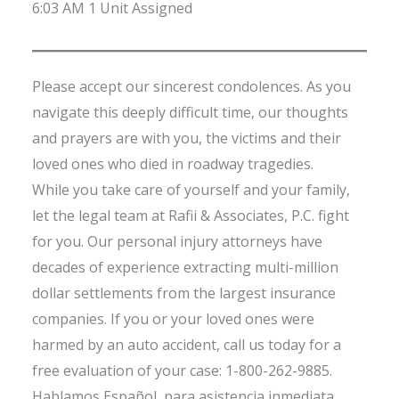
6:03 AM 1 Unit Assigned
Please accept our sincerest condolences. As you
navigate this deeply difficult time, our thoughts
and prayers are with you, the victims and their
loved ones who died in roadway tragedies.
While you take care of yourself and your family,
let the legal team at Rafii & Associates, P.C. fight
for you. Our personal injury attorneys have
decades of experience extracting multi-million
dollar settlements from the largest insurance
companies. If you or your loved ones were
harmed by an auto accident, call us today for a
free evaluation of your case: 1-800-262-9885.
Hablamos Español, para asistencia inmediata,