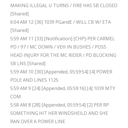
MAKING ILLEGAL U TURNS / FIRE HAS SB CLOSED
[Shared]
6:04 AM 12 [36] 1039 PGandE / WILL CB W/ ETA
[Shared]
5:59 AM 11 [33] [Notification] [CHP]-PER CARMEL
PD / 97 / MC DOWN / VEH IN BUSHES / POSS
HEAD INJURY FOR THE MC RIDER / PD BLOCKING
SB LNS [Shared]
5:59 AM 10 [30] [Appended, 05:59:54] [4] POWER
POLE AND LINES 1125
5:59 AM 9 [24] [Appended, 05:59:16] [4] 1039 MTY
COM
5:58 AM 8 [28] [Appended, 05:59:54] [2] PER RP
SOMETHING HIT HER WINDSHEILD AND SHE
RAN OVER A POWER LINE