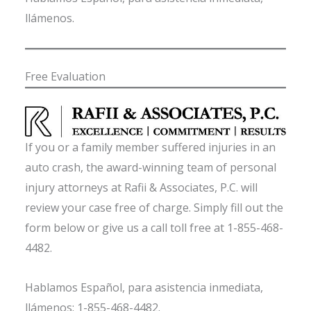
llámenos.
Free Evaluation
If you or a family member suffered injuries in an
auto crash, the award-winning team of personal
injury attorneys at Rafii & Associates, P.C. will
review your case free of charge. Simply fill out the
form below or give us a call toll free at 1-855-468-
4482.
Hablamos Español, para asistencia inmediata,
llámenos: 1-855-468-4482.