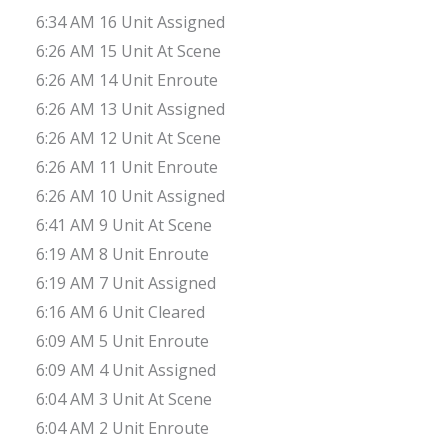
6:34 AM 16 Unit Assigned
6:26 AM 15 Unit At Scene
6:26 AM 14 Unit Enroute
6:26 AM 13 Unit Assigned
6:26 AM 12 Unit At Scene
6:26 AM 11 Unit Enroute
6:26 AM 10 Unit Assigned
6:41 AM 9 Unit At Scene
6:19 AM 8 Unit Enroute
6:19 AM 7 Unit Assigned
6:16 AM 6 Unit Cleared
6:09 AM 5 Unit Enroute
6:09 AM 4 Unit Assigned
6:04 AM 3 Unit At Scene
6:04 AM 2 Unit Enroute