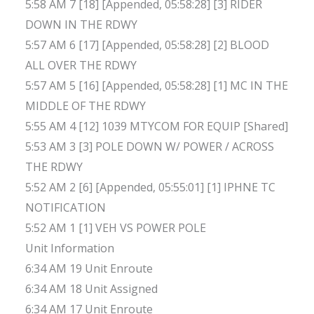
5:58 AM 7 [18] [Appended, 05:58:28] [3] RIDER
DOWN IN THE RDWY
5:57 AM 6 [17] [Appended, 05:58:28] [2] BLOOD
ALL OVER THE RDWY
5:57 AM 5 [16] [Appended, 05:58:28] [1] MC IN THE
MIDDLE OF THE RDWY
5:55 AM 4 [12] 1039 MTYCOM FOR EQUIP [Shared]
5:53 AM 3 [3] POLE DOWN W/ POWER / ACROSS
THE RDWY
5:52 AM 2 [6] [Appended, 05:55:01] [1] IPHNE TC
NOTIFICATION
5:52 AM 1 [1] VEH VS POWER POLE
Unit Information
6:34 AM 19 Unit Enroute
6:34 AM 18 Unit Assigned
6:34 AM 17 Unit Enroute