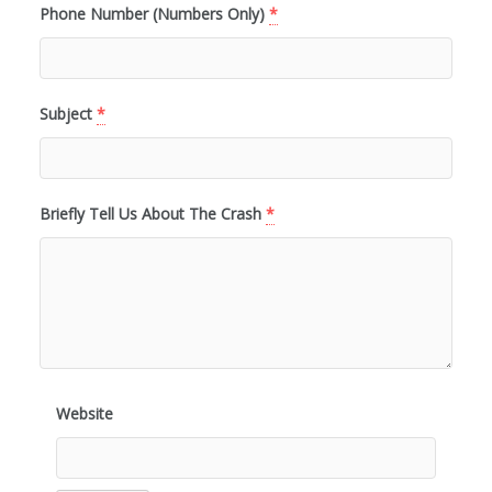
Phone Number (Numbers Only)
*
Subject
*
Briefly Tell Us About The Crash
*
Website