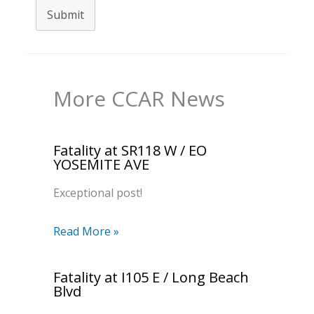
Submit
More CCAR News
Fatality at SR118 W / EO
YOSEMITE AVE
Exceptional post!
Read More »
Fatality at I105 E / Long Beach
Blvd