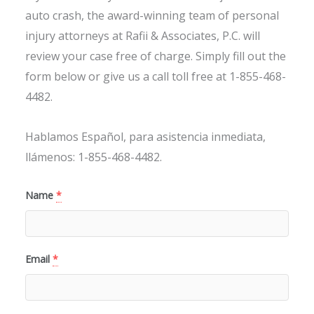
auto crash, the award-winning team of personal
injury attorneys at Rafii & Associates, P.C. will
review your case free of charge. Simply fill out the
form below or give us a call toll free at 1-855-468-
4482.
Hablamos Español, para asistencia inmediata,
llámenos: 1-855-468-4482.
Name
*
Email
*