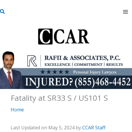
Skip
S
to
e
content
a
r
c
h
Fatality at SR33 S / US101 S
Home
Last Updated on May 5, 2024 by
CCAR Staff