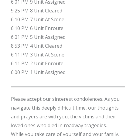
6:01 PM 9 Unit Assigned
9:25 PM 8 Unit Cleared
6:10 PM 7 Unit At Scene
6:10 PM 6 Unit Enroute
6:01 PM 5 Unit Assigned
8:53 PM 4 Unit Cleared
6:11 PM 3 Unit At Scene
6:11 PM 2 Unit Enroute
6:00 PM 1 Unit Assigned
Please accept our sincerest condolences. As you
navigate this deeply difficult time, our thoughts
and prayers are with you, the victims and their
loved ones who died in roadway tragedies.
While you take care of yourself and your family,