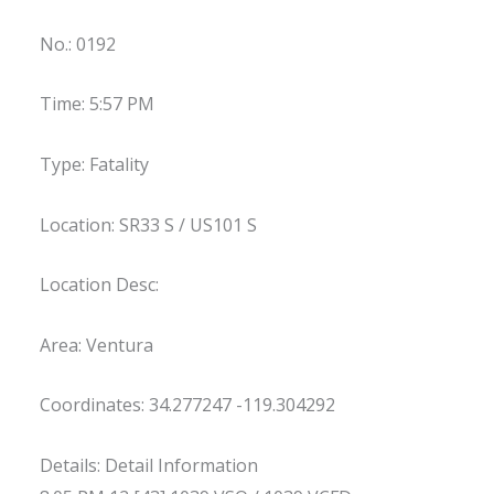
No.: 0192
Time: 5:57 PM
Type: Fatality
Location: SR33 S / US101 S
Location Desc:
Area: Ventura
Coordinates: 34.277247 -119.304292
Details: Detail Information