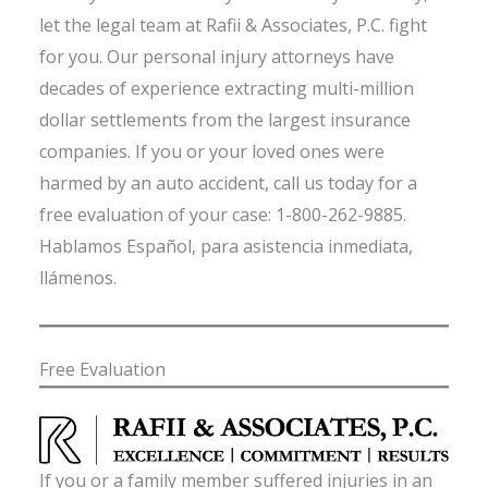
let the legal team at Rafii & Associates, P.C. fight
for you. Our personal injury attorneys have
decades of experience extracting multi-million
dollar settlements from the largest insurance
companies. If you or your loved ones were
harmed by an auto accident, call us today for a
free evaluation of your case: 1-800-262-9885.
Hablamos Español, para asistencia inmediata,
llámenos.
Free Evaluation
If you or a family member suffered injuries in an