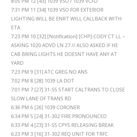
8:05 PM 12 [43] 1039 VSO / 1039 VCFD
7:31 PM 11 [34] 1039 VSO FOR EXTERIOR
LIGHTING WILL BE ENRT WILL CALLBACK WITH
ETA
7:23 PM 10 [32] [Notification] [CHP]-CODY CT LL –
ASKING 1020 ADVD LN 27 // ALSO ASKED IF HE
CAB BRING LIGHTS HE DOESNT HAVE ANY AT
YARD
7:23 PM 9 [31] ATC GREG NO ANS
7:02 PM 8 [28] 1039 LA DOT
7:01 PM 7 [27] 31-S5 START CALTRANS TO CLOSE
SLOW LANE OF TRANS RD
6:36 PM 6 [26] 1039 CORONER
6:34 PM 5 [24] 31-302 FIRE PRONOUNCED
6:33 PM 4 [23] 31-S5 CPYS RELEASING BREAK
6:23 PM 3 [16] 31-302 REQ UNIT FOR TRFC