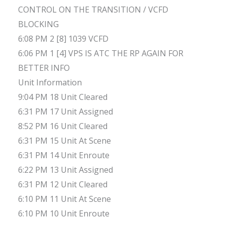
CONTROL ON THE TRANSITION / VCFD
BLOCKING
6:08 PM 2 [8] 1039 VCFD
6:06 PM 1 [4] VPS IS ATC THE RP AGAIN FOR
BETTER INFO
Unit Information
9:04 PM 18 Unit Cleared
6:31 PM 17 Unit Assigned
8:52 PM 16 Unit Cleared
6:31 PM 15 Unit At Scene
6:31 PM 14 Unit Enroute
6:22 PM 13 Unit Assigned
6:31 PM 12 Unit Cleared
6:10 PM 11 Unit At Scene
6:10 PM 10 Unit Enroute