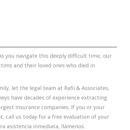
s you navigate this deeply difficult time, our
ctims and their loved ones who died in
ily, let the legal team at Rafii & Associates,
orneys have decades of experience extracting
argest insurance companies. If you or your
 call us today for a free evaluation of your
ra asistencia inmediata, llámenos.