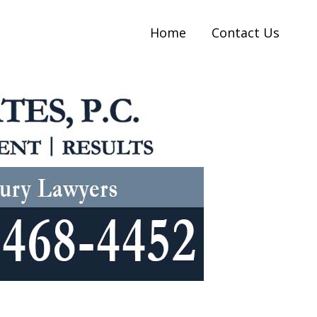
Home
Contact Us