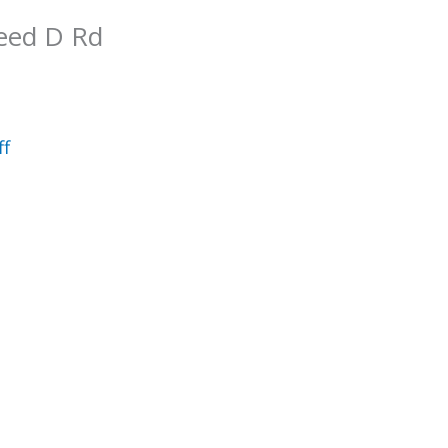
reed D Rd
ff