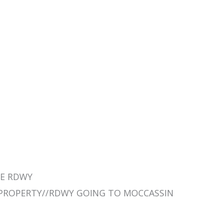
THE RDWY
R PROPERTY//RDWY GOING TO MOCCASSIN