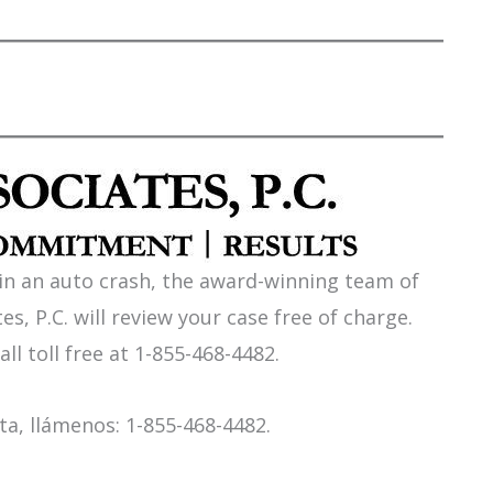
 in an auto crash, the award-winning team of
es, P.C. will review your case free of charge.
all toll free at 1-855-468-4482.
a, llámenos: 1-855-468-4482.