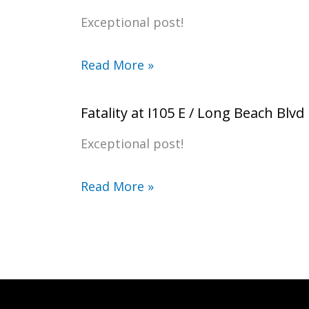
Exceptional post!
Read More »
Fatality at I105 E / Long Beach Blvd
Exceptional post!
Read More »