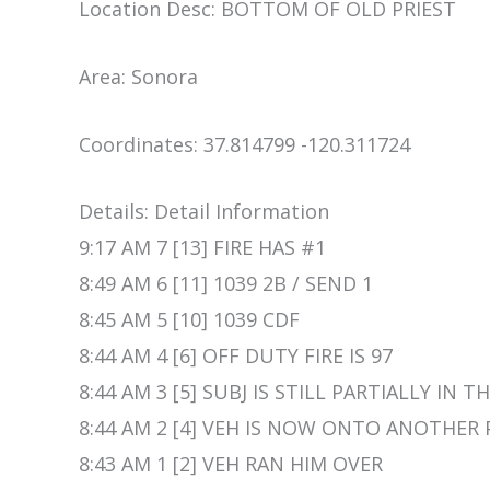
Location Desc: BOTTOM OF OLD PRIEST
Area: Sonora
Coordinates: 37.814799 -120.311724
Details: Detail Information
9:17 AM 7 [13] FIRE HAS #1
8:49 AM 6 [11] 1039 2B / SEND 1
8:45 AM 5 [10] 1039 CDF
8:44 AM 4 [6] OFF DUTY FIRE IS 97
8:44 AM 3 [5] SUBJ IS STILL PARTIALLY IN 
8:44 AM 2 [4] VEH IS NOW ONTO ANOTHE
8:43 AM 1 [2] VEH RAN HIM OVER