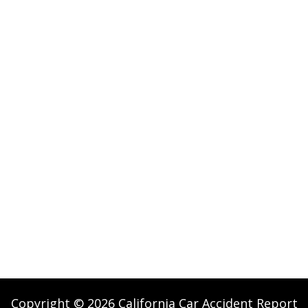
Copyright © 2026 California Car Accident Report