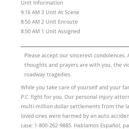
Unit Information
9:16 AM 3 Unit At Scene
8:50 AM 2 Unit Enroute
8:50 AM 1 Unit Assigned
Please accept our sincerest condolences. A
thoughts and prayers are with you, the vi
roadway tragedies.
While you take care of yourself and your fam
P.C. fight for you. Our personal injury att
multi-million dollar settlements from the l
loved ones were harmed by an auto accident,
case: 1-800-262-9885. Hablamos Español, pa