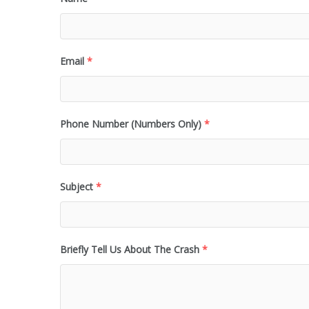
Email
*
Phone Number (Numbers Only)
*
Subject
*
Briefly Tell Us About The Crash
*