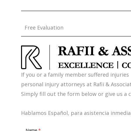
Free Evaluation
If you or a family member suffered injuries
personal injury attorneys at Rafii & Associat
Simply fill out the form below or give us a c
Hablamos Español, para asistencia inmediat
Name
*