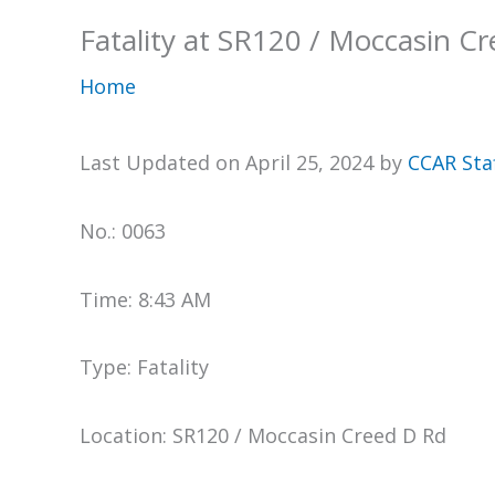
Fatality at SR120 / Moccasin C
Home
Last Updated on April 25, 2024 by
CCAR Sta
No.: 0063
Time: 8:43 AM
Type: Fatality
Location: SR120 / Moccasin Creed D Rd