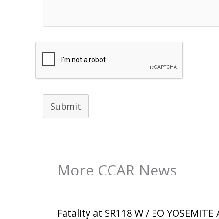
Submit
More CCAR News
Fatality at SR118 W / EO YOSEMITE