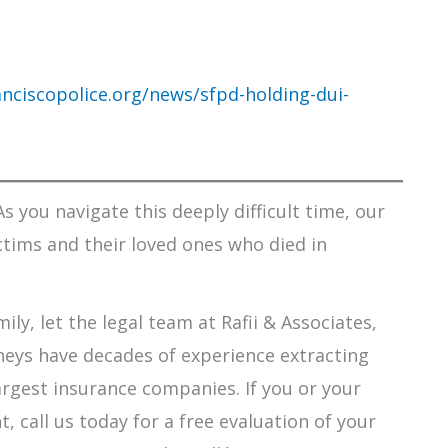
nciscopolice.org/news/sfpd-holding-dui-
s you navigate this deeply difficult time, our
ctims and their loved ones who died in
ily, let the legal team at Rafii & Associates,
orneys have decades of experience extracting
argest insurance companies. If you or your
 call us today for a free evaluation of your