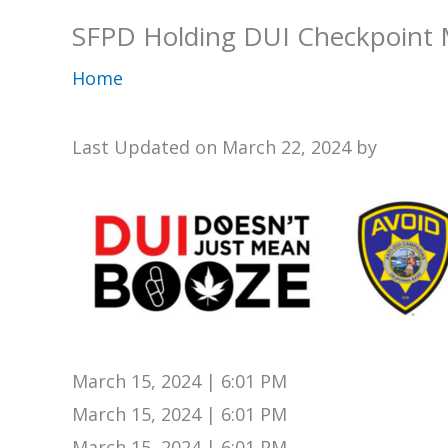
SFPD Holding DUI Checkpoint 
Home
Last Updated on March 22, 2024 by
March 15, 2024 | 6:01 PM
March 15, 2024 | 6:01 PM
March 15, 2024 | 6:01 PM