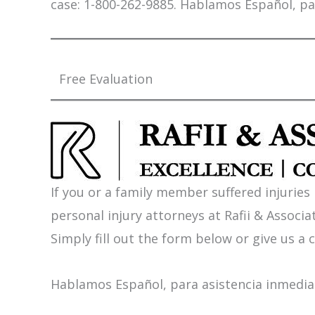
case: 1-800-262-9885. Hablamos Español, pa
Free Evaluation
If you or a family member suffered injuries
personal injury attorneys at Rafii & Associat
Simply fill out the form below or give us a c
Hablamos Español, para asistencia inmediat