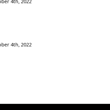
ober 4th, 2022
ober 4th, 2022