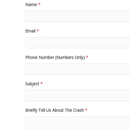
Name
*
Email
*
Phone Number (Numbers Only)
*
Subject
*
Briefly Tell Us About The Crash
*