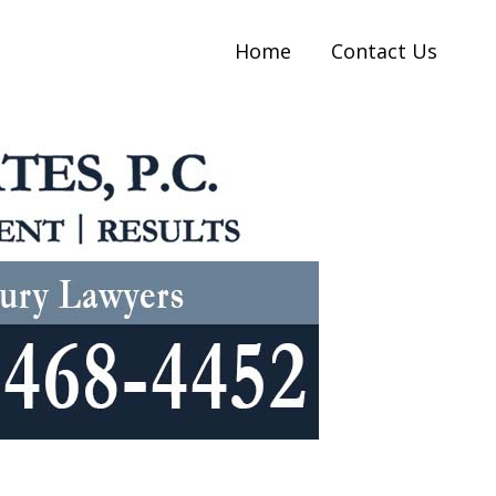
Home
Contact Us