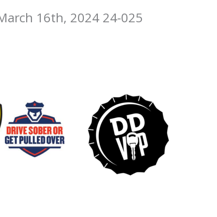
March 16th, 2024 24-025