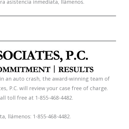
ra asistencia inmediata, llámenos.
 in an auto crash, the award-winning team of
es, P.C. will review your case free of charge.
all toll free at 1-855-468-4482.
a, llámenos: 1-855-468-4482.