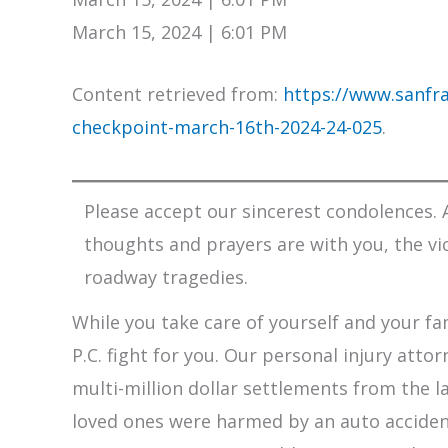
March 15, 2024 | 6:01 PM
Content retrieved from:
https://www.sanfra
checkpoint-march-16th-2024-24-025
.
Please accept our sincerest condolences. A
thoughts and prayers are with you, the vi
roadway tragedies.
While you take care of yourself and your fam
P.C. fight for you. Our personal injury att
multi-million dollar settlements from the l
loved ones were harmed by an auto accident,