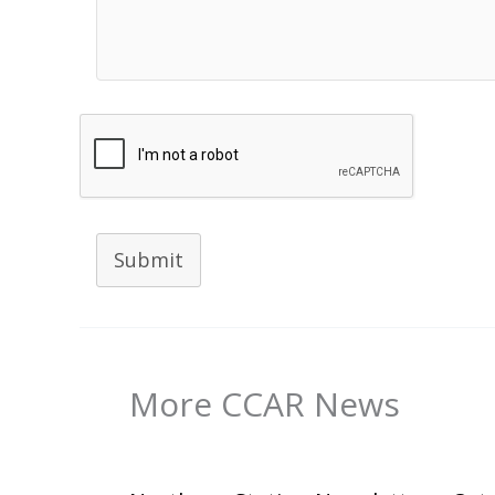
Submit
More CCAR News