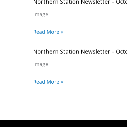
Northern Station Newsletter – Oct
Image
Read More »
Northern Station Newsletter – Oct
Image
Read More »