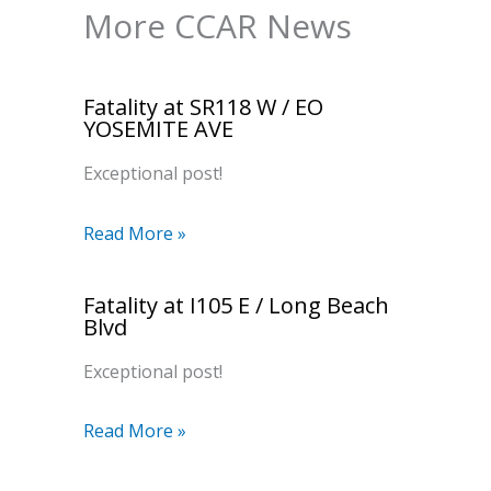
More CCAR News
Fatality at SR118 W / EO
YOSEMITE AVE
Exceptional post!
Read More »
Fatality at I105 E / Long Beach
Blvd
Exceptional post!
Read More »