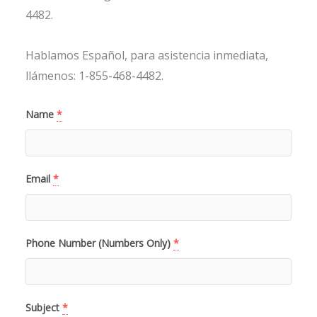
4482.
Hablamos Español, para asistencia inmediata,
llámenos: 1-855-468-4482.
Name
*
Email
*
Phone Number (Numbers Only)
*
Subject
*