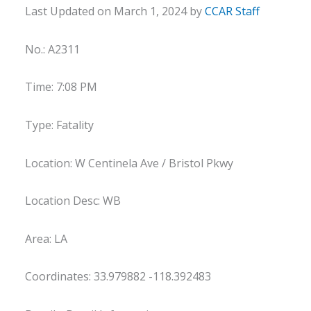
Last Updated on March 1, 2024 by
CCAR Staff
No.: A2311
Time: 7:08 PM
Type: Fatality
Location: W Centinela Ave / Bristol Pkwy
Location Desc: WB
Area: LA
Coordinates: 33.979882 -118.392483