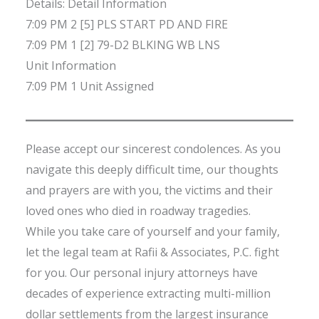
Details: Detail Information
7:09 PM 2 [5] PLS START PD AND FIRE
7:09 PM 1 [2] 79-D2 BLKING WB LNS
Unit Information
7:09 PM 1 Unit Assigned
Please accept our sincerest condolences. As you
navigate this deeply difficult time, our thoughts
and prayers are with you, the victims and their
loved ones who died in roadway tragedies.
While you take care of yourself and your family,
let the legal team at Rafii & Associates, P.C. fight
for you. Our personal injury attorneys have
decades of experience extracting multi-million
dollar settlements from the largest insurance