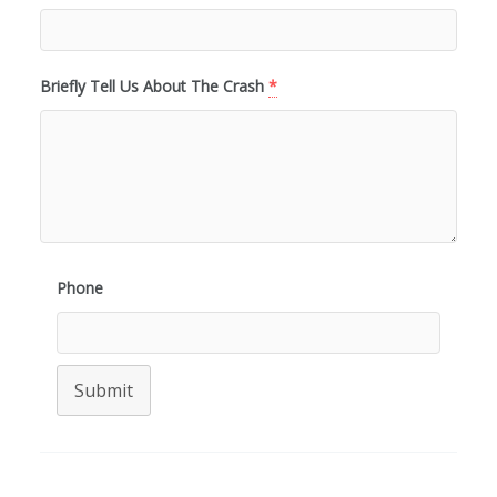
Briefly Tell Us About The Crash
*
Phone
Submit