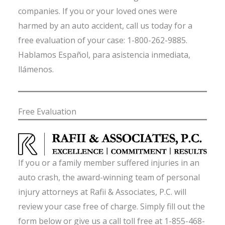
companies. If you or your loved ones were
harmed by an auto accident, call us today for a
free evaluation of your case: 1-800-262-9885.
Hablamos Español, para asistencia inmediata,
llámenos.
Free Evaluation
If you or a family member suffered injuries in an
auto crash, the award-winning team of personal
injury attorneys at Rafii & Associates, P.C. will
review your case free of charge. Simply fill out the
form below or give us a call toll free at 1-855-468-