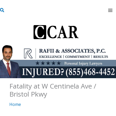
Skip
S
to
e
content
a
r
c
h
Fatality at W Centinela Ave /
Bristol Pkwy
Home