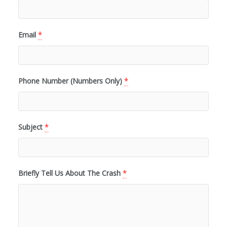
Email
*
Phone Number (Numbers Only)
*
Subject
*
Briefly Tell Us About The Crash
*