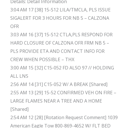
Details: Detail Information
3:04 AM 17 [38] 15-S12 LILA/TMCLA, PLS ISSUE
SIGALERT FOR 3 HOURS FOR NB 5 – CALZONA
OFR
3:03 AM 16 [37] 15-S12 CTLA,PLS RESPOND FOR
HARD CLOSURE OF CALZONA OFR FRM NB 5 –
PLS PROVIDE ETA AND CONTACT INFO FOR
CREW WHEN POSSIBLE – THX
3:00 AM 15 [32] C15-052 FD ALSO 97 // HOLDING
ALL LNS
2:56 AM 14 [31] C15-052 W/ A BREAK [Shared]
2:55 AM 13 [29] 15-52 CONFIRMED VEH ON FIRE –
LARGE FLAMES NEAR A TREE AND A HOME
[Shared]
2:54 AM 12 [28] [Rotation Request Comment] 1039
American Eagle Tow 800-869-4652 W/ FLT BED