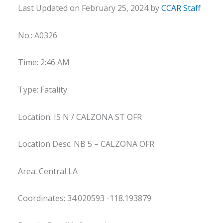
Last Updated on February 25, 2024 by
CCAR Staff
No.: A0326
Time: 2:46 AM
Type: Fatality
Location: I5 N / CALZONA ST OFR
Location Desc: NB 5 – CALZONA OFR
Area: Central LA
Coordinates: 34.020593 -118.193879