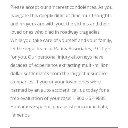
Please accept our sincerest condolences. As you
navigate this deeply difficult time, our thoughts
and prayers are with you, the victims and their
loved ones who died in roadway tragedies.
While you take care of yourself and your family,
let the legal team at Rafii & Associates, P.C. fight
for you. Our personal injury attorneys have
decades of experience extracting multi-million
dollar settlements from the largest insurance
companies. If you or your loved ones were
harmed by an auto accident, call us today for a
free evaluation of your case: 1-800-262-9885.
Hablamos Español, para asistencia inmediata,
llámenos.