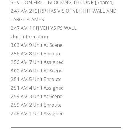
SUV – ON FIRE – BLOCKING THE ONR [Shared]
2:47 AM 2 [2] RP HAS VIS OF VEH HIT WALL AND
LARGE FLAMES
2:47 AM 1 [1] VEH VS RS WALL
Unit Information
3:03 AM 9 Unit At Scene
2:56 AM 8 Unit Enroute
2:56 AM 7 Unit Assigned
3:00 AM 6 Unit At Scene
2:51 AM 5 Unit Enroute
2:51 AM 4 Unit Assigned
2:59 AM 3 Unit At Scene
2:59 AM 2 Unit Enroute
2:48 AM 1 Unit Assigned