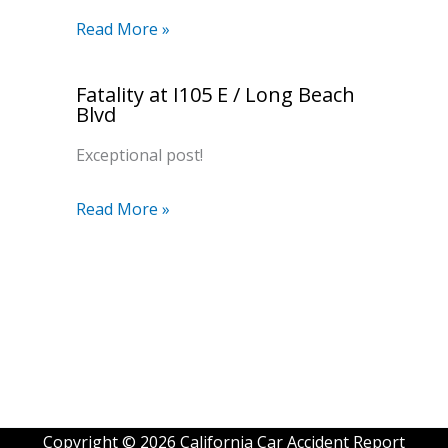
Read More »
Fatality at I105 E / Long Beach
Blvd
Exceptional post!
Read More »
Copyright © 2026 California Car Accident Report