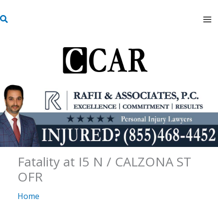
Skip
S
to
e
content
a
r
c
h
Fatality at I5 N / CALZONA ST
OFR
Home