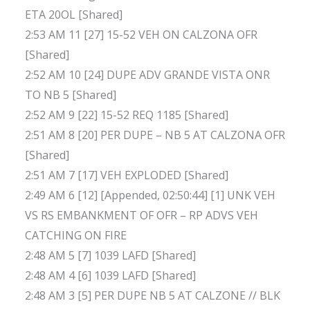
ETA 20OL [Shared]
2:53 AM 11 [27] 15-52 VEH ON CALZONA OFR
[Shared]
2:52 AM 10 [24] DUPE ADV GRANDE VISTA ONR
TO NB 5 [Shared]
2:52 AM 9 [22] 15-52 REQ 1185 [Shared]
2:51 AM 8 [20] PER DUPE – NB 5 AT CALZONA OFR
[Shared]
2:51 AM 7 [17] VEH EXPLODED [Shared]
2:49 AM 6 [12] [Appended, 02:50:44] [1] UNK VEH
VS RS EMBANKMENT OF OFR – RP ADVS VEH
CATCHING ON FIRE
2:48 AM 5 [7] 1039 LAFD [Shared]
2:48 AM 4 [6] 1039 LAFD [Shared]
2:48 AM 3 [5] PER DUPE NB 5 AT CALZONE // BLK