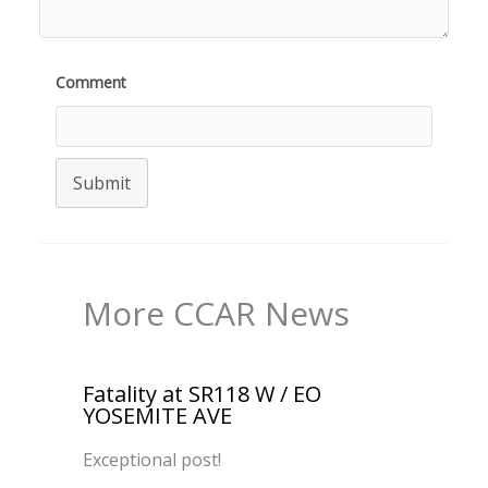
Comment
Submit
More CCAR News
Fatality at SR118 W / EO
YOSEMITE AVE
Exceptional post!