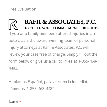
Free Evaluation
If you or a family member suffered injuries in an
auto crash, the award-winning team of personal
injury attorneys at Rafii & Associates, P.C. will
review your case free of charge. Simply fill out the
form below or give us a call toll free at 1-855-468-
4482.
Hablamos Español, para asistencia inmediata,
llámenos: 1-855-468-4482.
Name
*