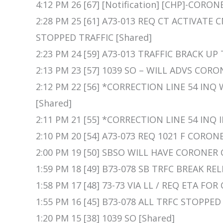
4:12 PM 26 [67] [Notification] [CHP]-CORO
2:28 PM 25 [61] A73-013 REQ CT ACTIVAT
STOPPED TRAFFIC [Shared]
2:23 PM 24 [59] A73-013 TRAFFIC BRACK UP
2:13 PM 23 [57] 1039 SO – WILL ADVS CORO
2:12 PM 22 [56] *CORRECTION LINE 54 IN
[Shared]
2:11 PM 21 [55] *CORRECTION LINE 54 IN
2:10 PM 20 [54] A73-073 REQ 1021 F COR
2:00 PM 19 [50] SBSO WILL HAVE CORONER 
1:59 PM 18 [49] B73-078 SB TRFC BREAK REL
1:58 PM 17 [48] 73-73 VIA LL / REQ ETA FO
1:55 PM 16 [45] B73-078 ALL TRFC STOPPED
1:20 PM 15 [38] 1039 SO [Shared]