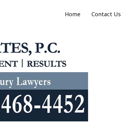
Home
Contact Us