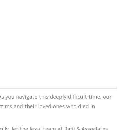
s you navigate this deeply difficult time, our
ctims and their loved ones who died in
ily, let the legal team at Rafii & Associates,