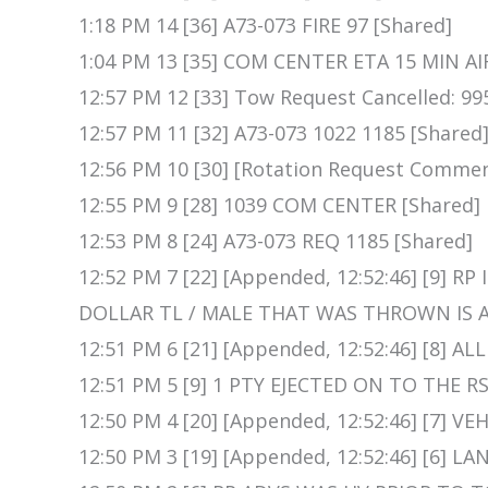
1:18 PM 14 [36] A73-073 FIRE 97 [Shared]
1:04 PM 13 [35] COM CENTER ETA 15 MIN AI
12:57 PM 12 [33] Tow Request Cancelled: 99
12:57 PM 11 [32] A73-073 1022 1185 [Shared
12:56 PM 10 [30] [Rotation Request Commen
12:55 PM 9 [28] 1039 COM CENTER [Shared]
12:53 PM 8 [24] A73-073 REQ 1185 [Shared]
12:52 PM 7 [22] [Appended, 12:52:46] [9] 
DOLLAR TL / MALE THAT WAS THROWN IS A
12:51 PM 6 [21] [Appended, 12:52:46] [8] A
12:51 PM 5 [9] 1 PTY EJECTED ON TO THE RS
12:50 PM 4 [20] [Appended, 12:52:46] [7] V
12:50 PM 3 [19] [Appended, 12:52:46] [6] 