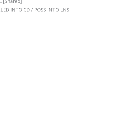
C [Shared]
ROLLED INTO CD / POSS INTO LNS