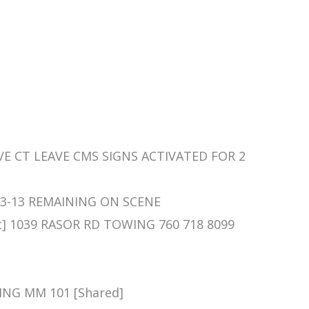
HAVE CT LEAVE CMS SIGNS ACTIVATED FOR 2
/ 73-13 REMAINING ON SCENE
nt] 1039 RASOR RD TOWING 760 718 8099
ING MM 101 [Shared]