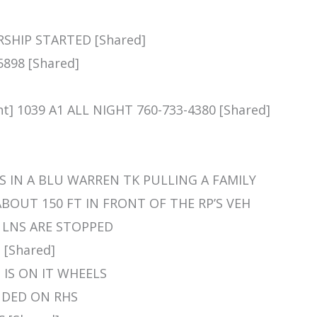
RSHIP STARTED [Shared]
5898 [Shared]
]
t] 1039 A1 ALL NIGHT 760-733-4380 [Shared]
RP IS IN A BLU WARREN TK PULLING A FAMILY
BOUT 150 FT IN FRONT OF THE RP’S VEH
LL LNS ARE STOPPED
 [Shared]
EH IS ON IT WHEELS
LANDED ON RHS