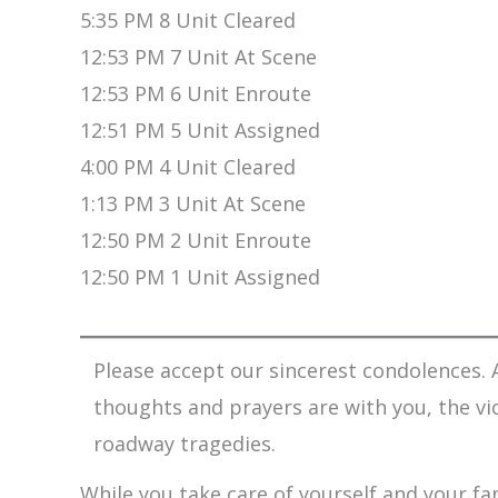
5:35 PM 8 Unit Cleared
12:53 PM 7 Unit At Scene
12:53 PM 6 Unit Enroute
12:51 PM 5 Unit Assigned
4:00 PM 4 Unit Cleared
1:13 PM 3 Unit At Scene
12:50 PM 2 Unit Enroute
12:50 PM 1 Unit Assigned
Please accept our sincerest condolences. A
thoughts and prayers are with you, the vi
roadway tragedies.
While you take care of yourself and your fam