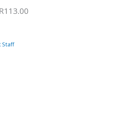
 R113.00
 Staff