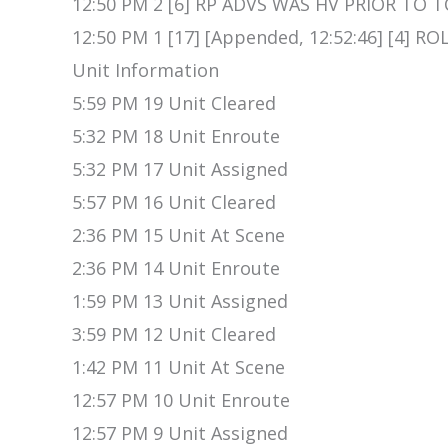
12:50 PM 2 [6] RP ADVS WAS HV PRIOR TO T
12:50 PM 1 [17] [Appended, 12:52:46] [4] 
Unit Information
5:59 PM 19 Unit Cleared
5:32 PM 18 Unit Enroute
5:32 PM 17 Unit Assigned
5:57 PM 16 Unit Cleared
2:36 PM 15 Unit At Scene
2:36 PM 14 Unit Enroute
1:59 PM 13 Unit Assigned
3:59 PM 12 Unit Cleared
1:42 PM 11 Unit At Scene
12:57 PM 10 Unit Enroute
12:57 PM 9 Unit Assigned