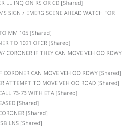
NER LL INQ ON RS OR CD [Shared]
E CMS SIGN / EMERG SCENE AHEAD WATCH FOR
 TO MM 105 [Shared]
NER TO 1021 OFCR [Shared]
Q W/ CORONER IF THEY CAN MOVE VEH OO RDWY
Q IF CORONER CAN MOVE VEH OO RDWY [Shared]
ONER ATTEMPT TO MOVE VEH OO ROAD [Shared]
CALL 73-73 WITH ETA [Shared]
EASED [Shared]
R CORONER [Shared]
 SB LNS [Shared]