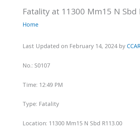
Fatality at 11300 Mm15 N Sbd
Home
Last Updated on February 14, 2024 by
CCAR
No.: S0107
Time: 12:49 PM
Type: Fatality
Location: 11300 Mm15 N Sbd R113.00