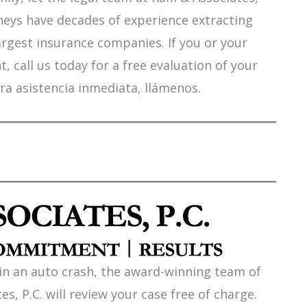
orneys have decades of experience extracting
argest insurance companies. If you or your
 call us today for a free evaluation of your
ra asistencia inmediata, llámenos.
 in an auto crash, the award-winning team of
es, P.C. will review your case free of charge.