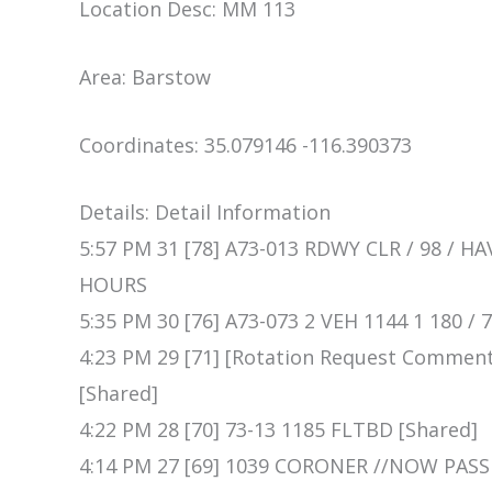
Location Desc: MM 113
Area: Barstow
Coordinates: 35.079146 -116.390373
Details: Detail Information
5:57 PM 31 [78] A73-013 RDWY CLR / 98 / 
HOURS
5:35 PM 30 [76] A73-073 2 VEH 1144 1 180 
4:23 PM 29 [71] [Rotation Request Comme
[Shared]
4:22 PM 28 [70] 73-13 1185 FLTBD [Shared]
4:14 PM 27 [69] 1039 CORONER //NOW PASS