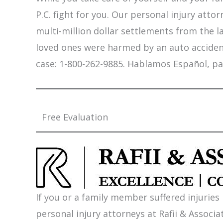
P.C. fight for you. Our personal injury att
multi-million dollar settlements from the l
loved ones were harmed by an auto accident,
case: 1-800-262-9885. Hablamos Español, pa
Free Evaluation
If you or a family member suffered injuries
personal injury attorneys at Rafii & Associat