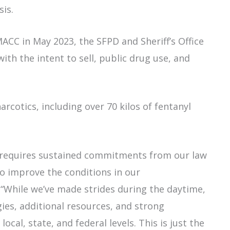
asis.
CC in May 2023, the SFPD and Sheriff’s Office
ith the intent to sell, public drug use, and
arcotics, including over 70 kilos of fentanyl
 requires sustained commitments from our law
o improve the conditions in our
“While we’ve made strides during the daytime,
gies, additional resources, and strong
ocal, state, and federal levels. This is just the