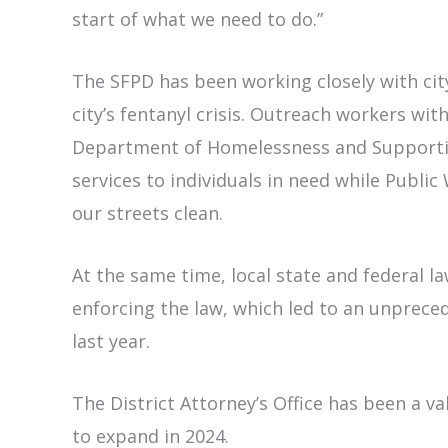
start of what we need to do.”
The SFPD has been working closely with ci
city’s fentanyl crisis. Outreach workers wi
Department of Homelessness and Supportiv
services to individuals in need while Publi
our streets clean.
At the same time, local state and federal l
enforcing the law, which led to an unprece
last year.
The District Attorney’s Office has been a va
to expand in 2024.