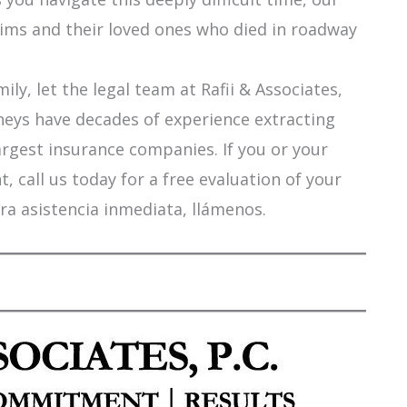
tims and their loved ones who died in roadway
ily, let the legal team at Rafii & Associates,
orneys have decades of experience extracting
argest insurance companies. If you or your
 call us today for a free evaluation of your
ra asistencia inmediata, llámenos.