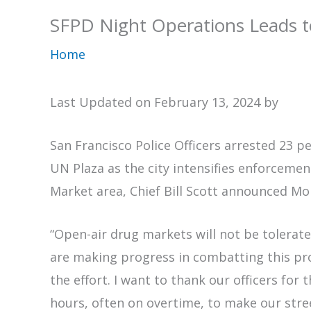
SFPD Night Operations Leads t
Home
Last Updated on February 13, 2024 by
San Francisco Police Officers arrested 23 
UN Plaza as the city intensifies enforcemen
Market area, Chief Bill Scott announced M
“Open-air drug markets will not be tolerated
are making progress in combatting this pr
the effort. I want to thank our officers for 
hours, often on overtime, to make our stre