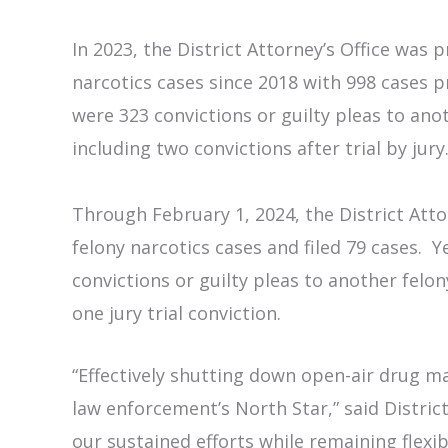
In 2023, the District Attorney’s Office was 
narcotics cases since 2018 with 998 cases p
were 323 convictions or guilty pleas to anot
including two convictions after trial by jury
Through February 1, 2024, the District Atto
felony narcotics cases and filed 79 cases. 
convictions or guilty pleas to another felon
one jury trial conviction.
“Effectively shutting down open-air drug ma
law enforcement’s North Star,” said Distric
our sustained efforts while remaining flexi