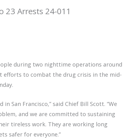
o 23 Arrests 24-011
people during two nighttime operations around
t efforts to combat the drug crisis in the mid-
onday.
 in San Francisco,” said Chief Bill Scott. “We
oblem, and we are committed to sustaining
their tireless work. They are working long
ets safer for everyone.”