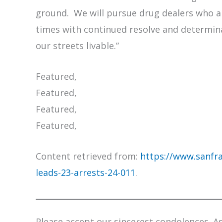
ground. We will pursue drug dealers who a
times with continued resolve and determi
our streets livable.”
Featured,
Featured,
Featured,
Featured,
Content retrieved from:
https://www.sanfra
leads-23-arrests-24-011
.
Please accept our sincerest condolences. As 