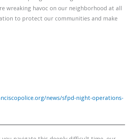
re wreaking havoc on our neighborhood at all
nation to protect our communities and make
nciscopolice.org/news/sfpd-night-operations-
you navigate this deeply difficult time, our