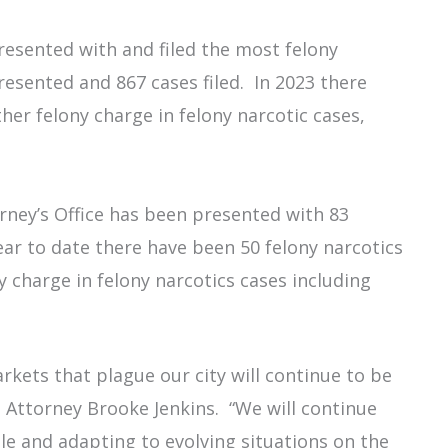
presented with and filed the most felony
resented and 867 cases filed. In 2023 there
her felony charge in felony narcotic cases,
.
rney’s Office has been presented with 83
Year to date there have been 50 felony narcotics
y charge in felony narcotics cases including
rkets that plague our city will continue to be
t Attorney Brooke Jenkins. “We will continue
ble and adapting to evolving situations on the