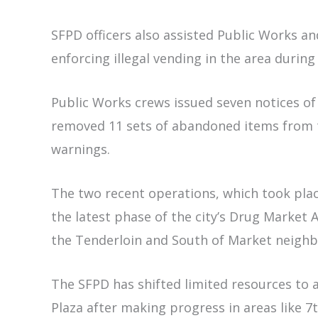
SFPD officers also assisted Public Works a
enforcing illegal vending in the area durin
Public Works crews issued seven notices of
removed 11 sets of abandoned items from th
warnings.
The two recent operations, which took plac
the latest phase of the city’s Drug Market
the Tenderloin and South of Market neigh
The SFPD has shifted limited resources to 
Plaza after making progress in areas like 7