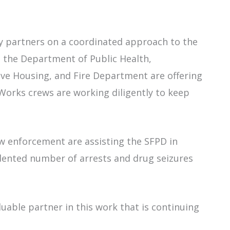
ty partners on a coordinated approach to the
th the Department of Public Health,
e Housing, and Fire Department are offering
c Works crews are working diligently to keep
aw enforcement are assisting the SFPD in
dented number of arrests and drug seizures
luable partner in this work that is continuing