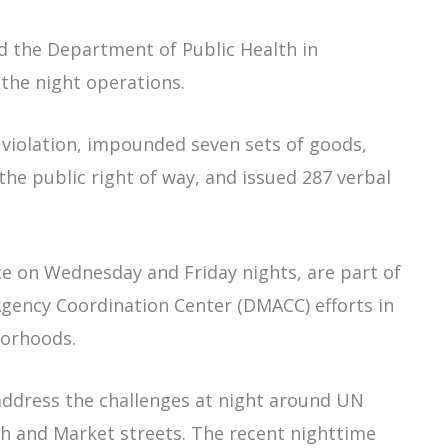
nd the Department of Public Health in
g the night operations.
 violation, impounded seven sets of goods,
e public right of way, and issued 287 verbal
e on Wednesday and Friday nights, are part of
 Agency Coordination Center (DMACC) efforts in
borhoods.
address the challenges at night around UN
th and Market streets. The recent nighttime