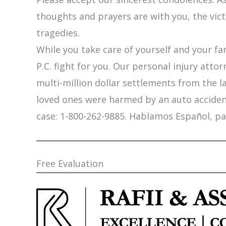
thoughts and prayers are with you, the vic
tragedies.
While you take care of yourself and your fam
P.C. fight for you. Our personal injury att
multi-million dollar settlements from the l
loved ones were harmed by an auto accident,
case: 1-800-262-9885. Hablamos Español, pa
Free Evaluation