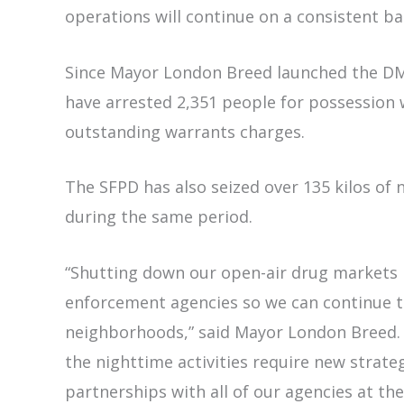
operations will continue on a consistent b
Since Mayor London Breed launched the DMA
have arrested 2,351 people for possession w
outstanding warrants charges.
The SFPD has also seized over 135 kilos of n
during the same period.
“Shutting down our open-air drug markets
enforcement agencies so we can continue t
neighborhoods,” said Mayor London Breed. 
the nighttime activities require new strate
partnerships with all of our agencies at the l