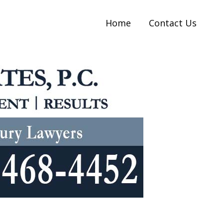
Home
Contact Us