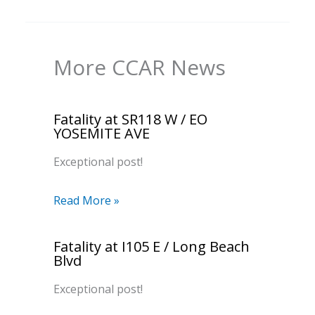
More CCAR News
Fatality at SR118 W / EO
YOSEMITE AVE
Exceptional post!
Read More »
Fatality at I105 E / Long Beach
Blvd
Exceptional post!