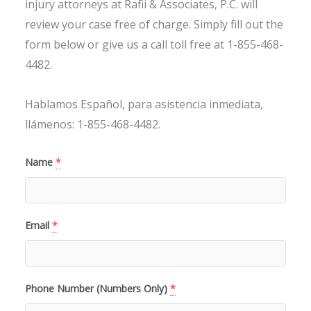
injury attorneys at Rafii & Associates, P.C. will
review your case free of charge. Simply fill out the
form below or give us a call toll free at 1-855-468-
4482.
Hablamos Español, para asistencia inmediata,
llámenos: 1-855-468-4482.
Name
*
Email
*
Phone Number (Numbers Only)
*