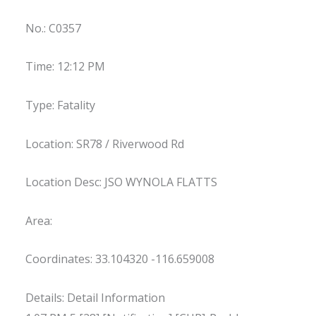
No.: C0357
Time: 12:12 PM
Type: Fatality
Location: SR78 / Riverwood Rd
Location Desc: JSO WYNOLA FLATTS
Area:
Coordinates: 33.104320 -116.659008
Details: Detail Information