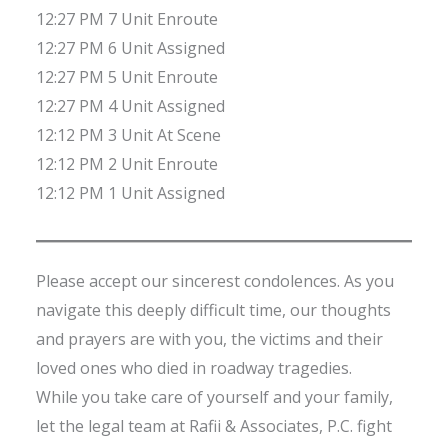
12:27 PM 7 Unit Enroute
12:27 PM 6 Unit Assigned
12:27 PM 5 Unit Enroute
12:27 PM 4 Unit Assigned
12:12 PM 3 Unit At Scene
12:12 PM 2 Unit Enroute
12:12 PM 1 Unit Assigned
Please accept our sincerest condolences. As you
navigate this deeply difficult time, our thoughts
and prayers are with you, the victims and their
loved ones who died in roadway tragedies.
While you take care of yourself and your family,
let the legal team at Rafii & Associates, P.C. fight