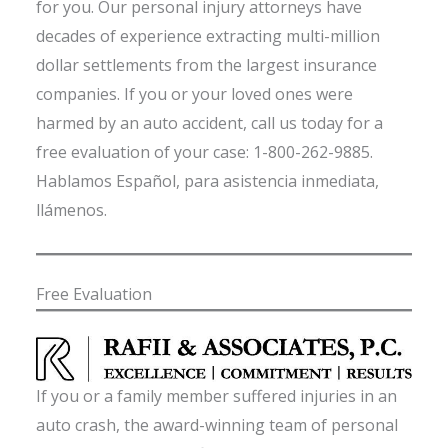
for you. Our personal injury attorneys have
decades of experience extracting multi-million
dollar settlements from the largest insurance
companies. If you or your loved ones were
harmed by an auto accident, call us today for a
free evaluation of your case: 1-800-262-9885.
Hablamos Español, para asistencia inmediata,
llámenos.
Free Evaluation
If you or a family member suffered injuries in an
auto crash, the award-winning team of personal