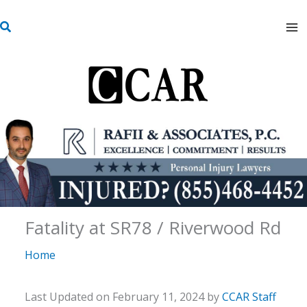
Skip
S
to
e
content
a
r
c
h
Fatality at SR78 / Riverwood Rd
Home
Last Updated on February 11, 2024 by
CCAR Staff