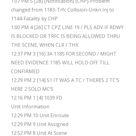
1:07 PM 5 [28] [Notification] [CHP]-Problem
changed from 1183-Trfc Collision-Unkn Inj to
1144-Fatality by CHP
1:00 PM 4 [26] CT CPZ LINE 19 / PLS ADV IF RDWY
IS BLOCKED OR TRFC IS BEING ALLOWED THRU
THE SCENE, WHEN CLR / THX
12:37 PM 3 [16] 3A 1185 FOR SECOND / MIGHT
NEED EVIDENCE 1185 WILL HOLD OFF TILL
CONFIRMED
12:29 PM 2 [14] 51 IT WAS A TC / THERES 2 TC’S
HERE 2 SOLO MC’S
12:16 PM 1 [4] 1039 FD
Unit Information
12:29 PM 10 Unit Enroute
12:29 PM 9 Unit Assigned
12:52 PM 8 Unit At Scene