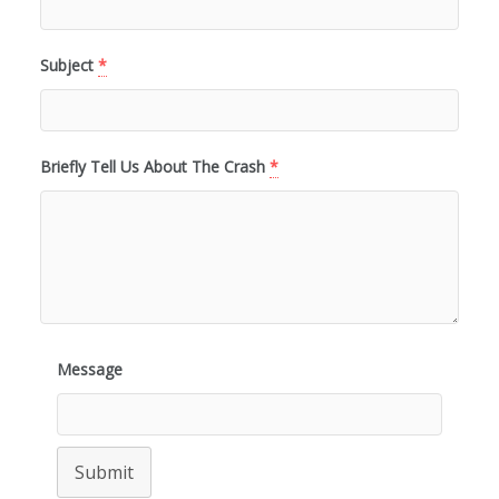
Subject
*
Briefly Tell Us About The Crash
*
Message
Submit