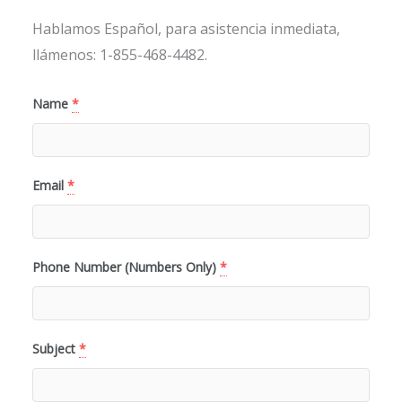
Hablamos Español, para asistencia inmediata,
llámenos: 1-855-468-4482.
Name
*
Email
*
Phone Number (Numbers Only)
*
Subject
*