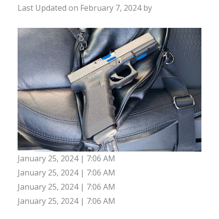
Last Updated on February 7, 2024 by
January 25, 2024 | 7:06 AM
January 25, 2024 | 7:06 AM
January 25, 2024 | 7:06 AM
January 25, 2024 | 7:06 AM