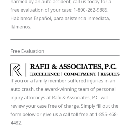
harmed by an auto accident, call us today for a
free evaluation of your case: 1-800-262-9885.
Hablamos Español, para asistencia inmediata,
llámenos.
Free Evaluation
If you or a family member suffered injuries in an
auto crash, the award-winning team of personal
injury attorneys at Rafii & Associates, P.C. will
review your case free of charge. Simply fill out the
form below or give us a call toll free at 1-855-468-
4482.