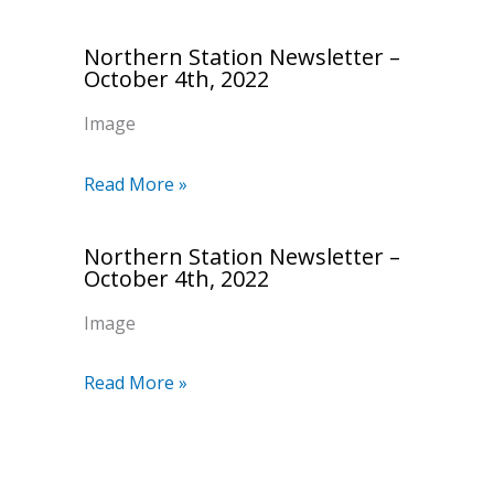
Northern Station Newsletter –
October 4th, 2022
Image
Read More »
Northern Station Newsletter –
October 4th, 2022
Image
Read More »