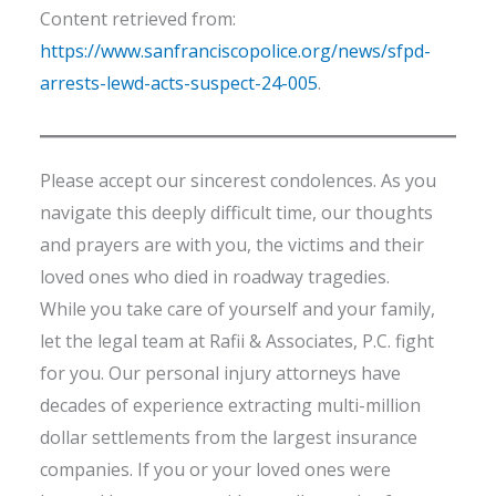
Content retrieved from:
https://www.sanfranciscopolice.org/news/sfpd-
arrests-lewd-acts-suspect-24-005
.
Please accept our sincerest condolences. As you
navigate this deeply difficult time, our thoughts
and prayers are with you, the victims and their
loved ones who died in roadway tragedies.
While you take care of yourself and your family,
let the legal team at Rafii & Associates, P.C. fight
for you. Our personal injury attorneys have
decades of experience extracting multi-million
dollar settlements from the largest insurance
companies. If you or your loved ones were