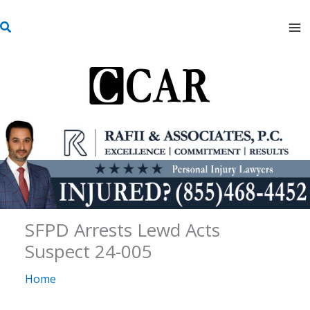
Skip
S
to
e
content
a
r
c
h
SFPD Arrests Lewd Acts
Suspect 24-005
Home