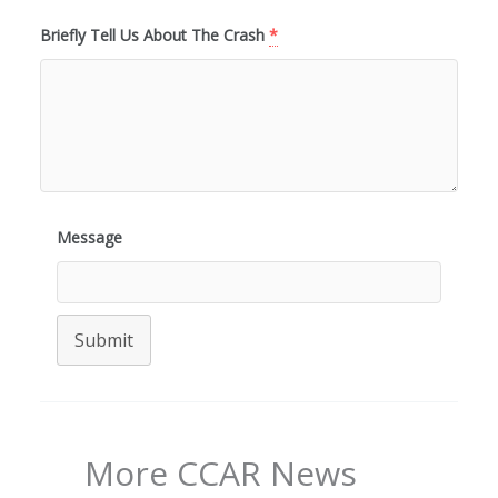
Briefly Tell Us About The Crash
*
Message
Submit
More CCAR News