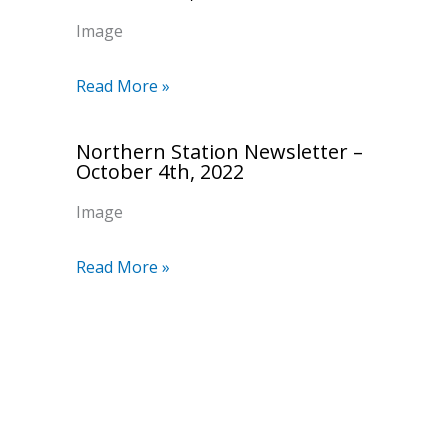
Image
Read More »
Northern Station Newsletter –
October 4th, 2022
Image
Read More »