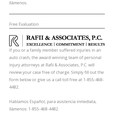
llámenos.
Free Evaluation
If you or a family member suffered injuries in an
auto crash, the award-winning team of personal
injury attorneys at Rafii & Associates, P.C. will
review your case free of charge. Simply fill out the
form below or give us a call toll free at 1-855-468-
4482.
Hablamos Español, para asistencia inmediata,
llámenos: 1-855-468-4482.