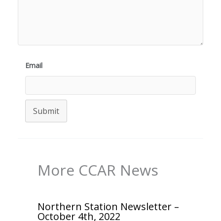
Email
Submit
More CCAR News
Northern Station Newsletter –
October 4th, 2022