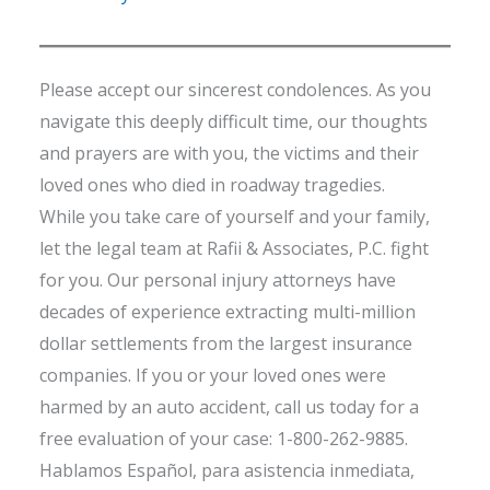
Please accept our sincerest condolences. As you
navigate this deeply difficult time, our thoughts
and prayers are with you, the victims and their
loved ones who died in roadway tragedies.
While you take care of yourself and your family,
let the legal team at Rafii & Associates, P.C. fight
for you. Our personal injury attorneys have
decades of experience extracting multi-million
dollar settlements from the largest insurance
companies. If you or your loved ones were
harmed by an auto accident, call us today for a
free evaluation of your case: 1-800-262-9885.
Hablamos Español, para asistencia inmediata,