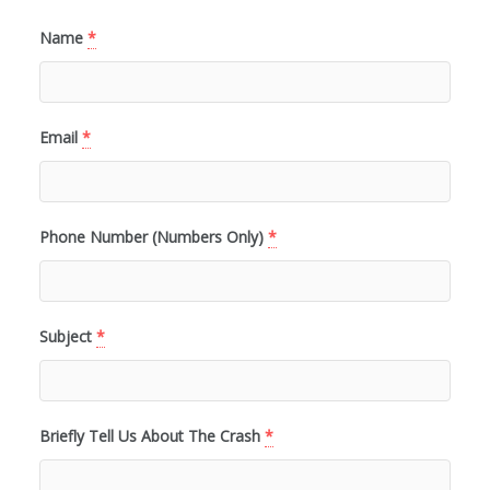
Name
*
Email
*
Phone Number (Numbers Only)
*
Subject
*
Briefly Tell Us About The Crash
*