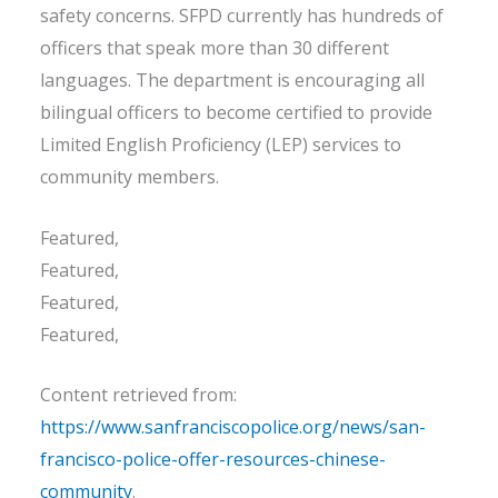
safety concerns. SFPD currently has hundreds of
officers that speak more than 30 different
languages. The department is encouraging all
bilingual officers to become certified to provide
Limited English Proficiency (LEP) services to
community members.
Featured,
Featured,
Featured,
Featured,
Content retrieved from:
https://www.sanfranciscopolice.org/news/san-
francisco-police-offer-resources-chinese-
community
.