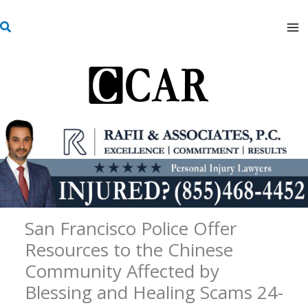
Skip
S
to
e
content
a
r
c
h
San Francisco Police Offer
Resources to the Chinese
Community Affected by
Blessing and Healing Scams 24-