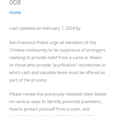
008
Home
Last Updated on February 7, 2024 by
San Francisco Police urge all members of the
Chinese community to be suspicious of strangers
claiming to provide relief from a curse or illness
or those who provide “purification” ceremonies in
which cash and valuable items must be offered as
part of the process.
Please review the previously released video below
on various ways to identify potential scammers,
how to protect yourself from a scam, and