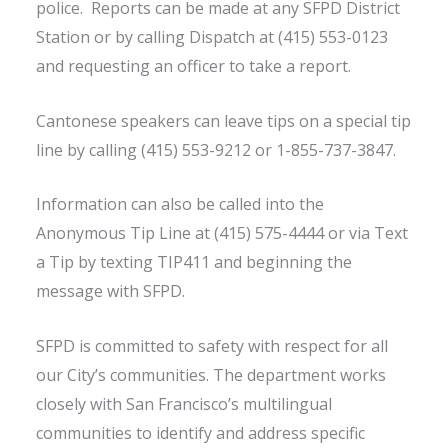
police. Reports can be made at any SFPD District
Station or by calling Dispatch at (415) 553-0123
and requesting an officer to take a report.
Cantonese speakers can leave tips on a special tip
line by calling (415) 553-9212 or 1-855-737-3847.
Information can also be called into the
Anonymous Tip Line at (415) 575-4444 or via Text
a Tip by texting TIP411 and beginning the
message with SFPD.
SFPD is committed to safety with respect for all
our City’s communities. The department works
closely with San Francisco’s multilingual
communities to identify and address specific