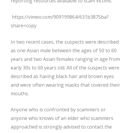
reporting resources available to scam victims.
https://vimeo.com/909199864/631b3875ba?
share=copy
In two recent cases, the suspects were described
as one Asian male between the ages of 50 to 60
years and two Asian females ranging in age from
early 30s to 60 years old. All of the suspects were
described as having black hair and brown eyes
and were often wearing masks that covered their
mouths.
Anyone who is confronted by scammers or
anyone who knows of an elder who scammers
approached is strongly advised to contact the