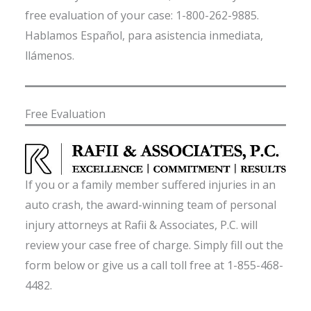
free evaluation of your case: 1-800-262-9885.
Hablamos Español, para asistencia inmediata,
llámenos.
Free Evaluation
If you or a family member suffered injuries in an
auto crash, the award-winning team of personal
injury attorneys at Rafii & Associates, P.C. will
review your case free of charge. Simply fill out the
form below or give us a call toll free at 1-855-468-
4482.