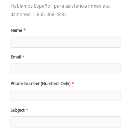
Hablamos Español, para asistencia inmediata,
llámenos: 1-855-468-4482.
Name
*
Email
*
Phone Number (Numbers Only)
*
Subject
*