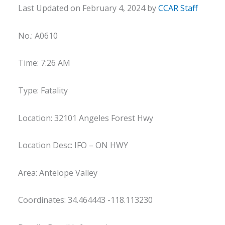
Last Updated on February 4, 2024 by
CCAR Staff
No.: A0610
Time: 7:26 AM
Type: Fatality
Location: 32101 Angeles Forest Hwy
Location Desc: IFO – ON HWY
Area: Antelope Valley
Coordinates: 34.464443 -118.113230