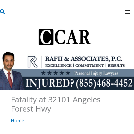
Skip
S
to
e
content
a
r
c
h
Fatality at 32101 Angeles
Forest Hwy
Home