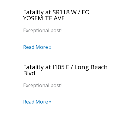
Fatality at SR118 W / EO
YOSEMITE AVE
Exceptional post!
Read More »
Fatality at I105 E / Long Beach
Blvd
Exceptional post!
Read More »