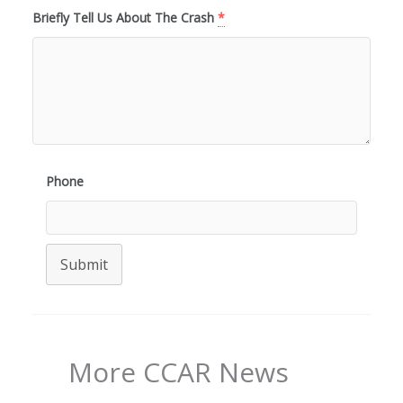
Briefly Tell Us About The Crash
*
Phone
Submit
More CCAR News