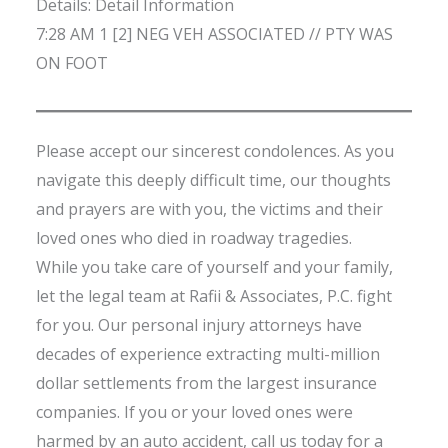
Details: Detail Information
7:28 AM 1 [2] NEG VEH ASSOCIATED // PTY WAS
ON FOOT
Please accept our sincerest condolences. As you
navigate this deeply difficult time, our thoughts
and prayers are with you, the victims and their
loved ones who died in roadway tragedies.
While you take care of yourself and your family,
let the legal team at Rafii & Associates, P.C. fight
for you. Our personal injury attorneys have
decades of experience extracting multi-million
dollar settlements from the largest insurance
companies. If you or your loved ones were
harmed by an auto accident, call us today for a