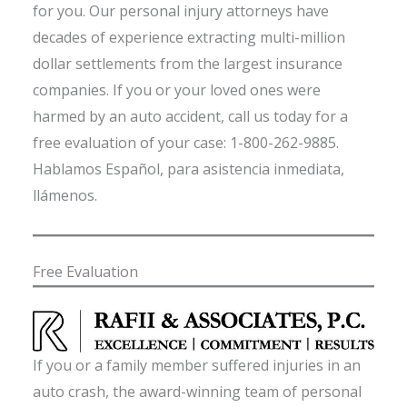
for you. Our personal injury attorneys have
decades of experience extracting multi-million
dollar settlements from the largest insurance
companies. If you or your loved ones were
harmed by an auto accident, call us today for a
free evaluation of your case: 1-800-262-9885.
Hablamos Español, para asistencia inmediata,
llámenos.
Free Evaluation
If you or a family member suffered injuries in an
auto crash, the award-winning team of personal