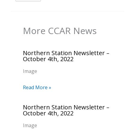
More CCAR News
Northern Station Newsletter –
October 4th, 2022
Image
Read More »
Northern Station Newsletter –
October 4th, 2022
Image