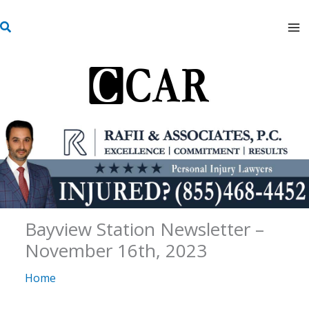
Skip
S
to
e
content
a
r
c
h
Bayview Station Newsletter –
November 16th, 2023
Home