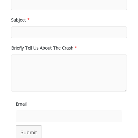
Subject
*
Briefly Tell Us About The Crash
*
Email
Submit