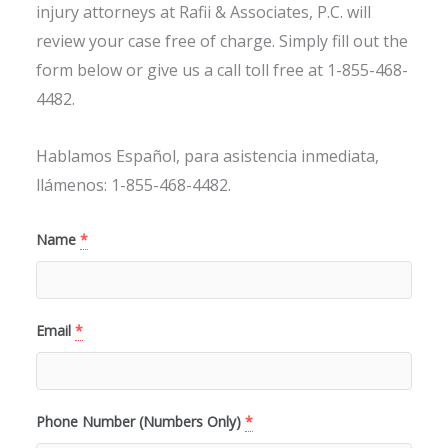
injury attorneys at Rafii & Associates, P.C. will
review your case free of charge. Simply fill out the
form below or give us a call toll free at 1-855-468-
4482.
Hablamos Español, para asistencia inmediata,
llámenos: 1-855-468-4482.
Name
*
Email
*
Phone Number (Numbers Only)
*