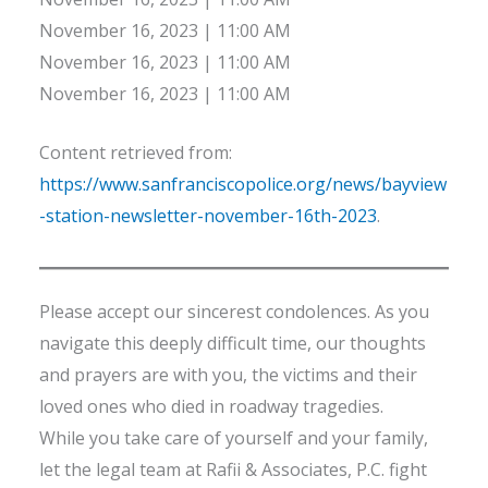
November 16, 2023 | 11:00 AM
November 16, 2023 | 11:00 AM
November 16, 2023 | 11:00 AM
Content retrieved from:
https://www.sanfranciscopolice.org/news/bayview
-station-newsletter-november-16th-2023
.
Please accept our sincerest condolences. As you
navigate this deeply difficult time, our thoughts
and prayers are with you, the victims and their
loved ones who died in roadway tragedies.
While you take care of yourself and your family,
let the legal team at Rafii & Associates, P.C. fight