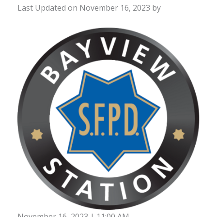
Last Updated on November 16, 2023 by
November 16, 2023 | 11:00 AM