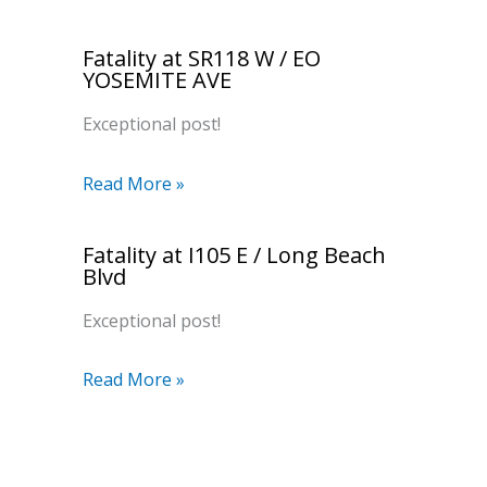
Fatality at SR118 W / EO
YOSEMITE AVE
Exceptional post!
Read More »
Fatality at I105 E / Long Beach
Blvd
Exceptional post!
Read More »