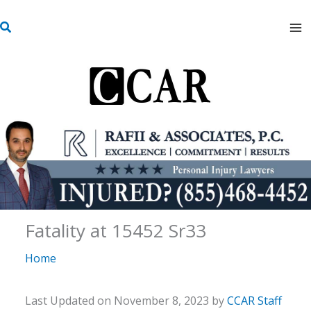
Skip
S
to
e
content
a
r
c
h
Fatality at 15452 Sr33
Home
Last Updated on November 8, 2023 by
CCAR Staff