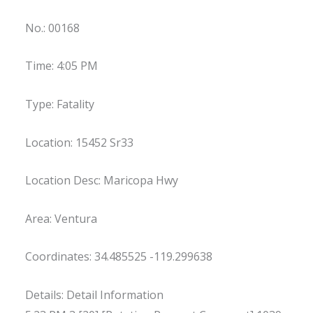
No.: 00168
Time: 4:05 PM
Type: Fatality
Location: 15452 Sr33
Location Desc: Maricopa Hwy
Area: Ventura
Coordinates: 34.485525 -119.299638
Details: Detail Information