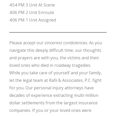
4:54 PM 3 Unit At Scene
4:06 PM 2 Unit Enroute
4:06 PM 1 Unit Assigned
Please accept our sincerest condolences. As you
navigate this deeply difficult time, our thoughts
and prayers are with you, the victims and their
loved ones who died in roadway tragedies.
While you take care of yourself and your family,
let the legal team at Rafii & Associates, P.C. fight
for you. Our personal injury attorneys have
decades of experience extracting multi-million
dollar settlements from the largest insurance
companies. If you or your loved ones were