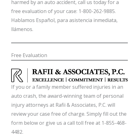
harmed by an auto accident, call us today for a
free evaluation of your case: 1-800-262-9885.
Hablamos Español, para asistencia inmediata,
llámenos.
Free Evaluation
If you or a family member suffered injuries in an
auto crash, the award-winning team of personal
injury attorneys at Rafii & Associates, P.C. will
review your case free of charge. Simply fill out the
form below or give us a call toll free at 1-855-468-
4482.