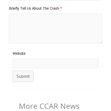
Briefly Tell Us About The Crash
*
Website
Submit
More CCAR News