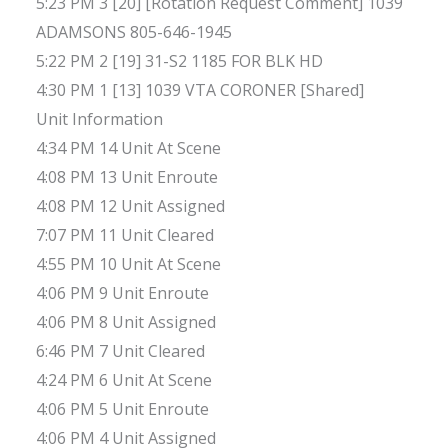
5:23 PM 3 [20] [Rotation Request Comment] 1039
ADAMSONS 805-646-1945
5:22 PM 2 [19] 31-S2 1185 FOR BLK HD
4:30 PM 1 [13] 1039 VTA CORONER [Shared]
Unit Information
4:34 PM 14 Unit At Scene
4:08 PM 13 Unit Enroute
4:08 PM 12 Unit Assigned
7:07 PM 11 Unit Cleared
4:55 PM 10 Unit At Scene
4:06 PM 9 Unit Enroute
4:06 PM 8 Unit Assigned
6:46 PM 7 Unit Cleared
4:24 PM 6 Unit At Scene
4:06 PM 5 Unit Enroute
4:06 PM 4 Unit Assigned