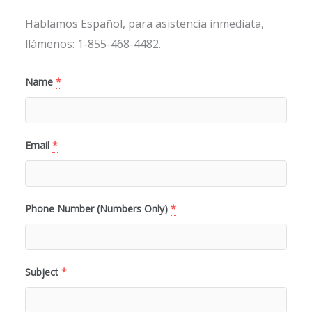
Hablamos Español, para asistencia inmediata,
llámenos: 1-855-468-4482.
Name
*
Email
*
Phone Number (Numbers Only)
*
Subject
*