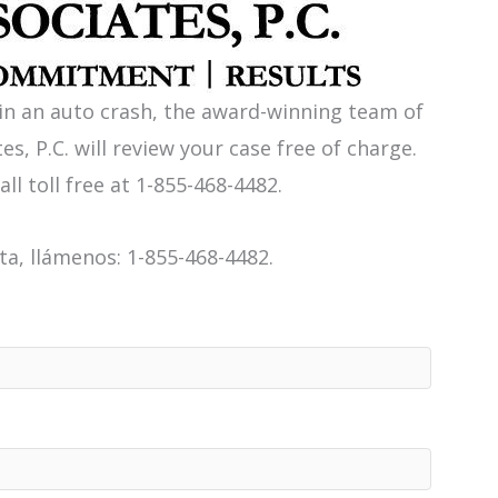
 in an auto crash, the award-winning team of
es, P.C. will review your case free of charge.
all toll free at 1-855-468-4482.
a, llámenos: 1-855-468-4482.