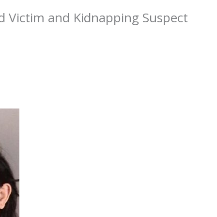
d Victim and Kidnapping Suspect