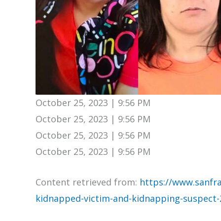
October 25, 2023 | 9:56 PM
October 25, 2023 | 9:56 PM
October 25, 2023 | 9:56 PM
October 25, 2023 | 9:56 PM
Content retrieved from:
https://www.sanfra
kidnapped-victim-and-kidnapping-suspect-