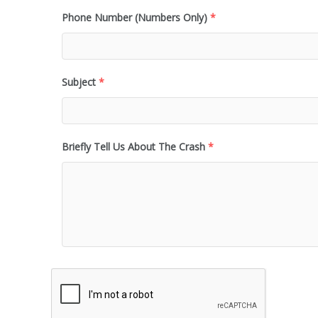
Phone Number (Numbers Only)
*
Subject
*
Briefly Tell Us About The Crash
*