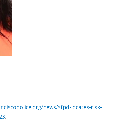
nciscopolice.org/news/sfpd-locates-risk-
23
.