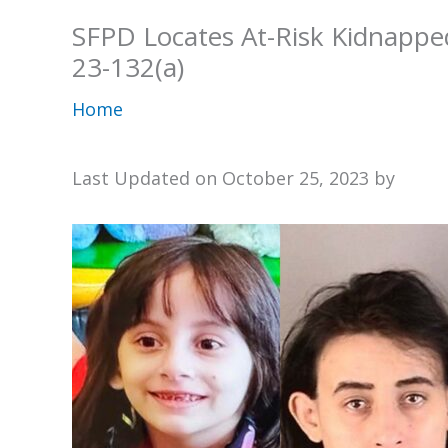
SFPD Locates At-Risk Kidnappe
23-132(a)
Home
Last Updated on October 25, 2023 by