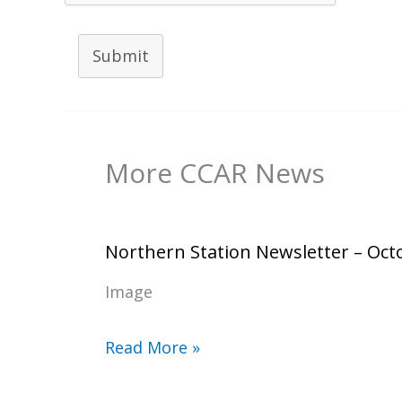
Submit
More CCAR News
Northern Station Newsletter – Oct
Image
Read More »