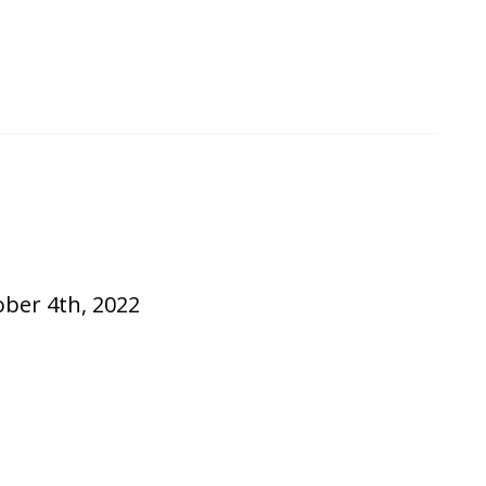
ober 4th, 2022