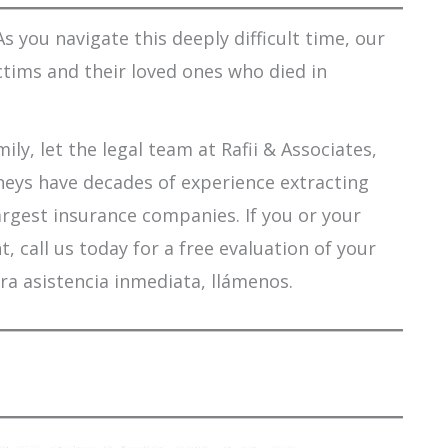
s you navigate this deeply difficult time, our
ctims and their loved ones who died in
ily, let the legal team at Rafii & Associates,
orneys have decades of experience extracting
argest insurance companies. If you or your
 call us today for a free evaluation of your
ra asistencia inmediata, llámenos.