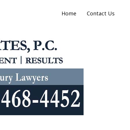
Home
Contact Us