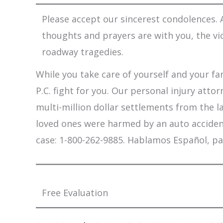
Please accept our sincerest condolences. A
thoughts and prayers are with you, the vi
roadway tragedies.
While you take care of yourself and your fam
P.C. fight for you. Our personal injury att
multi-million dollar settlements from the l
loved ones were harmed by an auto accident,
case: 1-800-262-9885. Hablamos Español, pa
Free Evaluation