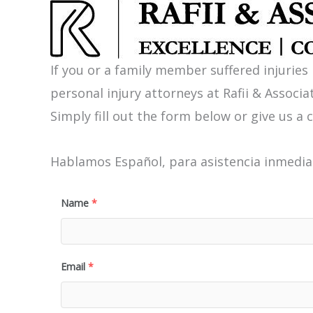
If you or a family member suffered injuries
personal injury attorneys at Rafii & Associat
Simply fill out the form below or give us a c
Hablamos Español, para asistencia inmediat
Name
*
Email
*