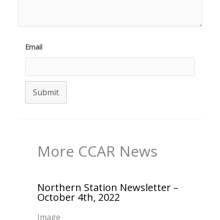
Email
Submit
More CCAR News
Northern Station Newsletter –
October 4th, 2022
Image