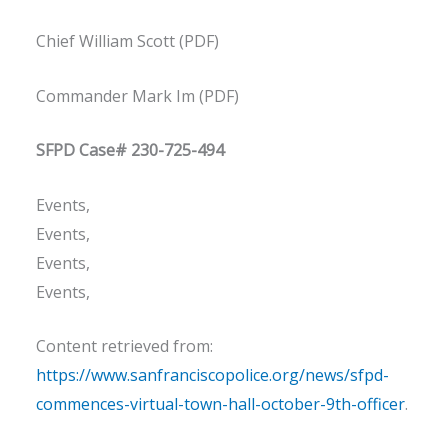
Chief William Scott (PDF)
Commander Mark Im (PDF)
SFPD Case# 230-725-494
Events,
Events,
Events,
Events,
Content retrieved from:
https://www.sanfranciscopolice.org/news/sfpd-
commences-virtual-town-hall-october-9th-officer
.