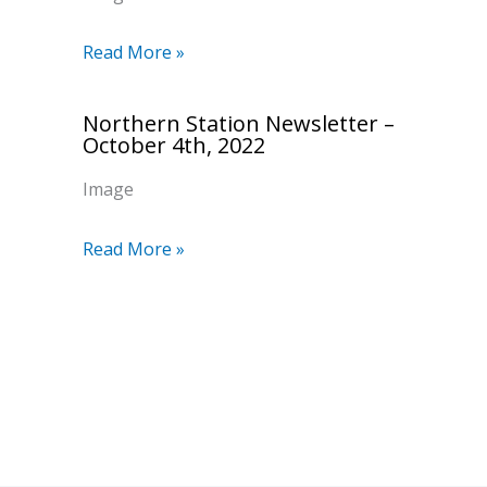
Read More »
Northern Station Newsletter –
October 4th, 2022
Image
Read More »