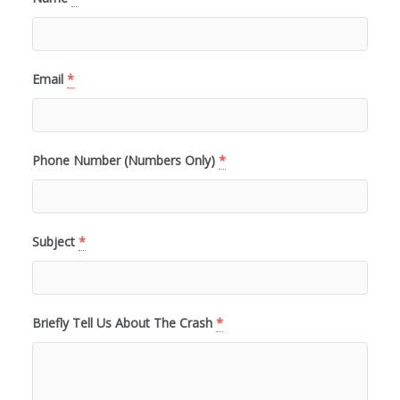
Email
*
Phone Number (Numbers Only)
*
Subject
*
Briefly Tell Us About The Crash
*