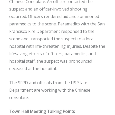
Chinese Consulate. An officer contacted the
suspect and an officer-involved shooting
occurred. Officers rendered aid and summoned
paramedics to the scene. Paramedics with the San
Francisco Fire Department responded to the
scene and transported the suspect to a local
hospital with life-threatening injuries. Despite the
lifesaving efforts of officers, paramedics, and
hospital staff, the suspect was pronounced
deceased at the hospital.
The SFPD and officials from the US State
Department are working with the Chinese
consulate.
Town Hall Meeting Talking Points