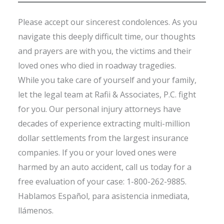
Please accept our sincerest condolences. As you
navigate this deeply difficult time, our thoughts
and prayers are with you, the victims and their
loved ones who died in roadway tragedies.
While you take care of yourself and your family,
let the legal team at Rafii & Associates, P.C. fight
for you. Our personal injury attorneys have
decades of experience extracting multi-million
dollar settlements from the largest insurance
companies. If you or your loved ones were
harmed by an auto accident, call us today for a
free evaluation of your case: 1-800-262-9885.
Hablamos Español, para asistencia inmediata,
llámenos.