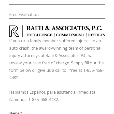
Free Evaluation
If you or a family member suffered injuries in an
auto crash, the award-winning team of personal
injury attorneys at Rafii & Associates, P.C. will
review your case free of charge. Simply fill out the
form below or give us a call toll free at 1-855-468-
4482.
Hablamos Español, para asistencia inmediata,
llámenos: 1-855-468-4482.
Name
*