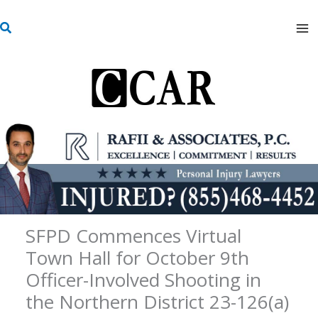
Skip
S
to
e
content
a
r
c
h
SFPD Commences Virtual
Town Hall for October 9th
Officer-Involved Shooting in
the Northern District 23-126(a)