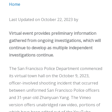
Home
Last Updated on October 22, 2023 by
Virtual event provides preliminary information
gathered from ongoing investigations, which will
continue to develop as multiple independent
investigations continue.
The San Francisco Police Department commenced
its virtual town hall on the October 9, 2023,
officer-involved shooting incident that occurred
between uniformed San Francisco Police officers
and 31-year-old Zhanyuan Yang. The Vimeo
version offers unabridged raw video, portions of