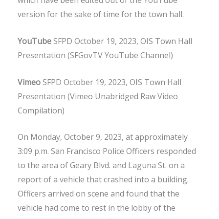
which have been edited out of the YouTube
version for the sake of time for the town hall.
YouTube
SFPD October 19, 2023, OIS Town Hall
Presentation (SFGovTV YouTube Channel)
Vimeo
SFPD October 19, 2023, OIS Town Hall
Presentation (Vimeo Unabridged Raw Video
Compilation)
On Monday, October 9, 2023, at approximately
3:09 p.m. San Francisco Police Officers responded
to the area of Geary Blvd. and Laguna St. on a
report of a vehicle that crashed into a building.
Officers arrived on scene and found that the
vehicle had come to rest in the lobby of the