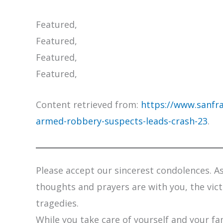
Featured,
Featured,
Featured,
Featured,
Content retrieved from:
https://www.sanfra
armed-robbery-suspects-leads-crash-23
.
Please accept our sincerest condolences. As 
thoughts and prayers are with you, the vic
tragedies.
While you take care of yourself and your fam