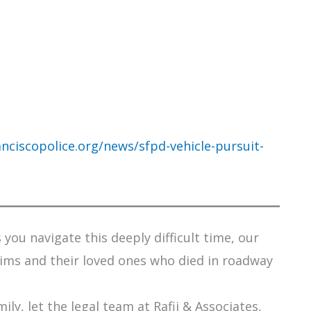
nciscopolice.org/news/sfpd-vehicle-pursuit-
you navigate this deeply difficult time, our
tims and their loved ones who died in roadway
ily, let the legal team at Rafii & Associates,