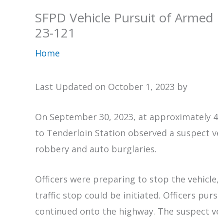
SFPD Vehicle Pursuit of Armed
23-121
Home
Last Updated on October 1, 2023 by
On September 30, 2023, at approximately 4:
to Tenderloin Station observed a suspect 
robbery and auto burglaries.
Officers were preparing to stop the vehicle,
traffic stop could be initiated. Officers pu
continued onto the highway. The suspect veh