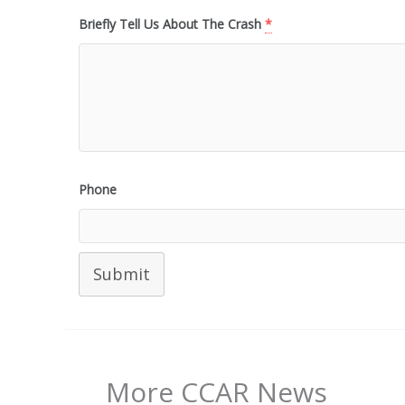
Briefly Tell Us About The Crash
*
Phone
Submit
More CCAR News