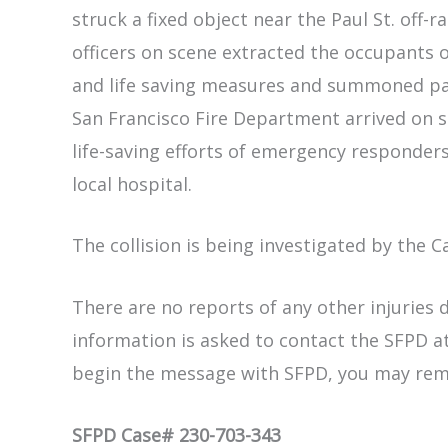
struck a fixed object near the Paul St. off
officers on scene extracted the occupants 
and life saving measures and summoned pa
San Francisco Fire Department arrived on 
life-saving efforts of emergency responder
local hospital.
The collision is being investigated by the C
There are no reports of any other injuries d
information is asked to contact the SFPD at
begin the message with SFPD, you may re
SFPD Case# 230-703-343