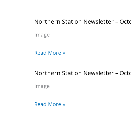
Northern Station Newsletter – Oct
Image
Read More »
Northern Station Newsletter – Oct
Image
Read More »