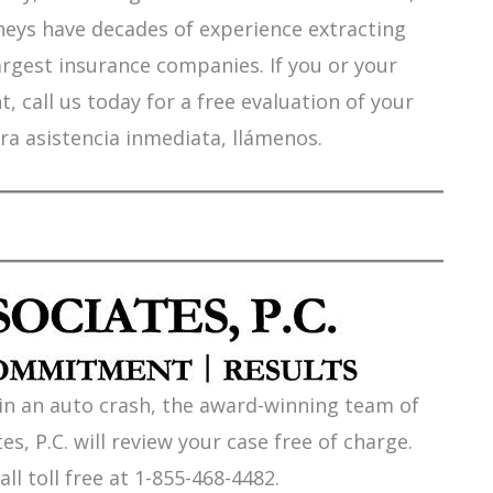
orneys have decades of experience extracting
argest insurance companies. If you or your
 call us today for a free evaluation of your
ra asistencia inmediata, llámenos.
 in an auto crash, the award-winning team of
es, P.C. will review your case free of charge.
all toll free at 1-855-468-4482.