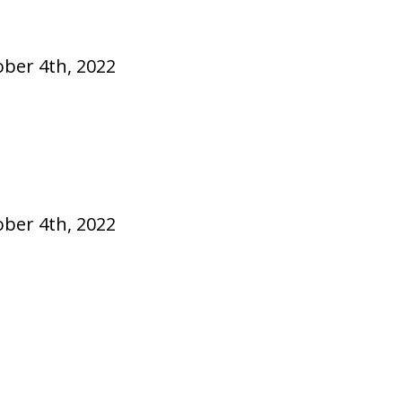
ober 4th, 2022
ober 4th, 2022