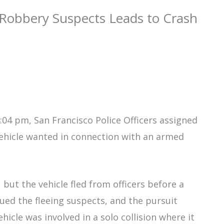
 Robbery Suspects Leads to Crash
04 pm, San Francisco Police Officers assigned
vehicle wanted in connection with an armed
 but the vehicle fled from officers before a
rsued the fleeing suspects, and the pursuit
icle was involved in a solo collision where it