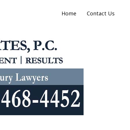
Home
Contact Us