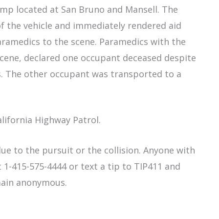
-ramp located at San Bruno and Mansell. The
of the vehicle and immediately rendered aid
ramedics to the scene. Paramedics with the
scene, declared one occupant deceased despite
s. The other occupant was transported to a
alifornia Highway Patrol.
ue to the pursuit or the collision. Anyone with
 1-415-575-4444 or text a tip to TIP411 and
main anonymous.