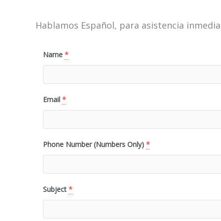
Hablamos Español, para asistencia inmediat
Name
*
Email
*
Phone Number (Numbers Only)
*
Subject
*