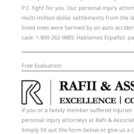
P.C. fight for you. Our personal injury att
multi-million dollar settlements from the l
loved ones were harmed by an auto accident,
case: 1-800-262-9885. Hablamos Español, pa
Free Evaluation
If you or a family member suffered injuries
personal injury attorneys at Rafii & Associat
Simply fill out the form below or give us a c