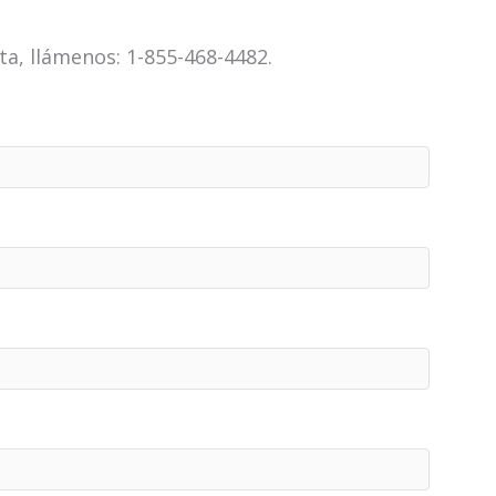
a, llámenos: 1-855-468-4482.