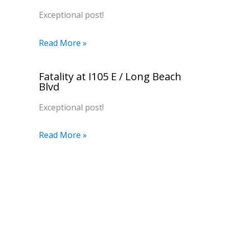
Exceptional post!
Read More »
Fatality at I105 E / Long Beach
Blvd
Exceptional post!
Read More »