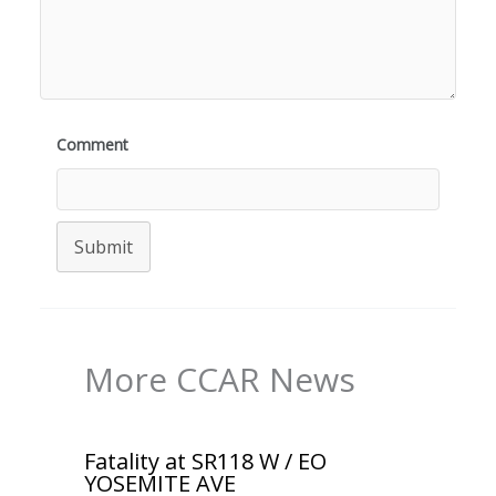
Comment
Submit
More CCAR News
Fatality at SR118 W / EO
YOSEMITE AVE