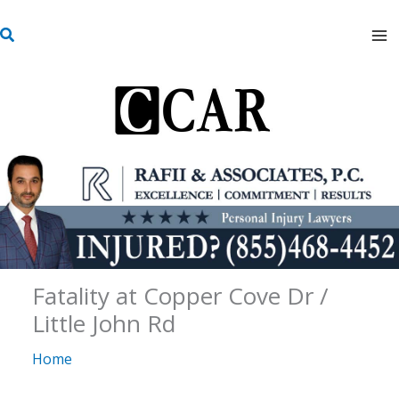
Skip
S
to
e
content
a
r
c
h
Fatality at Copper Cove Dr /
Little John Rd
Home