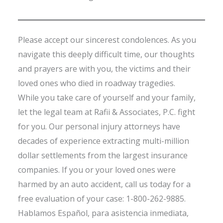
Please accept our sincerest condolences. As you
navigate this deeply difficult time, our thoughts
and prayers are with you, the victims and their
loved ones who died in roadway tragedies.
While you take care of yourself and your family,
let the legal team at Rafii & Associates, P.C. fight
for you. Our personal injury attorneys have
decades of experience extracting multi-million
dollar settlements from the largest insurance
companies. If you or your loved ones were
harmed by an auto accident, call us today for a
free evaluation of your case: 1-800-262-9885.
Hablamos Español, para asistencia inmediata,