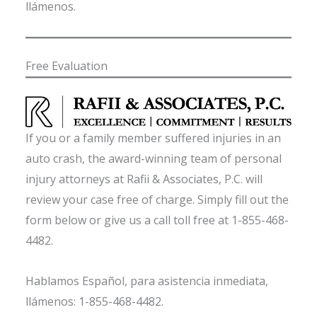
llámenos.
Free Evaluation
If you or a family member suffered injuries in an
auto crash, the award-winning team of personal
injury attorneys at Rafii & Associates, P.C. will
review your case free of charge. Simply fill out the
form below or give us a call toll free at 1-855-468-
4482.
Hablamos Español, para asistencia inmediata,
llámenos: 1-855-468-4482.