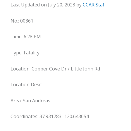
Last Updated on July 20, 2023 by
CCAR Staff
No.: 00361
Time: 6:28 PM
Type: Fatality
Location: Copper Cove Dr / Little John Rd
Location Desc:
Area: San Andreas
Coordinates: 37.931783 -120.643054