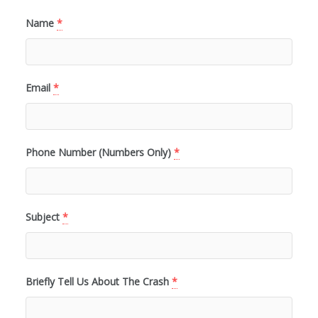
Name
*
Email
*
Phone Number (Numbers Only)
*
Subject
*
Briefly Tell Us About The Crash
*