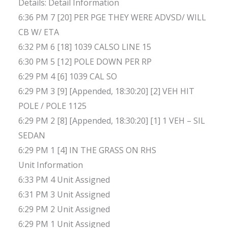
Details: Detail Information
6:36 PM 7 [20] PER PGE THEY WERE ADVSD/ WILL
CB W/ ETA
6:32 PM 6 [18] 1039 CALSO LINE 15
6:30 PM 5 [12] POLE DOWN PER RP
6:29 PM 4 [6] 1039 CAL SO
6:29 PM 3 [9] [Appended, 18:30:20] [2] VEH HIT
POLE / POLE 1125
6:29 PM 2 [8] [Appended, 18:30:20] [1] 1 VEH – SIL
SEDAN
6:29 PM 1 [4] IN THE GRASS ON RHS
Unit Information
6:33 PM 4 Unit Assigned
6:31 PM 3 Unit Assigned
6:29 PM 2 Unit Assigned
6:29 PM 1 Unit Assigned