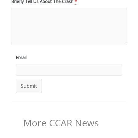
Briefly Tell Us About The Crash
*
Email
Submit
More CCAR News