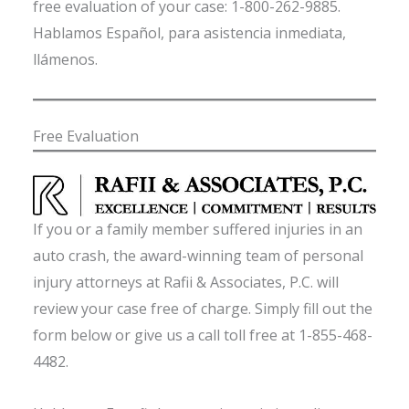
free evaluation of your case: 1-800-262-9885.
Hablamos Español, para asistencia inmediata,
llámenos.
Free Evaluation
If you or a family member suffered injuries in an
auto crash, the award-winning team of personal
injury attorneys at Rafii & Associates, P.C. will
review your case free of charge. Simply fill out the
form below or give us a call toll free at 1-855-468-
4482.