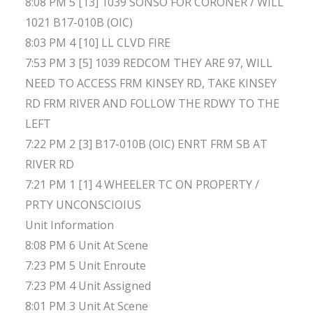
8:08 PM 5 [13] 1039 SONSO FOR CORONER / WILL
1021 B17-010B (OIC)
8:03 PM 4 [10] LL CLVD FIRE
7:53 PM 3 [5] 1039 REDCOM THEY ARE 97, WILL
NEED TO ACCESS FRM KINSEY RD, TAKE KINSEY
RD FRM RIVER AND FOLLOW THE RDWY TO THE
LEFT
7:22 PM 2 [3] B17-010B (OIC) ENRT FRM SB AT
RIVER RD
7:21 PM 1 [1] 4 WHEELER TC ON PROPERTY /
PRTY UNCONSCIOIUS
Unit Information
8:08 PM 6 Unit At Scene
7:23 PM 5 Unit Enroute
7:23 PM 4 Unit Assigned
8:01 PM 3 Unit At Scene