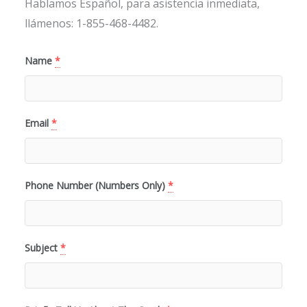
Hablamos Español, para asistencia inmediata,
llámenos: 1-855-468-4482.
Name
*
Email
*
Phone Number (Numbers Only)
*
Subject
*