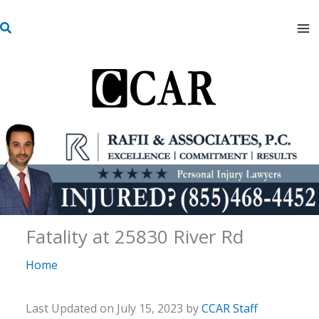
Skip
S
to
e
content
a
r
c
h
Fatality at 25830 River Rd
Home
Last Updated on July 15, 2023 by
CCAR Staff