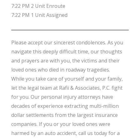
7:22 PM 2 Unit Enroute
7:22 PM 1 Unit Assigned
Please accept our sincerest condolences. As you
navigate this deeply difficult time, our thoughts
and prayers are with you, the victims and their
loved ones who died in roadway tragedies.
While you take care of yourself and your family,
let the legal team at Rafii & Associates, P.C. fight
for you. Our personal injury attorneys have
decades of experience extracting multi-million
dollar settlements from the largest insurance
companies. If you or your loved ones were
harmed by an auto accident, call us today for a