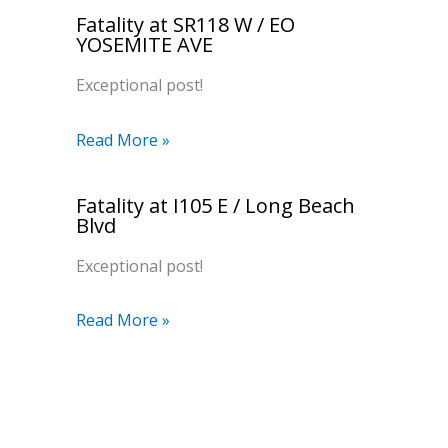
Fatality at SR118 W / EO
YOSEMITE AVE
Exceptional post!
Read More »
Fatality at I105 E / Long Beach
Blvd
Exceptional post!
Read More »