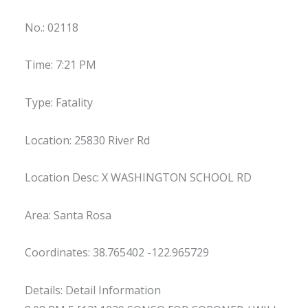
No.: 02118
Time: 7:21 PM
Type: Fatality
Location: 25830 River Rd
Location Desc: X WASHINGTON SCHOOL RD
Area: Santa Rosa
Coordinates: 38.765402 -122.965729
Details: Detail Information