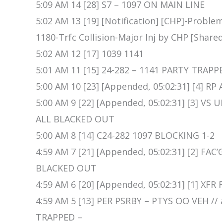
5:09 AM 14 [28] S7 – 1097 ON MAIN LINE
5:02 AM 13 [19] [Notification] [CHP]-Proble
1180-Trfc Collision-Major Inj by CHP [Share
5:02 AM 12 [17] 1039 1141
5:01 AM 11 [15] 24-282 – 1141 PARTY TRAPP
5:00 AM 10 [23] [Appended, 05:02:31] [4]
5:00 AM 9 [22] [Appended, 05:02:31] [3] V
ALL BLACKED OUT
5:00 AM 8 [14] C24-282 1097 BLOCKING 1-2
4:59 AM 7 [21] [Appended, 05:02:31] [2] FA
BLACKED OUT
4:59 AM 6 [20] [Appended, 05:02:31] [1] XF
4:59 AM 5 [13] PER PSRBY – PTYS OO VEH /
TRAPPED –