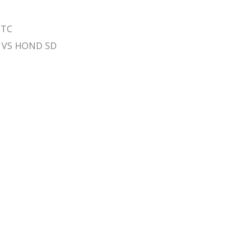
 TC
LN VS HOND SD