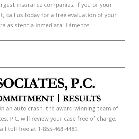
argest insurance companies. If you or your
 call us today for a free evaluation of your
ra asistencia inmediata, llámenos.
 in an auto crash, the award-winning team of
es, P.C. will review your case free of charge.
all toll free at 1-855-468-4482.