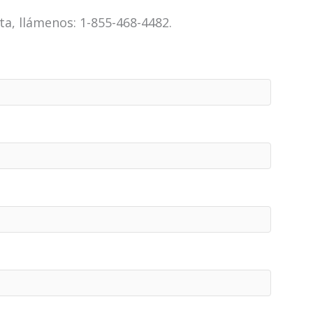
a, llámenos: 1-855-468-4482.