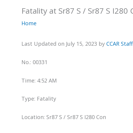
Fatality at Sr87 S / Sr87 S I280
Home
Last Updated on July 15, 2023 by
CCAR Staff
No.: 00331
Time: 4:52 AM
Type: Fatality
Location: Sr87 S / Sr87 S I280 Con