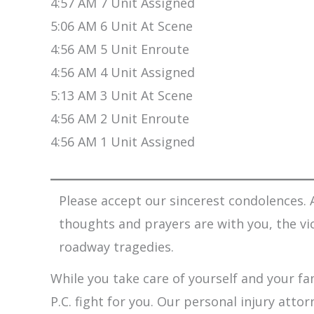
4:57 AM 7 Unit Assigned
5:06 AM 6 Unit At Scene
4:56 AM 5 Unit Enroute
4:56 AM 4 Unit Assigned
5:13 AM 3 Unit At Scene
4:56 AM 2 Unit Enroute
4:56 AM 1 Unit Assigned
Please accept our sincerest condolences. A
thoughts and prayers are with you, the vi
roadway tragedies.
While you take care of yourself and your fam
P.C. fight for you. Our personal injury att