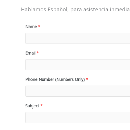
Hablamos Español, para asistencia inmediat
Name
*
Email
*
Phone Number (Numbers Only)
*
Subject
*