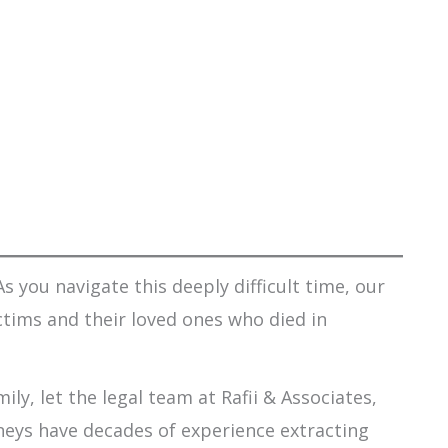
s you navigate this deeply difficult time, our
ctims and their loved ones who died in
ily, let the legal team at Rafii & Associates,
orneys have decades of experience extracting