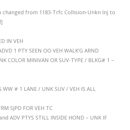
m changed from 1183-Trfc Collision-Unkn Inj to
d]
ED IN VEH
 RP ADVD 1 PTY SEEN OO VEH WALK’G ARND
S UNK COLOR MINIVAN OR SUV-TYPE / BLKG# 1 –
C’G WW # 1 LANE / UNK SUV / VEH IS ALL
R FRM SJPD FOR VEH TC
/ and ADV PTYS STILL INSIDE HOND – UNK IF