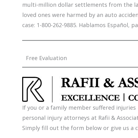
multi-million dollar settlements from the l
loved ones were harmed by an auto accident,
case: 1-800-262-9885. Hablamos Español, pa
Free Evaluation
If you or a family member suffered injuries
personal injury attorneys at Rafii & Associat
Simply fill out the form below or give us a c