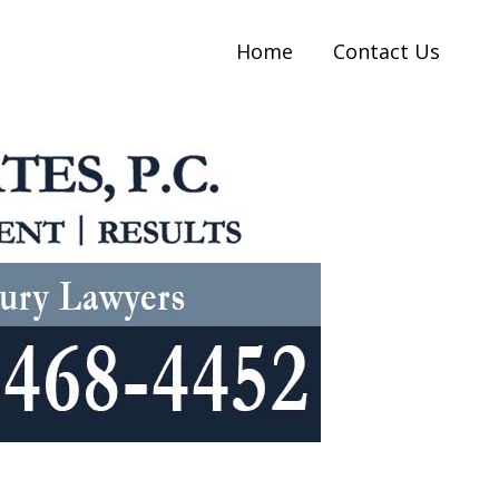
Home
Contact Us