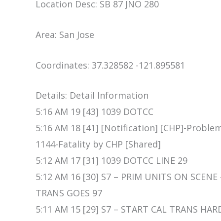
Location Desc: SB 87 JNO 280
Area: San Jose
Coordinates: 37.328582 -121.895581
Details: Detail Information
5:16 AM 19 [43] 1039 DOTCC
5:16 AM 18 [41] [Notification] [CHP]-Proble
1144-Fatality by CHP [Shared]
5:12 AM 17 [31] 1039 DOTCC LINE 29
5:12 AM 16 [30] S7 – PRIM UNITS ON SCENE
TRANS GOES 97
5:11 AM 15 [29] S7 – START CAL TRANS HA