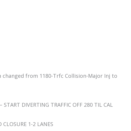
m changed from 1180-Trfc Collision-Major Inj to
 – START DIVERTING TRAFFIC OFF 280 TIL CAL
RD CLOSURE 1-2 LANES