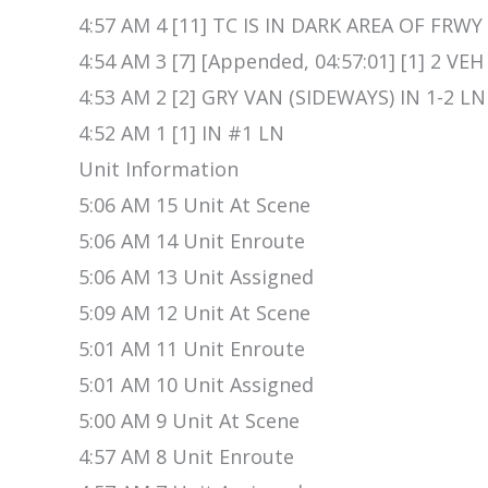
4:57 AM 4 [11] TC IS IN DARK AREA OF FRWY
4:54 AM 3 [7] [Appended, 04:57:01] [1] 2 VEH
4:53 AM 2 [2] GRY VAN (SIDEWAYS) IN 1-2 
4:52 AM 1 [1] IN #1 LN
Unit Information
5:06 AM 15 Unit At Scene
5:06 AM 14 Unit Enroute
5:06 AM 13 Unit Assigned
5:09 AM 12 Unit At Scene
5:01 AM 11 Unit Enroute
5:01 AM 10 Unit Assigned
5:00 AM 9 Unit At Scene
4:57 AM 8 Unit Enroute