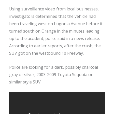
Using surveillance video from local businesses,
investigators determined that the vehicle had
been traveling west on Lugonia Avenue before it
turned south on Orange in the minutes leading
up to the accident, police said in a news release.
According to earlier reports, after the crash, the
SUV got on the westbound 10 Freeway.
Police are looking for a dark, possibly charcoal
gray or silver, 2003-2009 Toyota Sequoia or
similar style SUV.