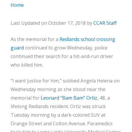
Home
Last Updated on October 17, 2018 by
CCAR Staff
As the memorial for a
Redlands school crossing
guard
continued to grow Wednesday, police
continued their search for a hit-and-run driver
who killed him.
“I want justice for him,” sobbed Angela Helena on
Wednesday morning as she stood near the
memorial for
Leonard “Bam Bam” Ortiz
, 48, a
lifelong Redlands resident. Ortiz was struck
Tuesday morning by a dark-colored SUV at
Orange Street and Colton Avenue. Paramedics