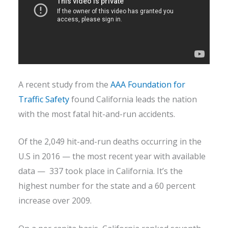
A recent study from the
AAA Foundation for
Traffic Safety
found California leads the nation
with the most fatal hit-and-run accidents.
Of the 2,049 hit-and-run deaths occurring in the
U.S in 2016 — the most recent year with available
data — 337 took place in California. It’s the
highest number for the state and a 60 percent
increase over 2009.