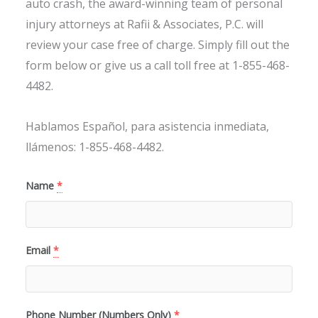
auto crash, the award-winning team of personal
injury attorneys at Rafii & Associates, P.C. will
review your case free of charge. Simply fill out the
form below or give us a call toll free at 1-855-468-
4482.
Hablamos Español, para asistencia inmediata,
llámenos: 1-855-468-4482.
Name
*
Email
*
Phone Number (Numbers Only)
*