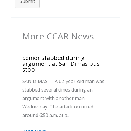
Submit
More CCAR News
Senior stabbed during
argument at San Dimas bus
stop
SAN DIMAS — A 62-year-old man was
stabbed several times during an
argument with another man
Wednesday. The attack occurred
around 6:50 a.m. at a…