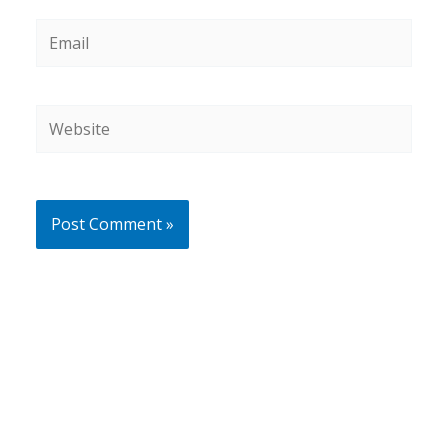
Email
Website