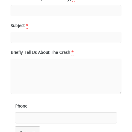
Subject
*
Briefly Tell Us About The Crash
*
Phone