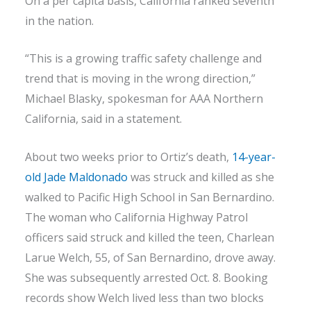
On a per capita basis, California ranked seventh
in the nation.
“This is a growing traffic safety challenge and
trend that is moving in the wrong direction,”
Michael Blasky, spokesman for AAA Northern
California, said in a statement.
About two weeks prior to Ortiz’s death,
14-year-
old Jade Maldonado
was struck and killed as she
walked to Pacific High School in San Bernardino.
The woman who California Highway Patrol
officers said struck and killed the teen, Charlean
Larue Welch, 55, of San Bernardino, drove away.
She was subsequently arrested Oct. 8. Booking
records show Welch lived less than two blocks