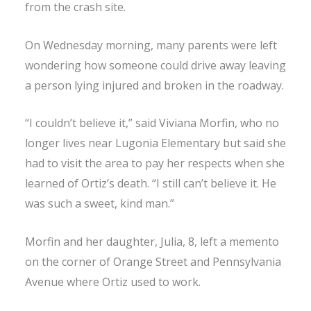
from the crash site.
On Wednesday morning, many parents were left
wondering how someone could drive away leaving
a person lying injured and broken in the roadway.
“I couldn’t believe it,” said Viviana Morfin, who no
longer lives near Lugonia Elementary but said she
had to visit the area to pay her respects when she
learned of Ortiz’s death. “I still can’t believe it. He
was such a sweet, kind man.”
Morfin and her daughter, Julia, 8, left a memento
on the corner of Orange Street and Pennsylvania
Avenue where Ortiz used to work.