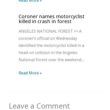
Read More »
Coroner names motorcyclist
killed in crash in forest
ANGELES NATIONAL FOREST >> A
coroner’s official on Wednesday
identified the motorcyclist killed in a
head-on collision in the Angeles
National Forest over the weekend.…
Read More »
Leave a Comment