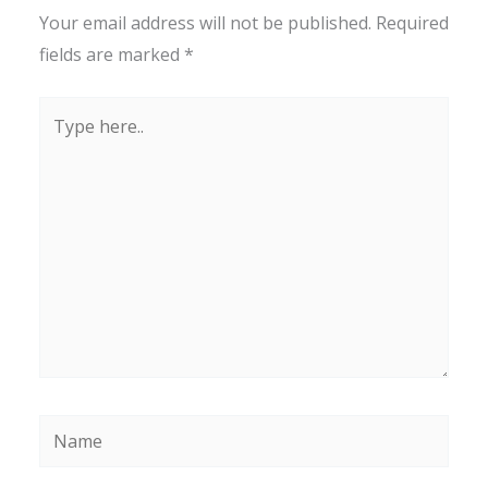
Your email address will not be published.
Required
fields are marked
*
Type
here..
Name