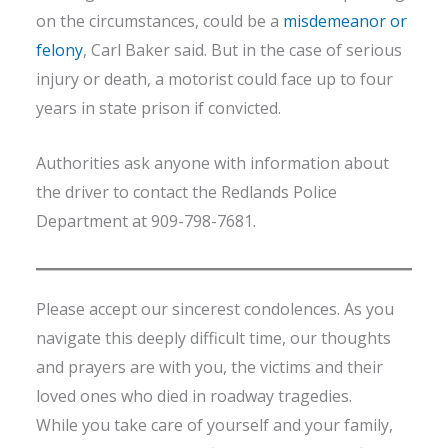
on the circumstances, could be a
misdemeanor or
felony
, Carl Baker said. But in the case of serious
injury or death, a motorist could face up to four
years in state prison if convicted.
Authorities ask anyone with information about
the driver to contact the Redlands Police
Department at 909-798-7681.
Please accept our sincerest condolences. As you
navigate this deeply difficult time, our thoughts
and prayers are with you, the victims and their
loved ones who died in roadway tragedies.
While you take care of yourself and your family,