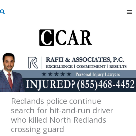
Skip
S
to
e
content
a
r
c
h
Redlands police continue
search for hit-and-run driver
who killed North Redlands
crossing guard