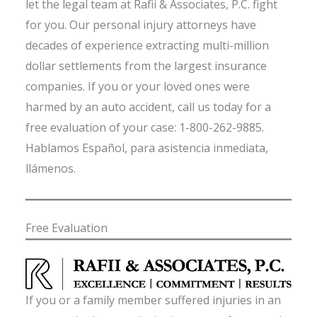
let the legal team at Rafii & Associates, P.C. fight
for you. Our personal injury attorneys have
decades of experience extracting multi-million
dollar settlements from the largest insurance
companies. If you or your loved ones were
harmed by an auto accident, call us today for a
free evaluation of your case: 1-800-262-9885.
Hablamos Español, para asistencia inmediata,
llámenos.
Free Evaluation
If you or a family member suffered injuries in an