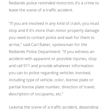
Redlands police reminded motorists it’s a crime to
leave the scene of a traffic accident.
“If you are involved in any kind of crash, you must
stop and if it’s more than minor property damage
you need to contact police and wait for them to
arrive,” said Carl Baker, spokesman for the
Redlands Police Department. “If you witness an
accident with apparent or possible injuries, stop
and call 911 and provide whatever information
you can to police regarding vehicles involved,
including type of vehicle, color, license plate or
partial license plate number, direction of travel,
description of occupants, etc.”
Leaving the scene of a traffic accident, depending