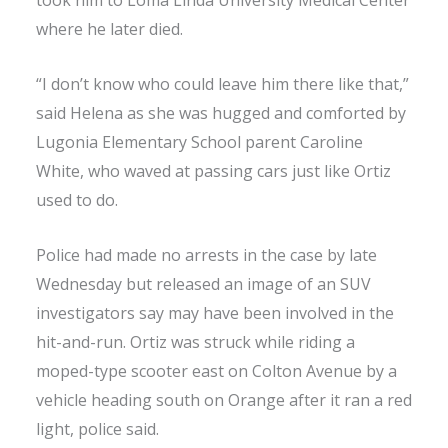
took him to Loma Linda University Medical Center
where he later died.
“I don’t know who could leave him there like that,”
said Helena as she was hugged and comforted by
Lugonia Elementary School parent Caroline
White, who waved at passing cars just like Ortiz
used to do.
Police had made no arrests in the case by late
Wednesday but released an image of an SUV
investigators say may have been involved in the
hit-and-run. Ortiz was struck while riding a
moped-type scooter east on Colton Avenue by a
vehicle heading south on Orange after it ran a red
light, police said.